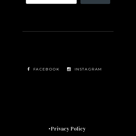
FACEBOOK
INSTAGRAM
TWITTER
FACEBOOK
INSTAGRAM
Privacy Policy