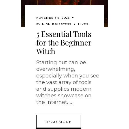
NOVEMBER 8, 2023
BY
HIGH PRIESTESS
LIKES
5 Essential Tools
for the Beginner
Witch
Starting out can be
overwhelming,
especially when you see
the vast array of tools
and supplies modern
witches showcase on
the internet.
READ MORE