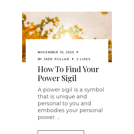
NOVEMBER 10, 2023
BY
JADE PULLAR
2 LIKES
How To Find Your
Power Sigil
A power sigil is a symbol
that is unique and
personal to you and
embodies your personal
power.