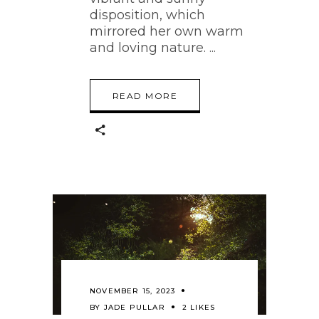
disposition, which
mirrored her own warm
and loving nature.
READ MORE
NOVEMBER 15, 2023
BY
JADE PULLAR
2 LIKES