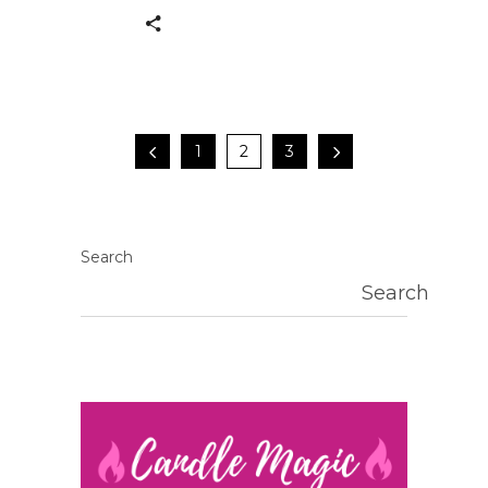
1
2
3
Search
Search