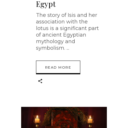
Egypt
The story of Isis and her
association with the
lotus is a significant part
of ancient Egyptian
mythology and
symbolism.
READ MORE