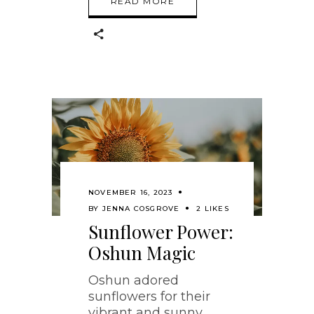
READ MORE
NOVEMBER 16, 2023
BY
JENNA COSGROVE
2 LIKES
Sunflower Power:
Oshun Magic
Oshun adored
sunflowers for their
vibrant and sunny