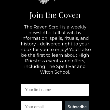
Join the Coven
The Raven Scroll is a weekly
newsletter full of witchy
information, spells, rituals, and
history - delivered right to your
inbox for you to enjoy! You'll also
be the first to learn about High
Priestess events and offers,
including The Spell Bar and
Witch School.
Subscribe