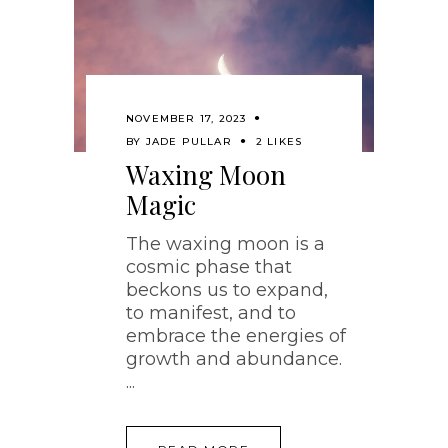
NOVEMBER 17, 2023
BY
JADE PULLAR
2 LIKES
Waxing Moon
Magic
The waxing moon is a
cosmic phase that
beckons us to expand,
to manifest, and to
embrace the energies of
growth and abundance.