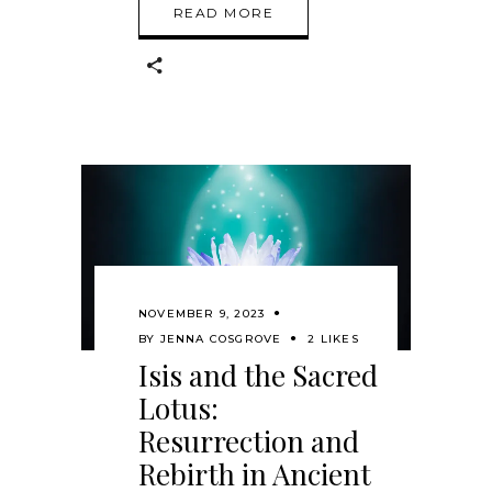
READ MORE
NOVEMBER 9, 2023
BY
JENNA COSGROVE
2 LIKES
Isis and the Sacred
Lotus:
Resurrection and
Rebirth in Ancient