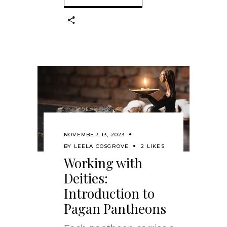
NOVEMBER 13, 2023
BY
LEELA COSGROVE
2 LIKES
Working with
Deities:
Introduction to
Pagan Pantheons