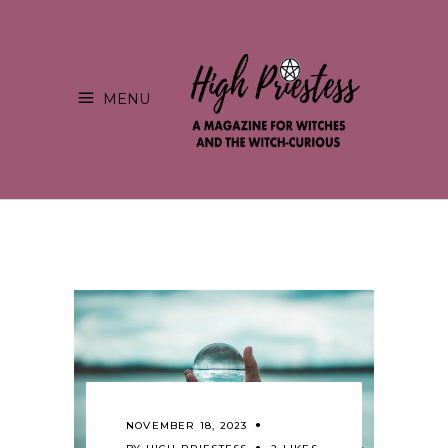
MENU
NOVEMBER 18, 2023