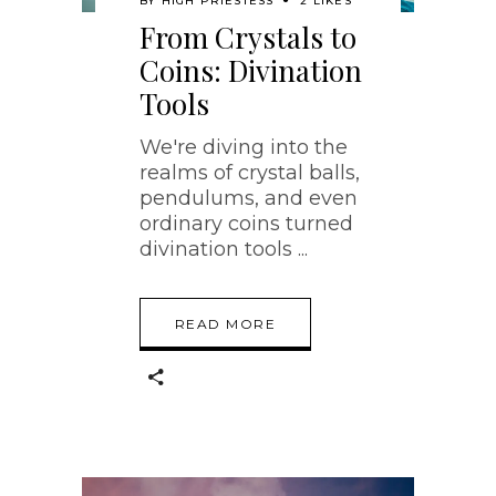
BY
HIGH PRIESTESS
2 LIKES
From Crystals to
Coins: Divination
Tools
We're diving into the
realms of crystal balls,
pendulums, and even
ordinary coins turned
divination tools
READ MORE