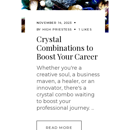
NOVEMBER 14, 2023
BY
HIGH PRIESTESS
1 LIKES
Crystal
Combinations to
Boost Your Career
Whether you're a
creative soul, a business
maven, a healer, or an
innovator, there's a
crystal combo waiting
to boost your
professional journey.
READ MORE