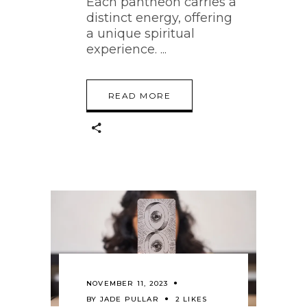
Each pantheon carries a
distinct energy, offering
a unique spiritual
experience.
READ MORE
NOVEMBER 11, 2023
BY
JADE PULLAR
2 LIKES