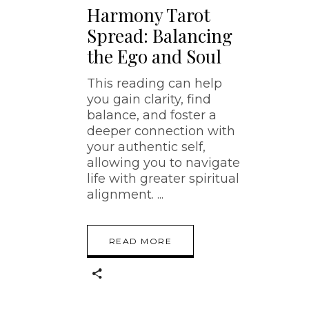
Harmony Tarot
Spread: Balancing
the Ego and Soul
This reading can help
you gain clarity, find
balance, and foster a
deeper connection with
your authentic self,
allowing you to navigate
life with greater spiritual
alignment.
READ MORE