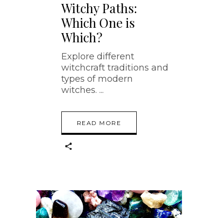
Witchy Paths:
Which One is
Which?
Explore different
witchcraft traditions and
types of modern
witches.
READ MORE