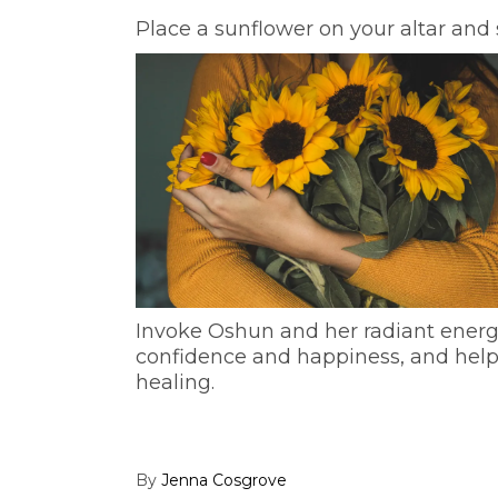
Place a sunflower on your altar and 
Invoke Oshun and her radiant energy 
confidence and happiness, and help y
healing.
By
Jenna Cosgrove