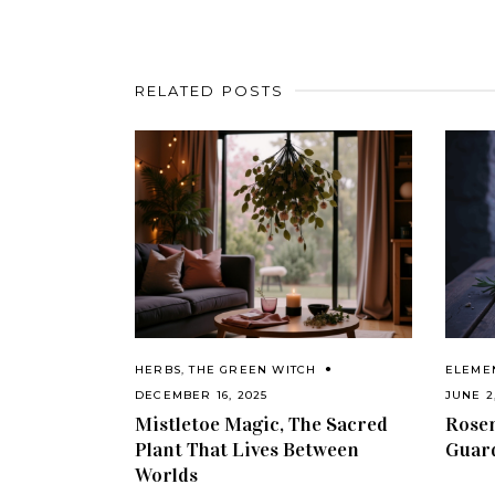
RELATED POSTS
HERBS
,
THE GREEN WITCH
ELEME
DECEMBER 16, 2025
JUNE 2
Mistletoe Magic, The Sacred
Rosem
Plant That Lives Between
Guar
Worlds