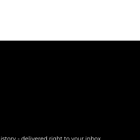
istory - delivered right to your inbox