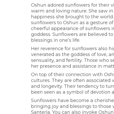
Oshun adored sunflowers for their v
warm and loving nature. She saw in 
happiness she brought to the world. 
sunflowers to Oshun as a gesture of
cheerful appearance of sunflowers is
goddess. Sunflowers are believed to
blessings in one’s life.
Her reverence for sunflowers also hi
venerated as the goddess of love, a
sensuality, and fertility. Those who
her presence and assistance in matte
On top of their connection with Osh
cultures. They are often associated w
and longevity. Their tendency to tur
been seen as a symbol of devotion a
Sunflowers have become a cherishe
bringing joy and blessings to those 
Santería. You can also invoke Oshun’