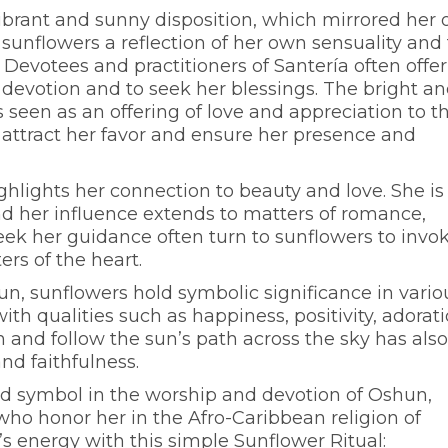
ibrant and sunny disposition, which mirrored her
sunflowers a reflection of her own sensuality and
Devotees and practitioners of Santería often offer
 devotion and to seek her blessings. The bright a
 seen as an offering of love and appreciation to t
 attract her favor and ensure her presence and
ghlights her connection to beauty and love. She is
nd her influence extends to matters of romance,
 seek her guidance often turn to sunflowers to invo
rs of the heart.
un, sunflowers hold symbolic significance in vario
ith qualities such as happiness, positivity, adorati
n and follow the sun’s path across the sky has also
nd faithfulness.
d symbol in the worship and devotion of Oshun,
who honor her in the Afro-Caribbean religion of
s energy with this simple Sunflower Ritual: