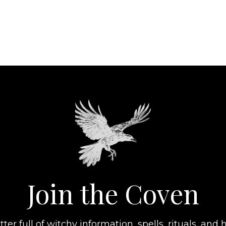
Join the Coven
er full of witchy information, spells, rituals, and h