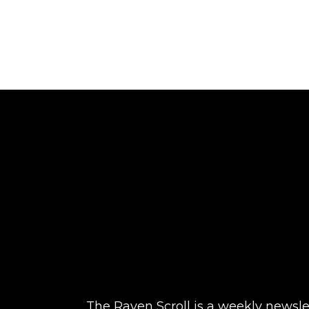
The Raven Scroll is a weekly newslett