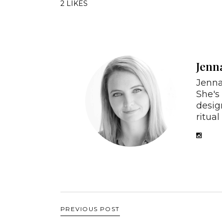
2 LIKES
Jenn
Jenna
She's
desig
ritual 
PREVIOUS POST