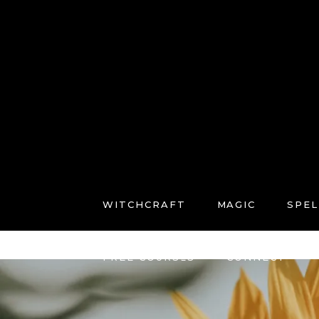
WITCHCRAFT
MAGIC
SPEL
FREE COURSES
CONNECT