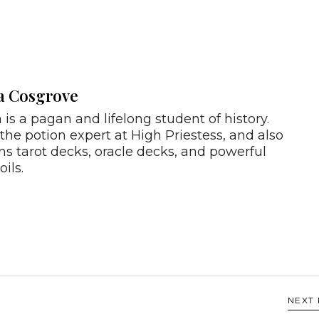
a Cosgrove
 is a pagan and lifelong student of history.
 the potion expert at High Priestess, and also
ns tarot decks, oracle decks, and powerful
oils.
NEXT