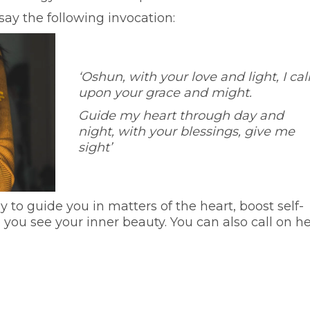
say the following invocation:
‘Oshun, with your love and light, I cal
upon your grace and might.
Guide my heart through day and
night, with your blessings, give me
sight’
to guide you in matters of the heart, boost self-
ou see your inner beauty. You can also call on he