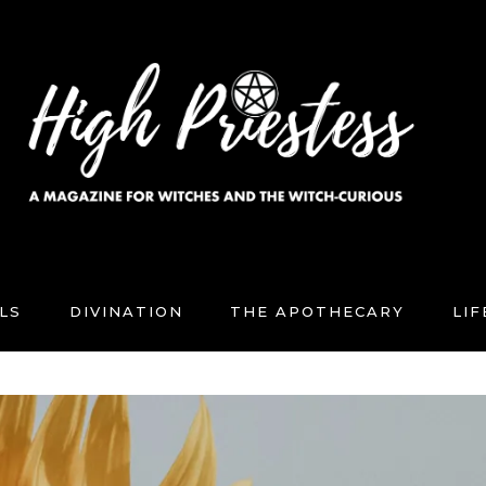
LS
DIVINATION
THE APOTHECARY
LI