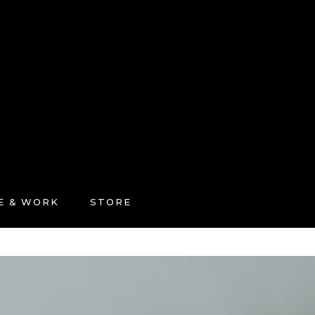
FE & WORK
STORE