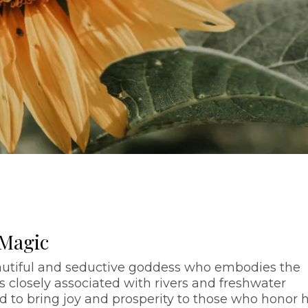
 Magic
autiful and seductive goddess who embodies the
is closely associated with rivers and freshwater
d to bring joy and prosperity to those who honor h