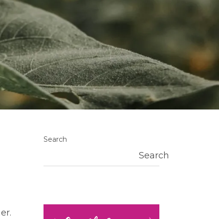
Search
Search
er.