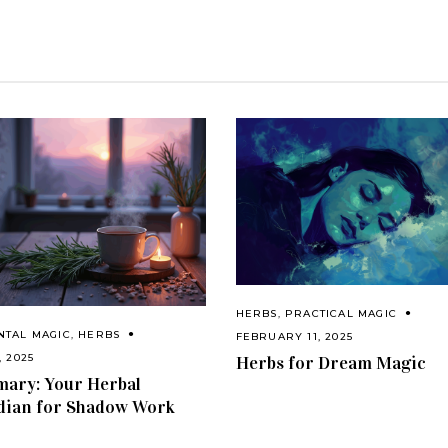
HERBS
,
PRACTICAL MAGIC
NTAL MAGIC
,
HERBS
FEBRUARY 11, 2025
, 2025
Herbs for Dream Magic
ary: Your Herbal
dian for Shadow Work