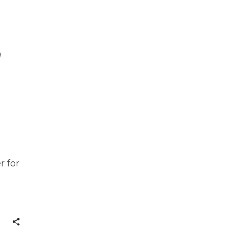
l
r for