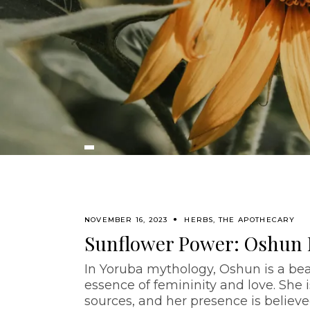
NOVEMBER 16, 2023
HERBS
,
THE APOTHECARY
Sunflower Power: Oshun
In Yoruba mythology, Oshun is a be
essence of femininity and love. She 
sources, and her presence is believe