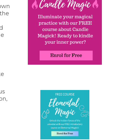
 own
 the
nd
he
ke
us
on,