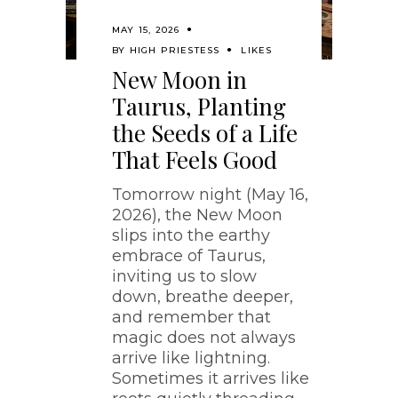
MAY 15, 2026
BY
HIGH PRIESTESS
LIKES
New Moon in
Taurus, Planting
the Seeds of a Life
That Feels Good
Tomorrow night (May 16,
2026), the New Moon
slips into the earthy
embrace of Taurus,
inviting us to slow
down, breathe deeper,
and remember that
magic does not always
arrive like lightning.
Sometimes it arrives like