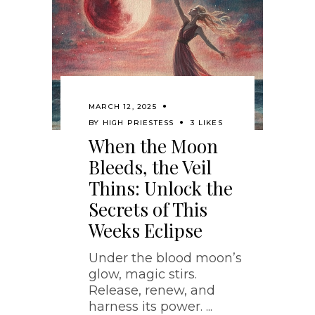
MARCH 12, 2025
BY
HIGH PRIESTESS
3 LIKES
When the Moon
Bleeds, the Veil
Thins: Unlock the
Secrets of This
Weeks Eclipse
Under the blood moon’s
glow, magic stirs.
Release, renew, and
harness its power.