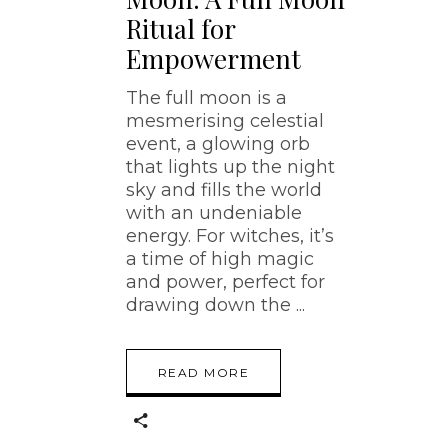
Ritual for
Empowerment
The full moon is a
mesmerising celestial
event, a glowing orb
that lights up the night
sky and fills the world
with an undeniable
energy. For witches, it’s
a time of high magic
and power, perfect for
drawing down the
READ MORE