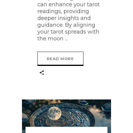
can enhance your tarot
readings, providing
deeper insights and
guidance. By aligning
your tarot spreads with
the moon
READ MORE