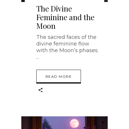
The Divine
Feminine and the
Moon
The sacred faces of the
divine feminine flow
with the Moon’s phases.
READ MORE