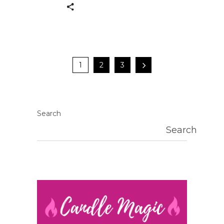
1
2
3
Search
Search