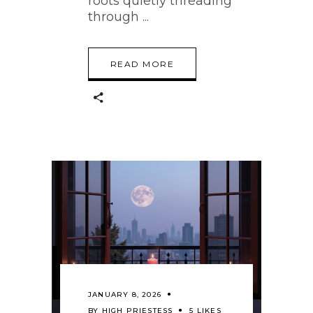
roots quietly threading
through
READ MORE
JANUARY 8, 2026
BY
HIGH PRIESTESS
5 LIKES