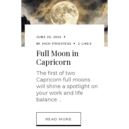
JUNE 20, 2024
BY
HIGH PRIESTESS
2 LIKES
Full Moon in
Capricorn
The first of two
Capricorn full moons
will shine a spotlight on
your work and life
balance.
READ MORE