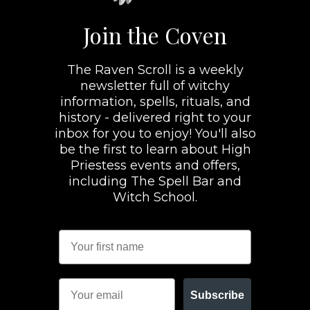
Join the Coven
The Raven Scroll is a weekly
newsletter full of witchy
information, spells, rituals, and
history - delivered right to your
inbox for you to enjoy! You'll also
be the first to learn about High
Priestess events and offers,
including The Spell Bar and
Witch School.
Subscribe