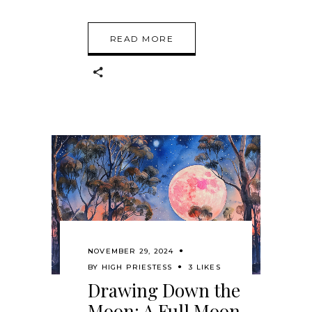
READ MORE
NOVEMBER 29, 2024
BY
HIGH PRIESTESS
3 LIKES
Drawing Down the
Moon: A Full Moon