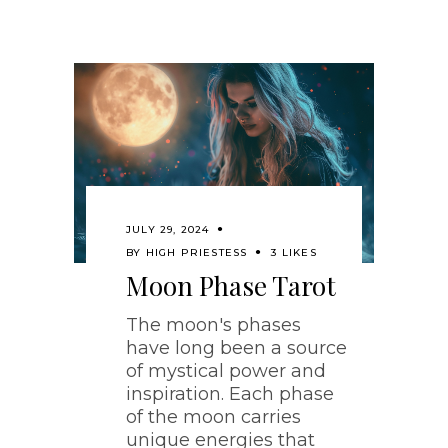
JULY 29, 2024
BY
HIGH PRIESTESS
3 LIKES
Moon Phase Tarot
The moon's phases
have long been a source
of mystical power and
inspiration. Each phase
of the moon carries
unique energies that