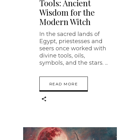
Tools: Ancient
Wisdom for the
Modern Witch
In the sacred lands of
Egypt, priestesses and
seers once worked with
divine tools, oils,
symbols, and the stars.
READ MORE