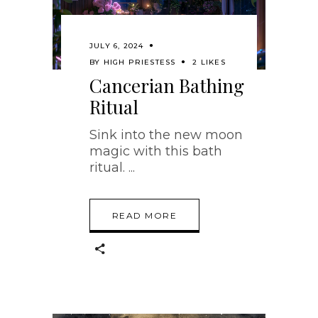
JULY 6, 2024
BY
HIGH PRIESTESS
2 LIKES
Cancerian Bathing
Ritual
Sink into the new moon
magic with this bath
ritual.
READ MORE