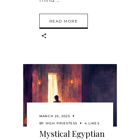
READ MORE
MARCH 25, 2025
BY
HIGH PRIESTESS
4 LIKES
Mystical Egyptian