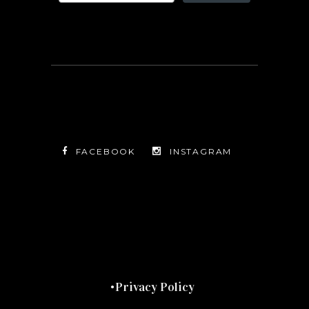
FACEBOOK
INSTAGRAM
TWITTER
FACEBOOK
INSTAGRAM
Privacy Policy