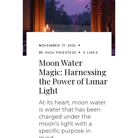
NOVEMBER 17, 2025
BY
HIGH PRIESTESS
5 LIKES
Moon Water
Magic: Harnessing
the Power of Lunar
Light
At its heart, moon water
is water that has been
charged under the
moon’s light with a
specific purpose in
mind.