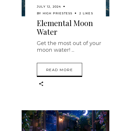
JULY 12, 2024
BY
HIGH PRIESTESS
2 LIKES
Elemental Moon
Water
Get the most out of your
moon water!
READ MORE