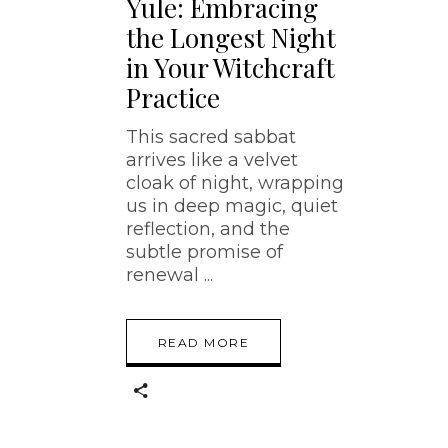
Yule: Embracing
the Longest Night
in Your Witchcraft
Practice
This sacred sabbat
arrives like a velvet
cloak of night, wrapping
us in deep magic, quiet
reflection, and the
subtle promise of
renewal
READ MORE