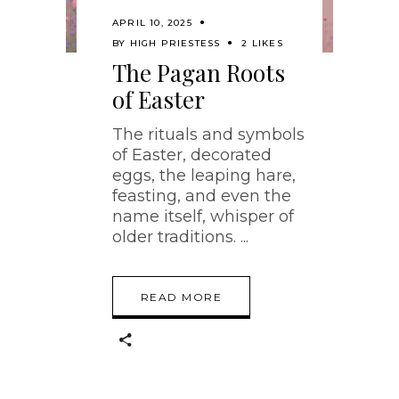
APRIL 10, 2025
BY
HIGH PRIESTESS
2 LIKES
The Pagan Roots
of Easter
The rituals and symbols
of Easter, decorated
eggs, the leaping hare,
feasting, and even the
name itself, whisper of
older traditions.
READ MORE