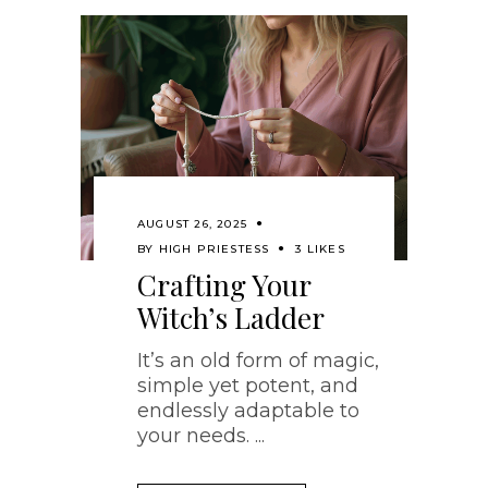
AUGUST 26, 2025
BY
HIGH PRIESTESS
3 LIKES
Crafting Your
Witch’s Ladder
It’s an old form of magic,
simple yet potent, and
endlessly adaptable to
your needs.