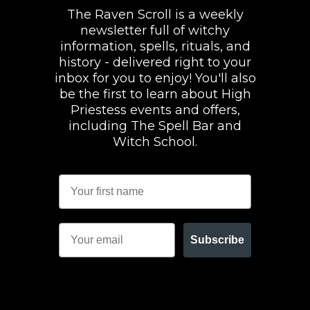
The Raven Scroll is a weekly
newsletter full of witchy
information, spells, rituals, and
history - delivered right to your
inbox for you to enjoy! You'll also
be the first to learn about High
Priestess events and offers,
including The Spell Bar and
Witch School.
Subscribe