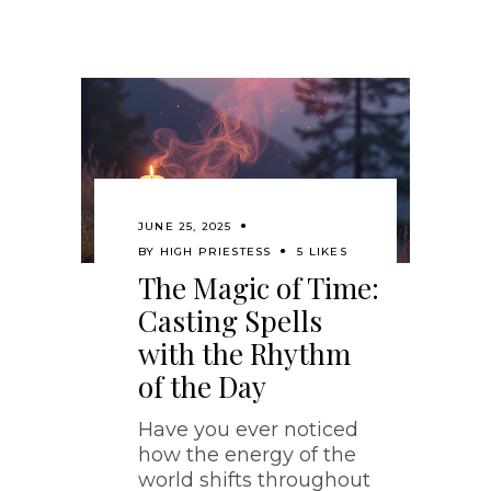
JUNE 25, 2025
BY
HIGH PRIESTESS
5 LIKES
The Magic of Time:
Casting Spells
with the Rhythm
of the Day
Have you ever noticed
how the energy of the
world shifts throughout