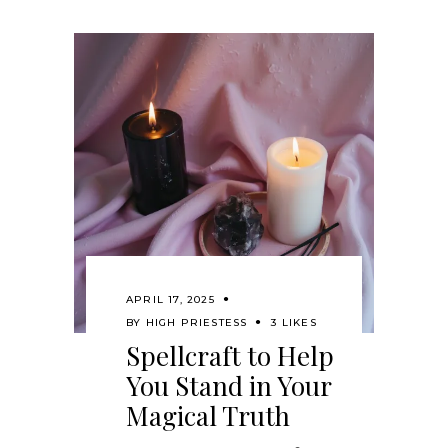
APRIL 17, 2025
BY
HIGH PRIESTESS
3 LIKES
Spellcraft to Help
You Stand in Your
Magical Truth