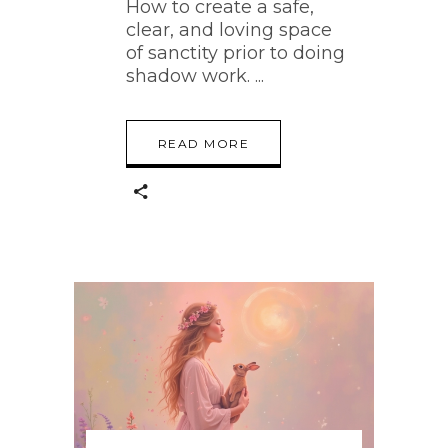
How to create a safe,
clear, and loving space
of sanctity prior to doing
shadow work.
READ MORE