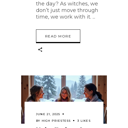
the day? As witches, we
don’t just move through
time, we work with it.
READ MORE
JUNE 21, 2025
BY
HIGH PRIESTESS
3 LIKES