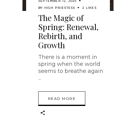
SEPTEMBER 12, 2025
BY
HIGH PRIESTESS
2 LIKES
The Magic of
Spring: Renewal,
Rebirth, and
Growth
There is a moment in
spring when the world
seems to breathe again
READ MORE