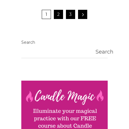
1
2
3
Search
Search