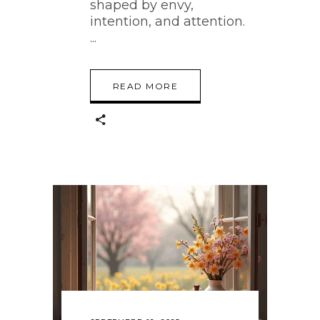
shaped by envy,
intention, and attention.
READ MORE