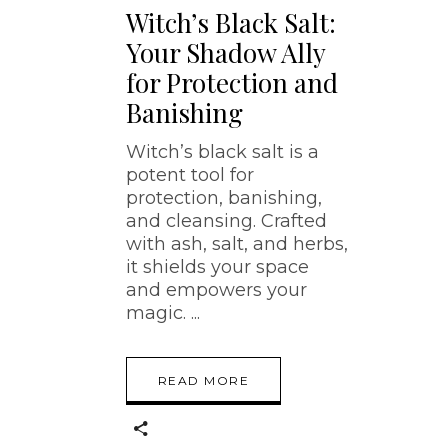
Witch’s Black Salt:
Your Shadow Ally
for Protection and
Banishing
Witch’s black salt is a
potent tool for
protection, banishing,
and cleansing. Crafted
with ash, salt, and herbs,
it shields your space
and empowers your
magic.
READ MORE