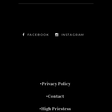
FACEBOOK
INSTAGRAM
TWITTER
FACEBOOK
INSTAGRAM
Privacy Policy
Contact
High Priestess