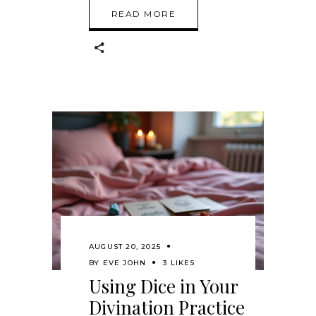
READ MORE
AUGUST 20, 2025
BY
EVE JOHN
3 LIKES
Using Dice in Your
Divination Practice