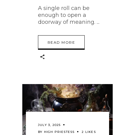
A single roll can be
enough to open a
doorway of meaning.
READ MORE
JULY 3, 2025
BY
HIGH PRIESTESS
2 LIKES