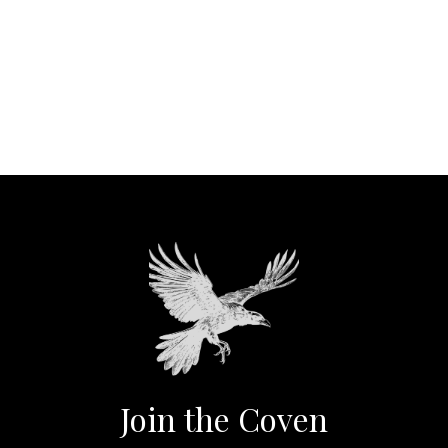
Join the Coven