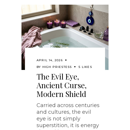
APRIL 14, 2026
BY
HIGH PRIESTESS
5 LIKES
The Evil Eye,
Ancient Curse,
Modern Shield
Carried across centuries
and cultures, the evil
eye is not simply
superstition, it is energy