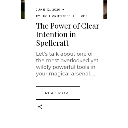
JUNE 12, 2026
BY
HIGH PRIESTESS
LIKES
The Power of Clear
Intention in
Spellcraft
Let’s talk about one of
the most overlooked yet
wildly powerful tools in
your magical arsenal.
READ MORE