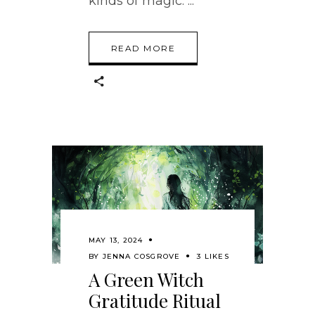
kinds of magic.
READ MORE
MAY 13, 2024
BY
JENNA COSGROVE
3 LIKES
A Green Witch
Gratitude Ritual