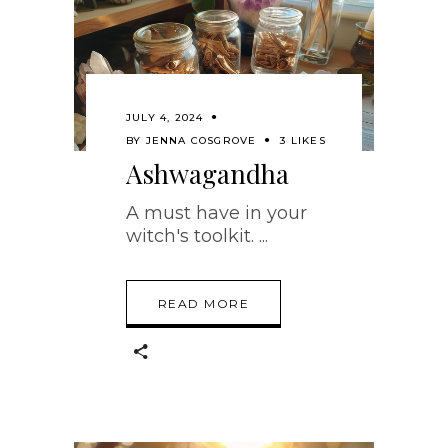
JULY 4, 2024
BY
JENNA COSGROVE
3 LIKES
Ashwagandha
A must have in your
witch's toolkit.
READ MORE