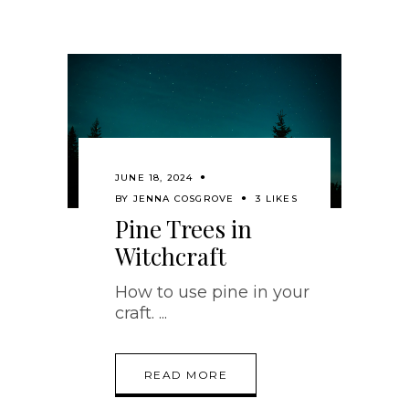
JUNE 18, 2024
BY
JENNA COSGROVE
3 LIKES
Pine Trees in
Witchcraft
How to use pine in your
craft.
READ MORE