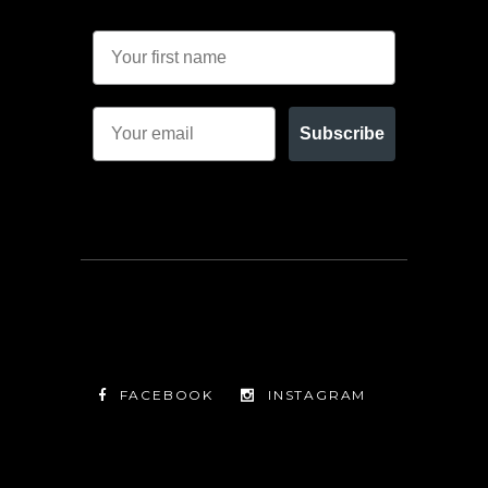
Subscribe
FACEBOOK
INSTAGRAM
TWITTER
FACEBOOK
INSTAGRAM