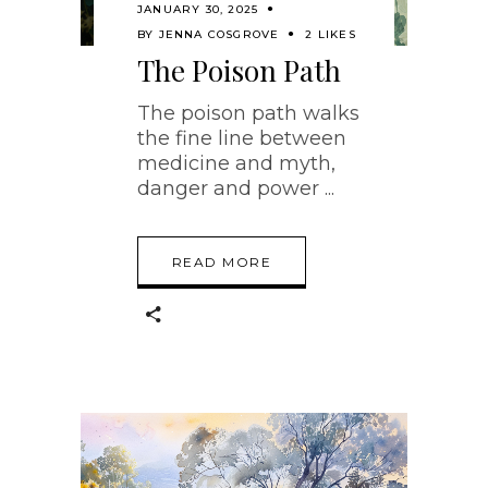
JANUARY 30, 2025
BY
JENNA COSGROVE
2 LIKES
The Poison Path
The poison path walks
the fine line between
medicine and myth,
danger and power
READ MORE