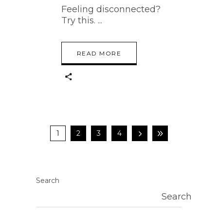
Feeling disconnected?
Try this.
READ MORE
1
2
3
4
Search
Search