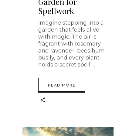
Garden for
Spellwork
Imagine stepping into a
garden that feels alive
with magic. The air is
fragrant with rosemary
and lavender, bees hum
busily, and every plant
holds a secret spell.
READ MORE