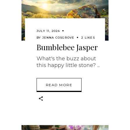
JULY 11, 2024
BY
JENNA COSGROVE
2 LIKES
Bumblebee Jasper
What's the buzz about
this happy little stone?
READ MORE