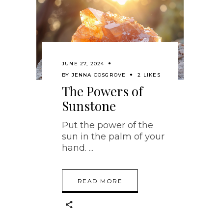
JUNE 27, 2024
BY
JENNA COSGROVE
2 LIKES
The Powers of
Sunstone
Put the power of the
sun in the palm of your
hand.
READ MORE