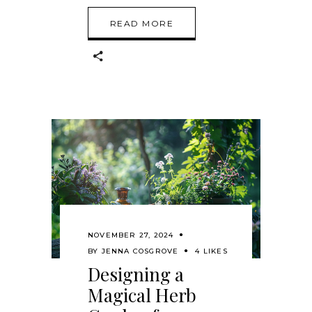
READ MORE
NOVEMBER 27, 2024
BY
JENNA COSGROVE
4 LIKES
Designing a
Magical Herb