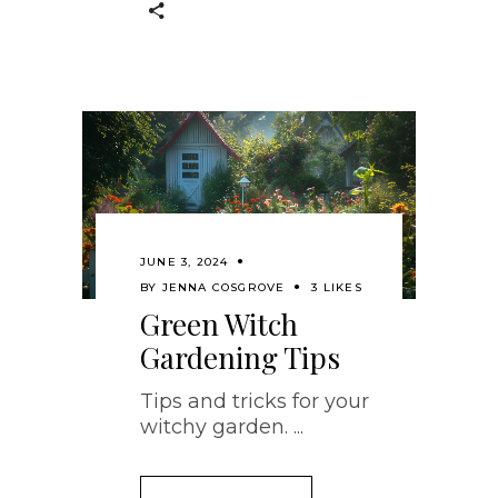
JUNE 3, 2024
BY
JENNA COSGROVE
3 LIKES
Green Witch
Gardening Tips
Tips and tricks for your
witchy garden.