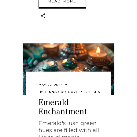
READ MORE
MAY 27, 2024
BY
JENNA COSGROVE
2 LIKES
Emerald
Enchantment
Emerald's lush green
hues are filled with all