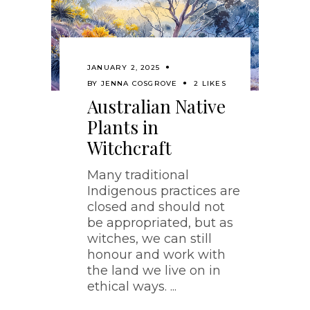
JANUARY 2, 2025
BY
JENNA COSGROVE
2 LIKES
Australian Native
Plants in
Witchcraft
Many traditional
Indigenous practices are
closed and should not
be appropriated, but as
witches, we can still
honour and work with
the land we live on in
ethical ways.