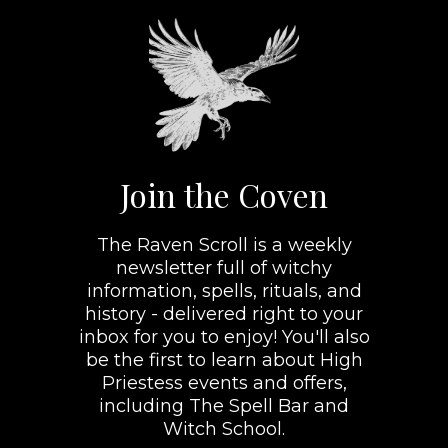
Join the Coven
The Raven Scroll is a weekly
newsletter full of witchy
information, spells, rituals, and
history - delivered right to your
inbox for you to enjoy! You'll also
be the first to learn about High
Priestess events and offers,
including The Spell Bar and
Witch School.