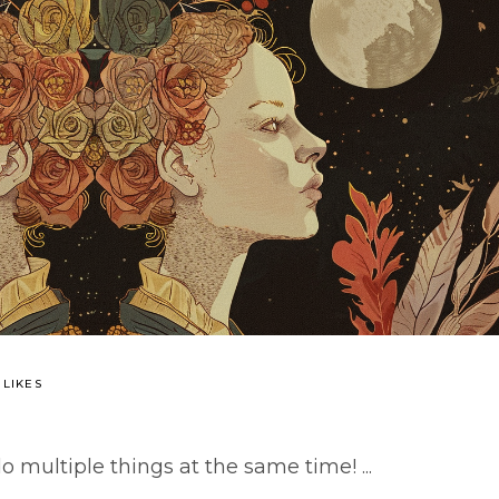
 LIKES
o multiple things at the same time!