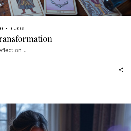
SS
3 LIKES
 Transformation
eflection.