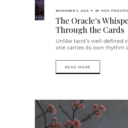
NOVEMBER 5, 2025
BY
HIGH PRIESTE
The Oracle’s Whispe
Through the Cards
Unlike tarot’s well-defined s
one carries its own rhythm
READ MORE