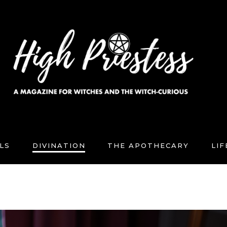
LS
DIVINATION
THE APOTHECARY
LI