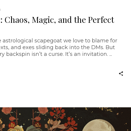
S
 Chaos, Magic, and the Perfect
 astrological scapegoat we love to blame for
xts, and exes sliding back into the DMs. But
y backspin isn’t a curse. It’s an invitation.