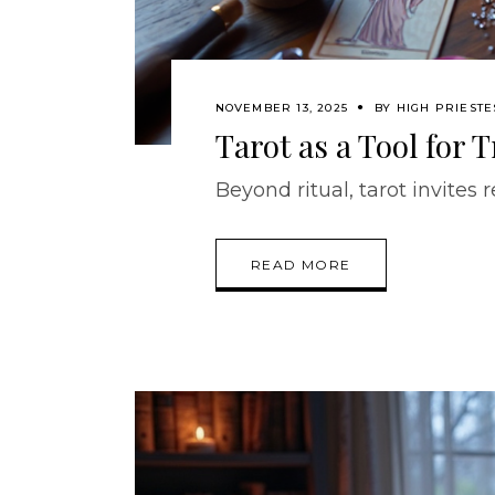
NOVEMBER 13, 2025
BY
HIGH PRIESTE
Tarot as a Tool for
Beyond ritual, tarot invites r
READ MORE