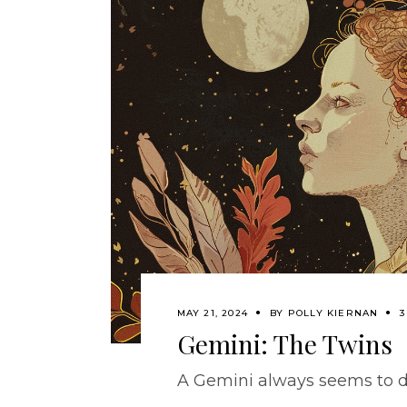
MAY 21, 2024
BY
POLLY KIERNAN
3
Gemini: The Twins
A Gemini always seems to d