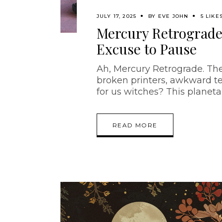
JULY 17, 2025
BY
EVE JOHN
5 LIKE
Mercury Retrograde:
Excuse to Pause
Ah, Mercury Retrograde. The
broken printers, awkward te
for us witches? This planetar
READ MORE