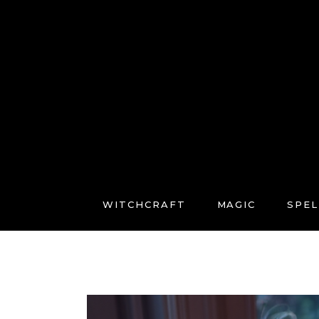
WITCHCRAFT
MAGIC
SPEL
FREE COURSES
CONNECT