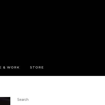
FE & WORK
STORE
Search