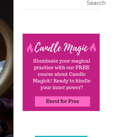
Search