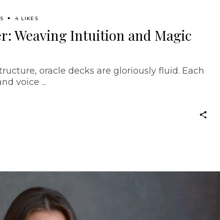
SS
4 LIKES
r: Weaving Intuition and Magic
tructure, oracle decks are gloriously fluid. Each
 and voice