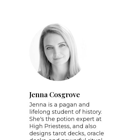
Jenna Cosgrove
Jenna is a pagan and
lifelong student of history.
She's the potion expert at
High Priestess, and also
designs tarot decks, oracle