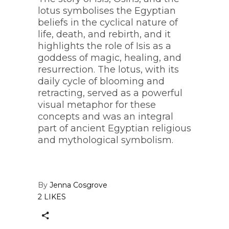
lotus symbolises the Egyptian
beliefs in the cyclical nature of
life, death, and rebirth, and it
highlights the role of Isis as a
goddess of magic, healing, and
resurrection. The lotus, with its
daily cycle of blooming and
retracting, served as a powerful
visual metaphor for these
concepts and was an integral
part of ancient Egyptian religious
and mythological symbolism.
By
Jenna Cosgrove
2 LIKES