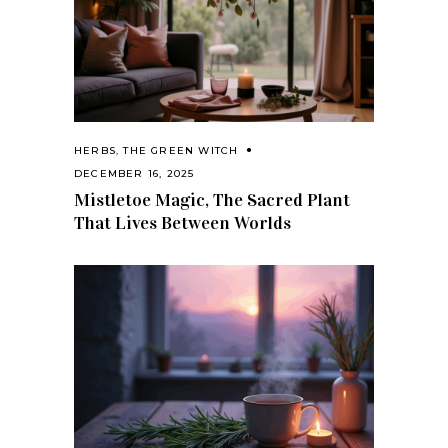
HERBS
,
THE GREEN WITCH
DECEMBER 16, 2025
Mistletoe Magic, The Sacred Plant
That Lives Between Worlds