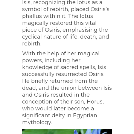
Isis, recognizing the lotus as a
symbol of rebirth, placed Osiris’s
phallus within it. The lotus
magically restored this vital
piece of Osiris, emphasising the
cyclical nature of life, death, and
rebirth.
With the help of her magical
powers, including her
knowledge of sacred spells, Isis
successfully resurrected Osiris.
He briefly returned from the
dead, and the union between Isis
and Osiris resulted in the
conception of their son, Horus,
who would later become a
significant deity in Egyptian
mythology.