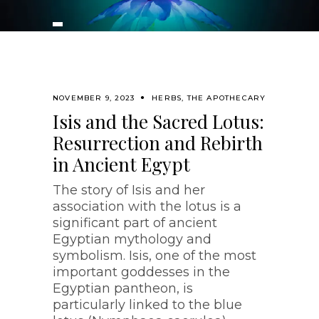
NOVEMBER 9, 2023
HERBS
,
THE APOTHECARY
Isis and the Sacred Lotus:
Resurrection and Rebirth
in Ancient Egypt
The story of Isis and her
association with the lotus is a
significant part of ancient
Egyptian mythology and
symbolism. Isis, one of the most
important goddesses in the
Egyptian pantheon, is
particularly linked to the blue