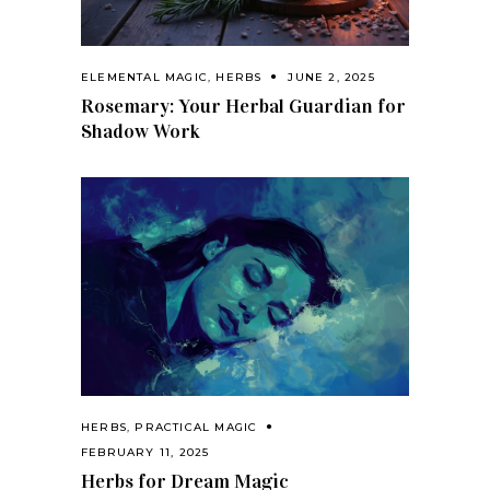
ELEMENTAL MAGIC
,
HERBS
JUNE 2, 2025
Rosemary: Your Herbal Guardian for
Shadow Work
HERBS
,
PRACTICAL MAGIC
FEBRUARY 11, 2025
Herbs for Dream Magic