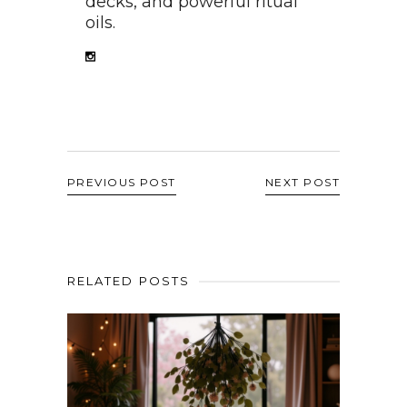
decks, and powerful ritual
oils.
PREVIOUS POST
NEXT POST
RELATED POSTS