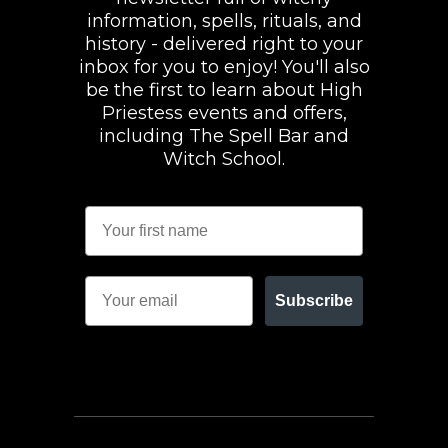
information, spells, rituals, and
history - delivered right to your
inbox for you to enjoy! You'll also
be the first to learn about High
Priestess events and offers,
including The Spell Bar and
Witch School.
Subscribe