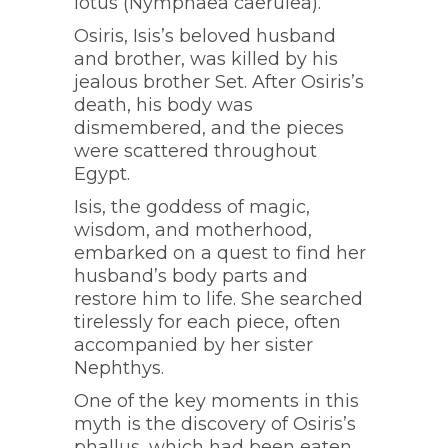
lotus (Nymphaea caerulea).
Osiris, Isis’s beloved husband
and brother, was killed by his
jealous brother Set. After Osiris’s
death, his body was
dismembered, and the pieces
were scattered throughout
Egypt.
Isis, the goddess of magic,
wisdom, and motherhood,
embarked on a quest to find her
husband’s body parts and
restore him to life. She searched
tirelessly for each piece, often
accompanied by her sister
Nephthys.
One of the key moments in this
myth is the discovery of Osiris’s
phallus, which had been eaten