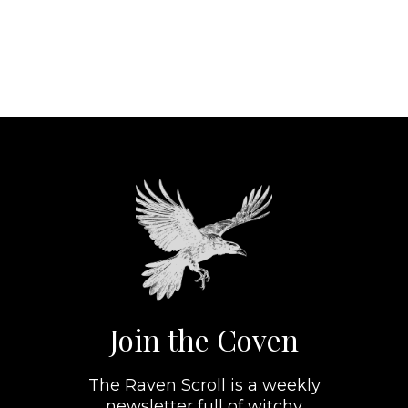
Join the Coven
The Raven Scroll is a weekly
newsletter full of witchy