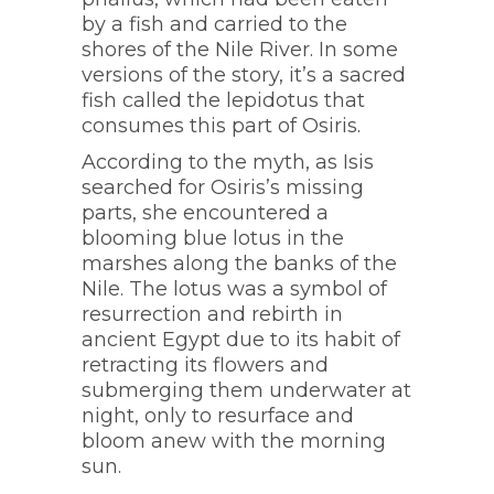
by a fish and carried to the
shores of the Nile River. In some
versions of the story, it’s a sacred
fish called the lepidotus that
consumes this part of Osiris.
According to the myth, as Isis
searched for Osiris’s missing
parts, she encountered a
blooming blue lotus in the
marshes along the banks of the
Nile. The lotus was a symbol of
resurrection and rebirth in
ancient Egypt due to its habit of
retracting its flowers and
submerging them underwater at
night, only to resurface and
bloom anew with the morning
sun.