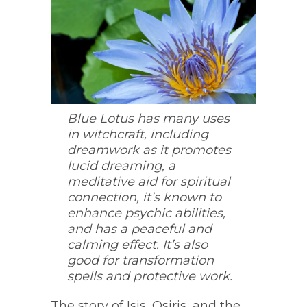
Blue Lotus has many uses
in witchcraft, including
dreamwork as it promotes
lucid dreaming, a
meditative aid for spiritual
connection, it’s known to
enhance psychic abilities,
and has a peaceful and
calming effect. It’s also
good for transformation
spells and protective work.
The story of Isis, Osiris, and the