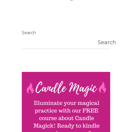
Search
Search