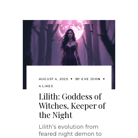
AUGUST 4, 2025
BY
EVE JOHN
4 LIKES
Lilith: Goddess of
Witches, Keeper of
the Night
Lilith’s evolution from
feared night demon to