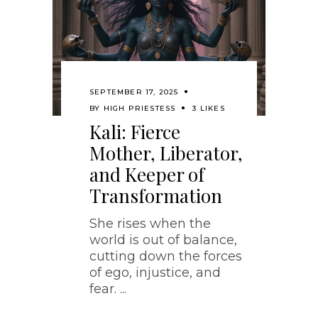
SEPTEMBER 17, 2025
BY
HIGH PRIESTESS
3 LIKES
Kali: Fierce
Mother, Liberator,
and Keeper of
Transformation
She rises when the
world is out of balance,
cutting down the forces
of ego, injustice, and
fear.