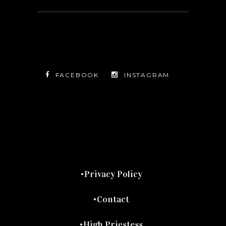
FACEBOOK
INSTAGRAM
TWITTER
FACEBOOK
INSTAGRAM
Privacy Policy
Contact
High Priestess