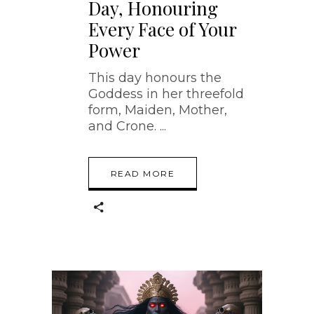
Day, Honouring
Every Face of Your
Power
This day honours the
Goddess in her threefold
form, Maiden, Mother,
and Crone.
READ MORE