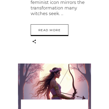
feminist icon mirrors the
transformation many
witches seek.
READ MORE