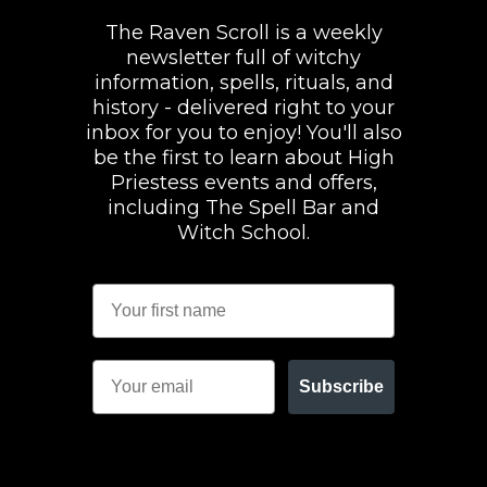
The Raven Scroll is a weekly
newsletter full of witchy
information, spells, rituals, and
history - delivered right to your
inbox for you to enjoy! You'll also
be the first to learn about High
Priestess events and offers,
including The Spell Bar and
Witch School.
Subscribe