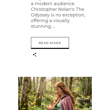
a modern audience.
Christopher Nolan's The
Odyssey is no exception,
offering a visually
stunning,
READ MORE