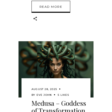
READ MORE
AUGUST 28, 2025
BY
EVE JOHN
5 LIKES
Medusa – Goddess
of Transformation