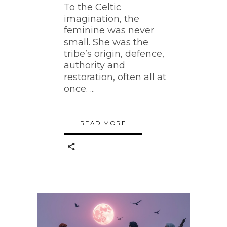
To the Celtic
imagination, the
feminine was never
small. She was the
tribe’s origin, defence,
authority and
restoration, often all at
once.
READ MORE