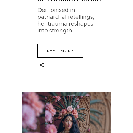
Demonised in
patriarchal retellings,
her trauma reshapes
into strength.
READ MORE