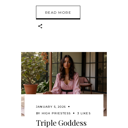
READ MORE
JANUARY 5, 2026
BY
HIGH PRIESTESS
3 LIKES
Triple Goddess