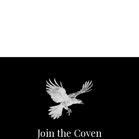
Join the Coven