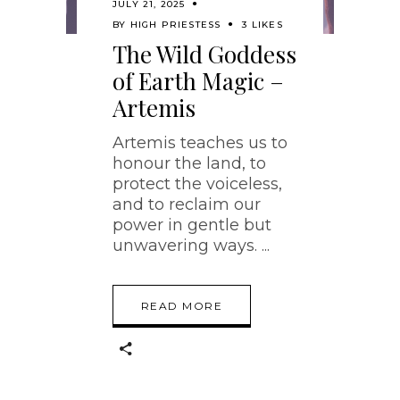
JULY 21, 2025
BY
HIGH PRIESTESS
3 LIKES
The Wild Goddess
of Earth Magic –
Artemis
Artemis teaches us to
honour the land, to
protect the voiceless,
and to reclaim our
power in gentle but
unwavering ways.
READ MORE