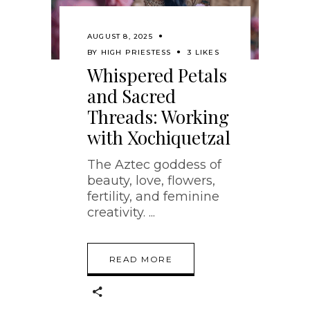
AUGUST 8, 2025
BY
HIGH PRIESTESS
3 LIKES
Whispered Petals
and Sacred
Threads: Working
with Xochiquetzal
The Aztec goddess of
beauty, love, flowers,
fertility, and feminine
creativity.
READ MORE