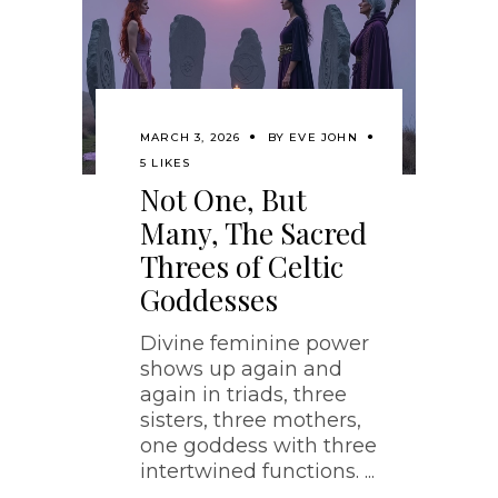
MARCH 3, 2026
BY
EVE JOHN
5 LIKES
Not One, But
Many, The Sacred
Threes of Celtic
Goddesses
Divine feminine power
shows up again and
again in triads, three
sisters, three mothers,
one goddess with three
intertwined functions.