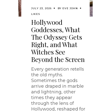
JULY 23, 2026
BY
EVE JOHN
LIKES
Hollywood
Goddesses, What
The Odyssey Gets
Right, and What
Witches See
Beyond the Screen
Every generation retells
the old myths.
Sometimes the gods
arrive draped in marble
and lightning, other
times they appear
through the lens of
Hollywood, reshaped for