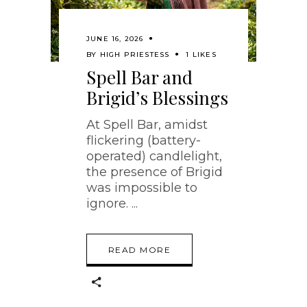
JUNE 16, 2026
BY
HIGH PRIESTESS
1 LIKES
Spell Bar and
Brigid’s Blessings
At Spell Bar, amidst
flickering (battery-
operated) candlelight,
the presence of Brigid
was impossible to
ignore.
READ MORE