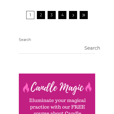
1
2
3
4
Search
Search