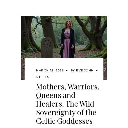
MARCH 12, 2026
BY
EVE JOHN
4 LIKES
Mothers, Warriors,
Queens and
Healers, The Wild
Sovereignty of the
Celtic Goddesses