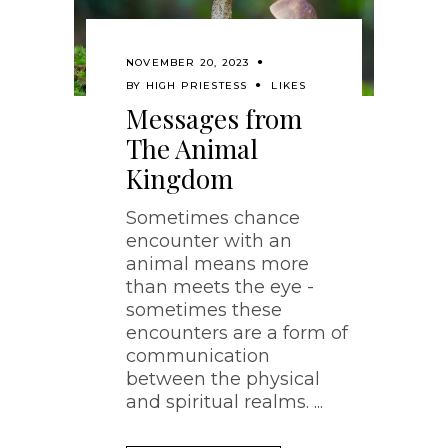
NOVEMBER 20, 2023
BY
HIGH PRIESTESS
LIKES
Messages from
The Animal
Kingdom
Sometimes chance
encounter with an
animal means more
than meets the eye -
sometimes these
encounters are a form of
communication
between the physical
and spiritual realms.