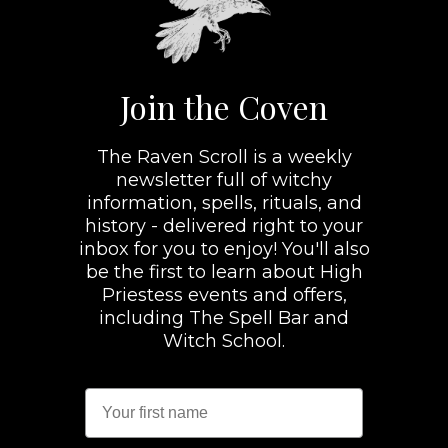
Join the Coven
The Raven Scroll is a weekly
newsletter full of witchy
information, spells, rituals, and
history - delivered right to your
inbox for you to enjoy! You'll also
be the first to learn about High
Priestess events and offers,
including The Spell Bar and
Witch School.