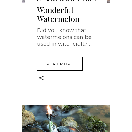
BY
JENNA COSGROVE
2 LIKES
Wonderful
Watermelon
Did you know that
watermelons can be
used in witchcraft?
READ MORE