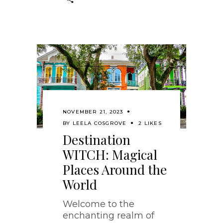
NOVEMBER 21, 2023
BY
LEELA COSGROVE
2 LIKES
Destination
WITCH: Magical
Places Around the
World
Welcome to the
enchanting realm of