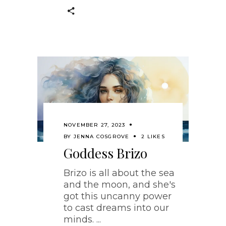
NOVEMBER 27, 2023
BY
JENNA COSGROVE
2 LIKES
Goddess Brizo
Brizo is all about the sea
and the moon, and she's
got this uncanny power
to cast dreams into our
minds.