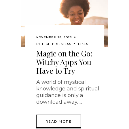
NOVEMBER 28, 2023
BY
HIGH PRIESTESS
LIKES
Magic on the Go:
Witchy Apps You
Have to Try
A world of mystical
knowledge and spiritual
guidance is only a
download away.
READ MORE