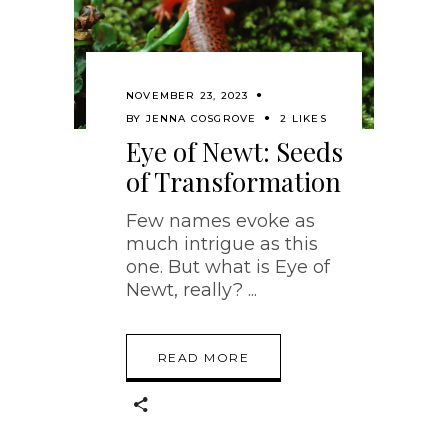
NOVEMBER 23, 2023
BY
JENNA COSGROVE
2 LIKES
Eye of Newt: Seeds
of Transformation
Few names evoke as
much intrigue as this
one. But what is Eye of
Newt, really?
READ MORE