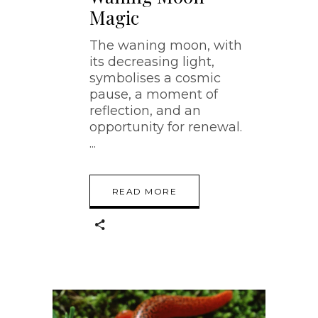
Magic
The waning moon, with
its decreasing light,
symbolises a cosmic
pause, a moment of
reflection, and an
opportunity for renewal.
READ MORE