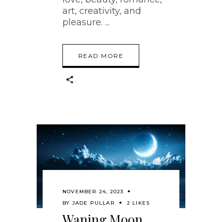
art, creativity, and
pleasure.
READ MORE
NOVEMBER 24, 2023
BY
JADE PULLAR
2 LIKES
Waning Moon