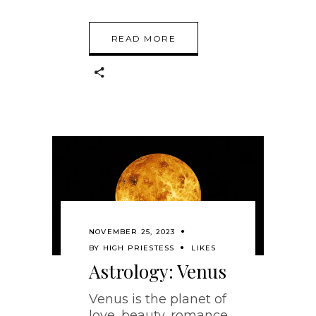
READ MORE
NOVEMBER 25, 2023
BY
HIGH PRIESTESS
LIKES
Astrology: Venus
Venus is the planet of
love, beauty, romance,