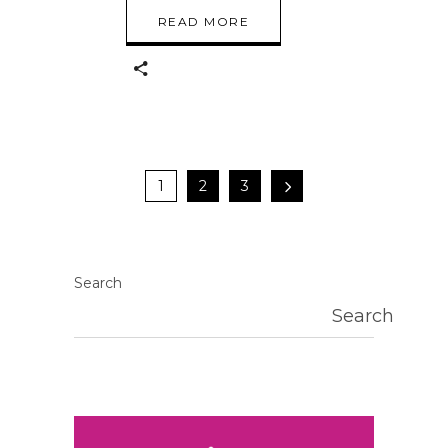
READ MORE
1
2
3
Search
Search