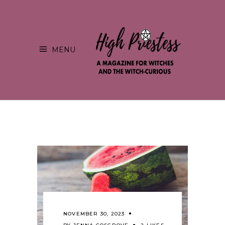
MENU
NOVEMBER 30, 2023