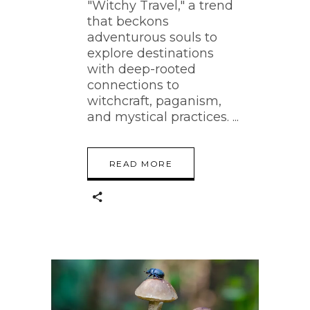
"Witchy Travel," a trend
that beckons
adventurous souls to
explore destinations
with deep-rooted
connections to
witchcraft, paganism,
and mystical practices.
READ MORE