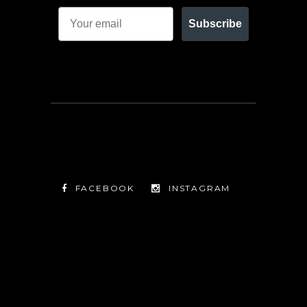
Subscribe
FACEBOOK
INSTAGRAM
TWITTER
FACEBOOK
INSTAGRAM