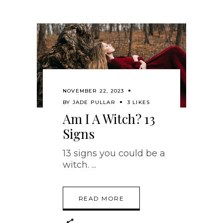
NOVEMBER 22, 2023
BY
JADE PULLAR
3 LIKES
Am I A Witch? 13
Signs
13 signs you could be a
witch.
READ MORE