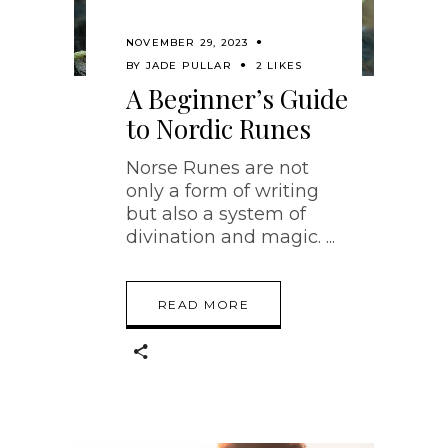
NOVEMBER 29, 2023
BY
JADE PULLAR
2 LIKES
A Beginner’s Guide
to Nordic Runes
Norse Runes are not
only a form of writing
but also a system of
divination and magic.
READ MORE