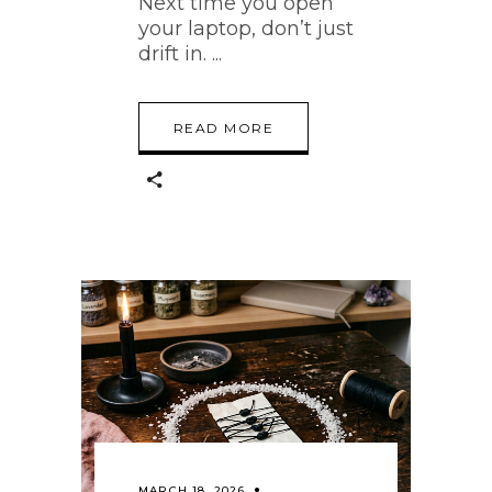
Next time you open
your laptop, don’t just
drift in.
READ MORE
MARCH 18, 2026