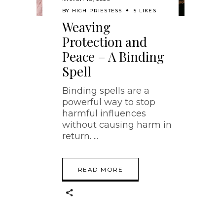
BY
HIGH PRIESTESS
5 LIKES
Weaving
Protection and
Peace – A Binding
Spell
Binding spells are a
powerful way to stop
harmful influences
without causing harm in
return.
READ MORE