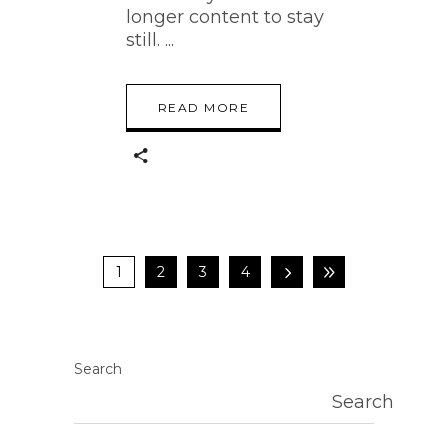
longer content to stay
still.
READ MORE
1
2
3
4
Search
Search