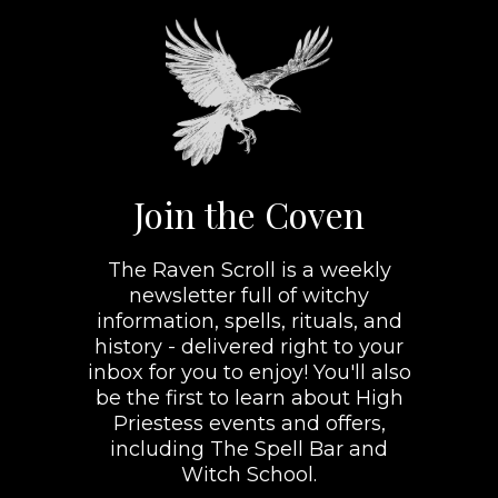
Join the Coven
The Raven Scroll is a weekly
newsletter full of witchy
information, spells, rituals, and
history - delivered right to your
inbox for you to enjoy! You'll also
be the first to learn about High
Priestess events and offers,
including The Spell Bar and
Witch School.