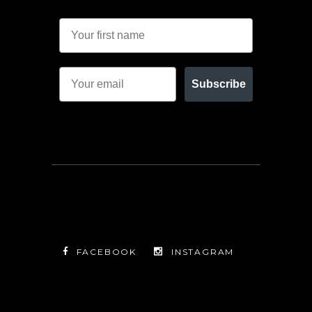
Subscribe
FACEBOOK
INSTAGRAM
TWITTER
FACEBOOK
INSTAGRAM