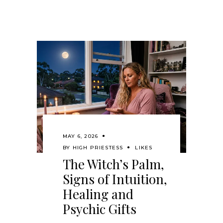
MAY 6, 2026
BY
HIGH PRIESTESS
LIKES
The Witch’s Palm,
Signs of Intuition,
Healing and
Psychic Gifts