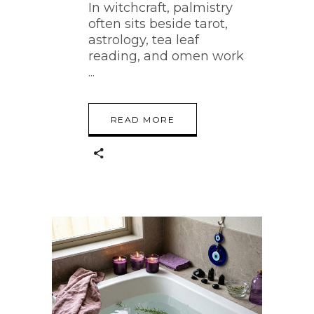
In witchcraft, palmistry
often sits beside tarot,
astrology, tea leaf
reading, and omen work
READ MORE