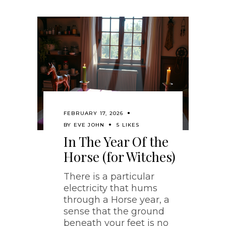
FEBRUARY 17, 2026
BY
EVE JOHN
5 LIKES
In The Year Of the
Horse (for Witches)
There is a particular
electricity that hums
through a Horse year, a
sense that the ground
beneath your feet is no