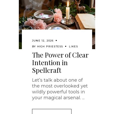
JUNE 12, 2026
BY
HIGH PRIESTESS
LIKES
The Power of Clear
Intention in
Spellcraft
Let’s talk about one of
the most overlooked yet
wildly powerful tools in
your magical arsenal.