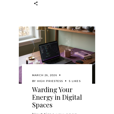
MARCH 26, 2026
BY
HIGH PRIESTESS
5 LIKES
Warding Your
Energy in Digital
Spaces