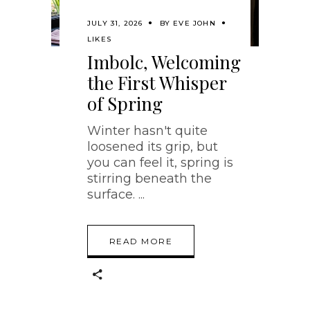
JULY 31, 2026
BY
EVE JOHN
LIKES
Imbolc, Welcoming
the First Whisper
of Spring
Winter hasn't quite
loosened its grip, but
you can feel it, spring is
stirring beneath the
surface.
READ MORE