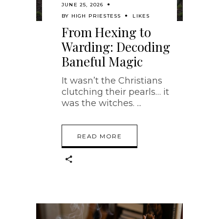
JUNE 25, 2026
BY
HIGH PRIESTESS
LIKES
From Hexing to
Warding: Decoding
Baneful Magic
It wasn’t the Christians
clutching their pearls… it
was the witches.
READ MORE