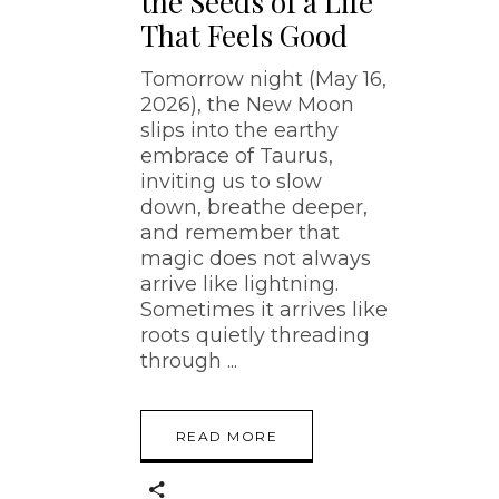
the Seeds of a Life
That Feels Good
Tomorrow night (May 16,
2026), the New Moon
slips into the earthy
embrace of Taurus,
inviting us to slow
down, breathe deeper,
and remember that
magic does not always
arrive like lightning.
Sometimes it arrives like
roots quietly threading
through
READ MORE