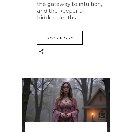
the gateway to intuition,
and the keeper of
hidden depths.
READ MORE