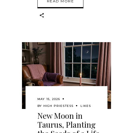
READ MORE
MAY 15, 2026
BY
HIGH PRIESTESS
LIKES
New Moon in
Taurus, Planting