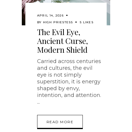
APRIL 14, 2026
BY
HIGH PRIESTESS
5 LIKES
The Evil Eye,
Ancient Curse,
Modern Shield
Carried across centuries
and cultures, the evil
eye is not simply
superstition, it is energy
shaped by envy,
intention, and attention.
READ MORE