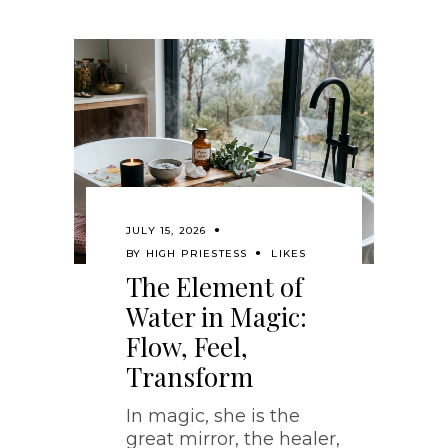
JULY 15, 2026
BY
HIGH PRIESTESS
LIKES
The Element of
Water in Magic:
Flow, Feel,
Transform
In magic, she is the
great mirror, the healer,