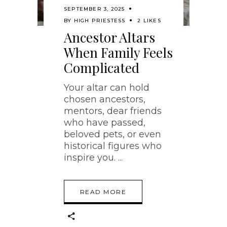
SEPTEMBER 3, 2025
BY
HIGH PRIESTESS
2 LIKES
Ancestor Altars
When Family Feels
Complicated
Your altar can hold
chosen ancestors,
mentors, dear friends
who have passed,
beloved pets, or even
historical figures who
inspire you.
READ MORE