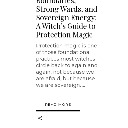
Boundaries,
Strong Wards, and
Sovereign Energy:
A Witch’s Guide to
Protection Magic
Protection magic is one
of those foundational
practices most witches
circle back to again and
again, not because we
are afraid, but because
we are sovereign.
READ MORE