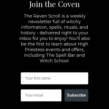
Join the Coven
The Raven Scroll is a weekly
newsletter full of witchy
information, spells, rituals, and
history - delivered right to your
inbox for you to enjoy! You'll also
be the first to learn about High
Priestess events and offers,
including The Spell Bar and
Witch School.
Subscribe