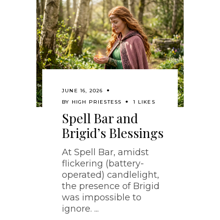
JUNE 16, 2026
BY
HIGH PRIESTESS
1 LIKES
Spell Bar and
Brigid’s Blessings
At Spell Bar, amidst
flickering (battery-
operated) candlelight,
the presence of Brigid
was impossible to
ignore.