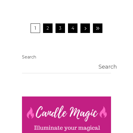
1
2
3
4
Search
Search