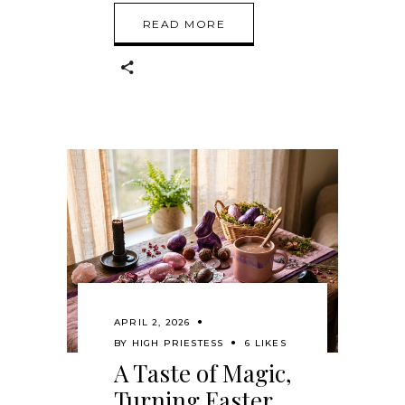
READ MORE
APRIL 2, 2026
BY
HIGH PRIESTESS
6 LIKES
A Taste of Magic,
Turning Easter