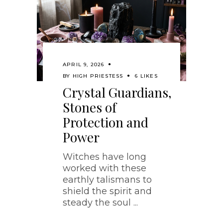
APRIL 9, 2026
BY
HIGH PRIESTESS
6 LIKES
Crystal Guardians,
Stones of
Protection and
Power
Witches have long
worked with these
earthly talismans to
shield the spirit and
steady the soul