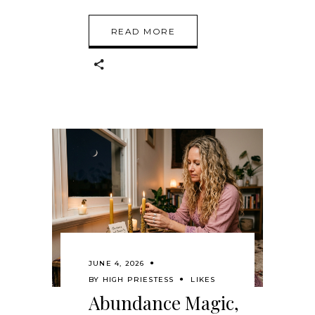
READ MORE
JUNE 4, 2026
BY
HIGH PRIESTESS
LIKES
Abundance Magic,