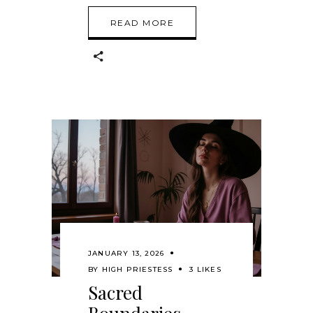
READ MORE
JANUARY 13, 2026
BY
HIGH PRIESTESS
3 LIKES
Sacred