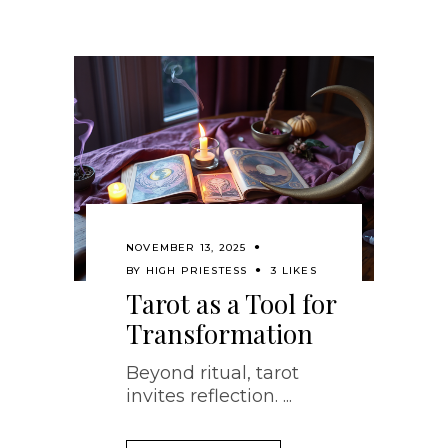
NOVEMBER 13, 2025
BY
HIGH PRIESTESS
3 LIKES
Tarot as a Tool for
Transformation
Beyond ritual, tarot
invites reflection.