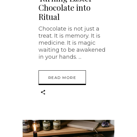
Chocolate into
Ritual
Chocolate is not just a
treat. It is memory. It is
medicine. It is magic
waiting to be awakened
in your hands.
READ MORE