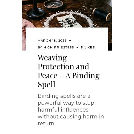
MARCH 18, 2026
BY
HIGH PRIESTESS
5 LIKES
Weaving
Protection and
Peace – A Binding
Spell
Binding spells are a
powerful way to stop
harmful influences
without causing harm in
return.