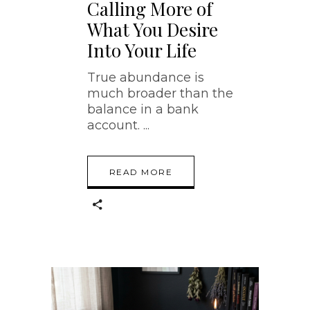
Calling More of
What You Desire
Into Your Life
True abundance is
much broader than the
balance in a bank
account.
READ MORE