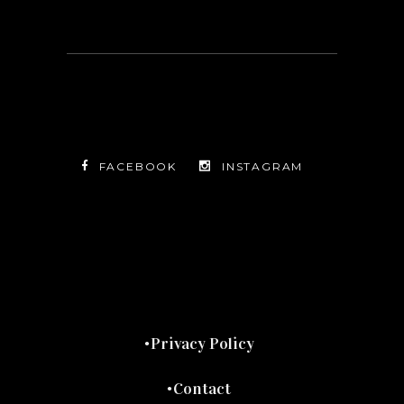
FACEBOOK
INSTAGRAM
TWITTER
FACEBOOK
INSTAGRAM
Privacy Policy
Contact