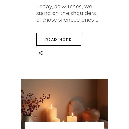
Today, as witches, we
stand on the shoulders
of those silenced ones.
READ MORE