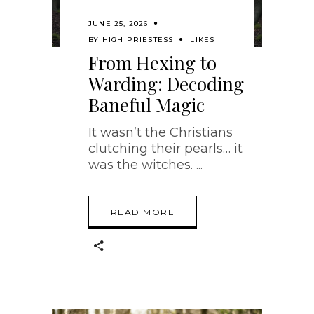
JUNE 25, 2026
BY
HIGH PRIESTESS
LIKES
From Hexing to
Warding: Decoding
Baneful Magic
It wasn’t the Christians
clutching their pearls… it
was the witches.
READ MORE