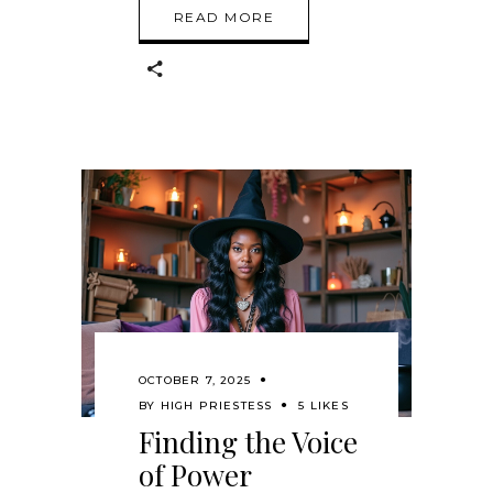
READ MORE
OCTOBER 7, 2025
BY
HIGH PRIESTESS
5 LIKES
Finding the Voice
of Power