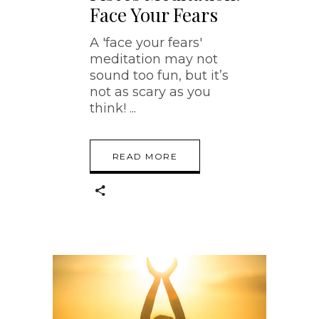
Face Your Fears
A 'face your fears'
meditation may not
sound too fun, but it’s
not as scary as you
think!
READ MORE