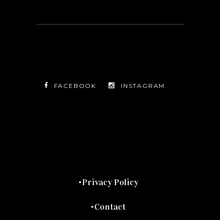
FACEBOOK
INSTAGRAM
TWITTER
FACEBOOK
INSTAGRAM
Privacy Policy
Contact