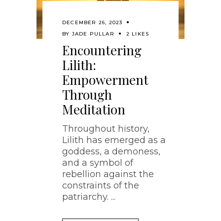
DECEMBER 26, 2023
BY
JADE PULLAR
2 LIKES
Encountering
Lilith:
Empowerment
Through
Meditation
Throughout history,
Lilith has emerged as a
goddess, a demoness,
and a symbol of
rebellion against the
constraints of the
patriarchy.