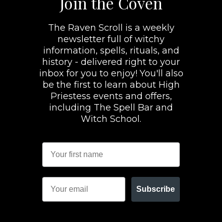
Join the Coven
The Raven Scroll is a weekly
newsletter full of witchy
information, spells, rituals, and
history - delivered right to your
inbox for you to enjoy! You'll also
be the first to learn about High
Priestess events and offers,
including The Spell Bar and
Witch School.
Subscribe