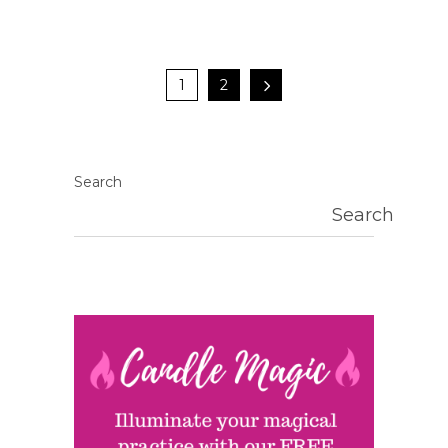
1
2
Search
Search