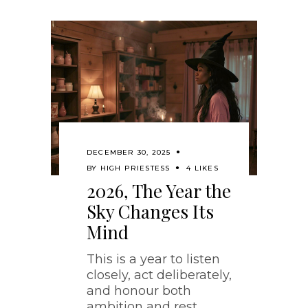
DECEMBER 30, 2025
BY
HIGH PRIESTESS
4 LIKES
2026, The Year the
Sky Changes Its
Mind
This is a year to listen
closely, act deliberately,
and honour both
ambition and rest.