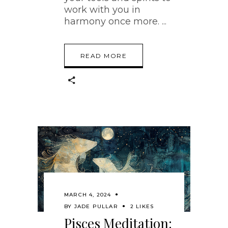
work with you in
harmony once more.
READ MORE
MARCH 4, 2024
BY
JADE PULLAR
2 LIKES
Pisces Meditation: