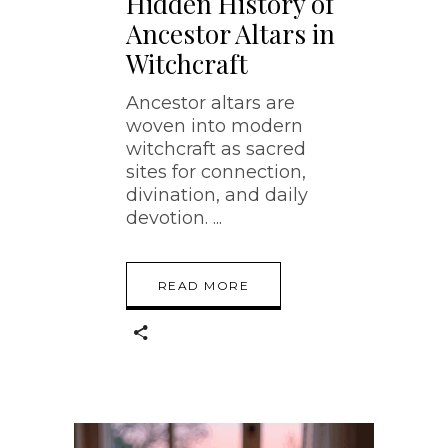
Hidden History of
Ancestor Altars in
Witchcraft
Ancestor altars are
woven into modern
witchcraft as sacred
sites for connection,
divination, and daily
devotion.
READ MORE