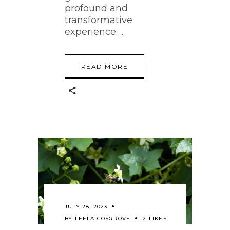
profound and
transformative
experience.
READ MORE
JULY 28, 2023
BY
LEELA COSGROVE
2 LIKES