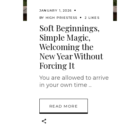
JANUARY 1, 2026
BY
HIGH PRIESTESS
2 LIKES
Soft Beginnings,
Simple Magic,
Welcoming the
New Year Without
Forcing It
You are allowed to arrive
in your own time
READ MORE