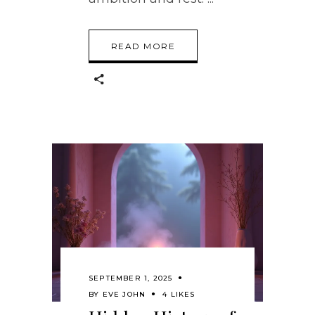
READ MORE
SEPTEMBER 1, 2025
BY
EVE JOHN
4 LIKES