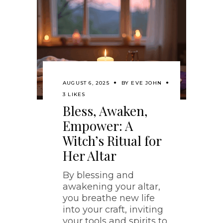
AUGUST 6, 2025
BY
EVE JOHN
3 LIKES
Bless, Awaken,
Empower: A
Witch’s Ritual for
Her Altar
By blessing and
awakening your altar,
you breathe new life
into your craft, inviting
your tools and spirits to