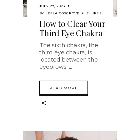
JULY 27, 2023
BY
LEELA COSGROVE
2 LIKES
How to Clear Your
Third Eye Chakra
The sixth chakra, the
third eye chakra, is
located between the
eyebrows.
READ MORE