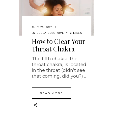
JULY 26, 2023
BY
LEELA COSGROVE
2 LIKES
How to Clear Your
Throat Chakra
The fifth chakra, the
throat chakra, is located
in the throat (didn’t see
that coming, did you?)
READ MORE