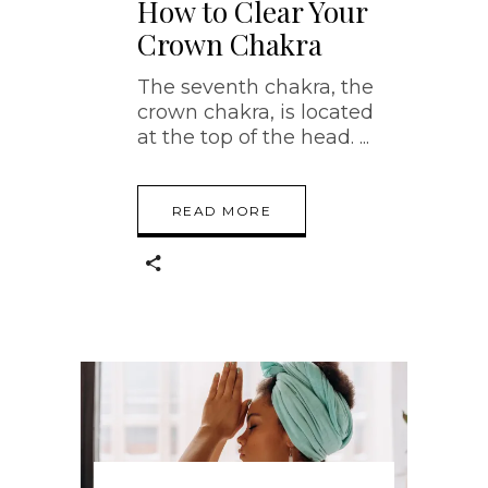
How to Clear Your
Crown Chakra
The seventh chakra, the
crown chakra, is located
at the top of the head.
READ MORE