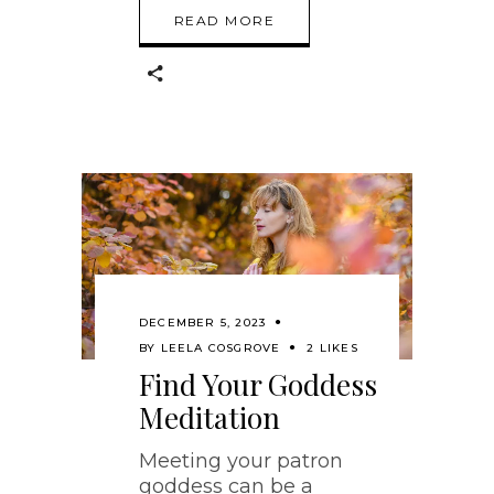
READ MORE
DECEMBER 5, 2023
BY
LEELA COSGROVE
2 LIKES
Find Your Goddess
Meditation
Meeting your patron
goddess can be a