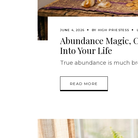
JUNE 4, 2026
BY
HIGH PRIESTESS
Abundance Magic, C
Into Your Life
True abundance is much bro
READ MORE