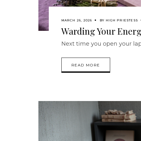
MARCH 26, 2026
BY
HIGH PRIESTESS
Warding Your Energy
Next time you open your lapto
READ MORE