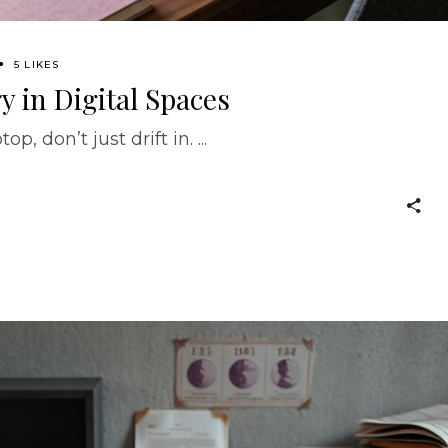
5 LIKES
 in Digital Spaces
p, don’t just drift in.