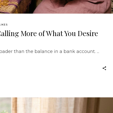
LIKES
alling More of What You Desire
ader than the balance in a bank account.