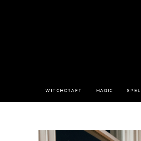
WITCHCRAFT
MAGIC
SPEL
FREE COURSES
CONNECT