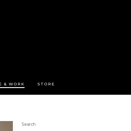
FE & WORK
STORE
Search