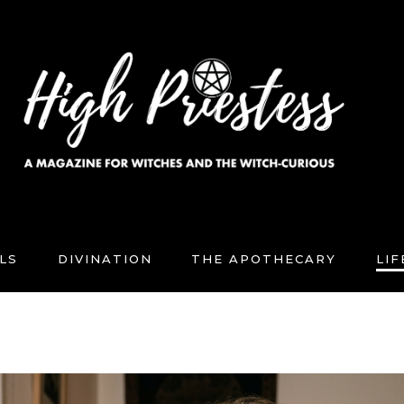
LS
DIVINATION
THE APOTHECARY
LI