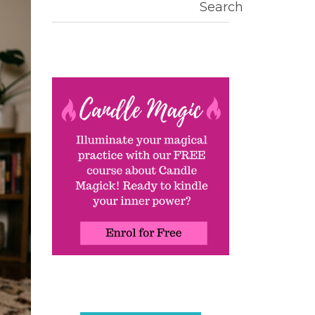
Search