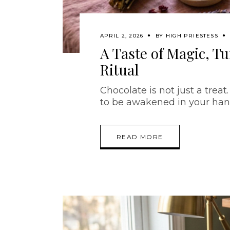
APRIL 2, 2026
BY
HIGH PRIESTESS
A Taste of Magic, T
Ritual
Chocolate is not just a treat.
to be awakened in your han
READ MORE