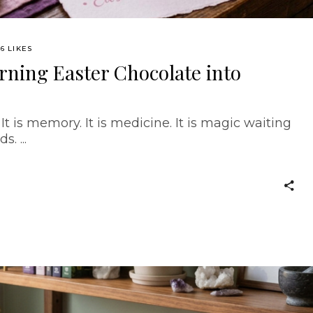
6 LIKES
urning Easter Chocolate into
 It is memory. It is medicine. It is magic waiting
ds.