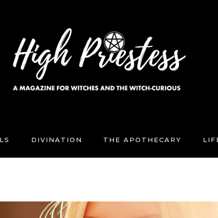
LS
DIVINATION
THE APOTHECARY
LI