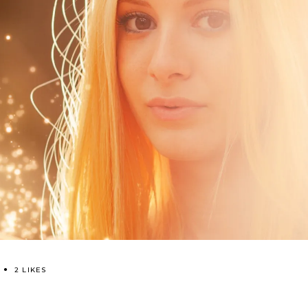
2 LIKES