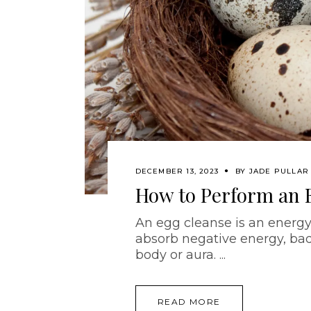
DECEMBER 13, 2023
BY
JADE PULLAR
How to Perform an 
An egg cleanse is an energy
absorb negative energy, bad
body or aura.
READ MORE