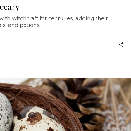
hecary
th witchcraft for centuries, adding their
als, and potions.