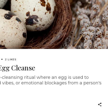
2 LIKES
Egg Cleanse
-cleansing ritual where an egg is used to
 vibes, or emotional blockages from a person's