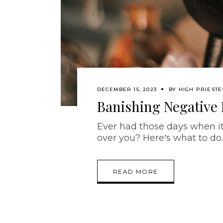
DECEMBER 15, 2023
BY
HIGH PRIESTE
Banishing Negative
Ever had those days when it 
over you? Here's what to do
READ MORE