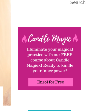
Search