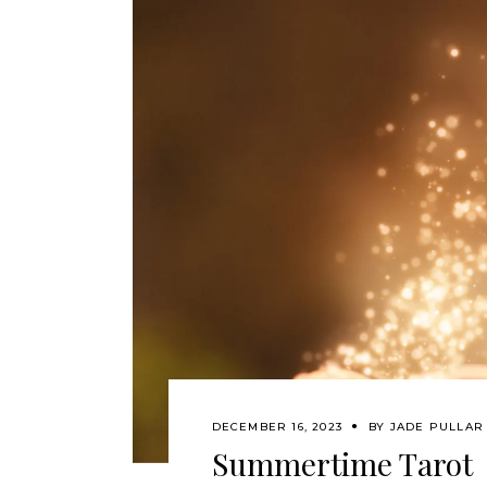
DECEMBER 16, 2023
BY
JADE PULLAR
Summertime Tarot