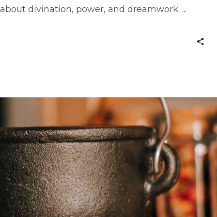
 about divination, power, and dreamwork.