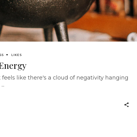
SS
LIKES
 Energy
feels like there's a cloud of negativity hanging
.