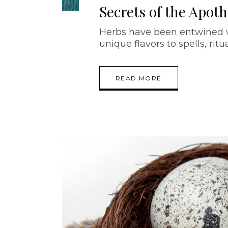
Secrets of the Apot
Herbs have been entwined wi
unique flavors to spells, ritu
READ MORE