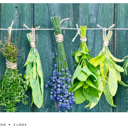
OVE
2 LIKES