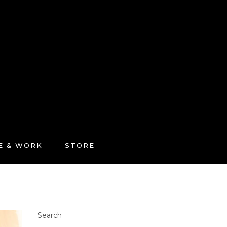
FE & WORK
STORE
Search