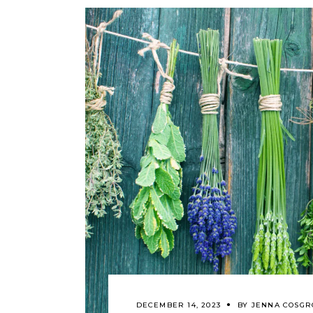
DECEMBER 14, 2023
BY
JENNA COSGR