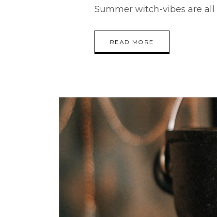
Summer witch-vibes are all
READ MORE