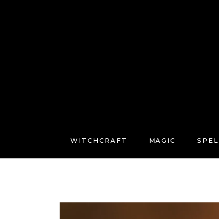
WITCHCRAFT
MAGIC
SPEL
FREE COURSES
CONNECT