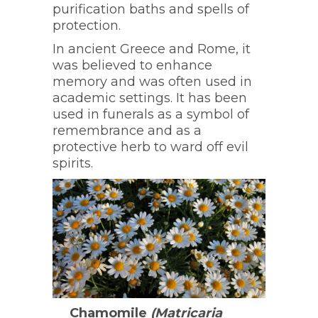
purification baths and spells of
protection.
In ancient Greece and Rome, it
was believed to enhance
memory and was often used in
academic settings. It has been
used in funerals as a symbol of
remembrance and as a
protective herb to ward off evil
spirits.
Chamomile
(Matricaria