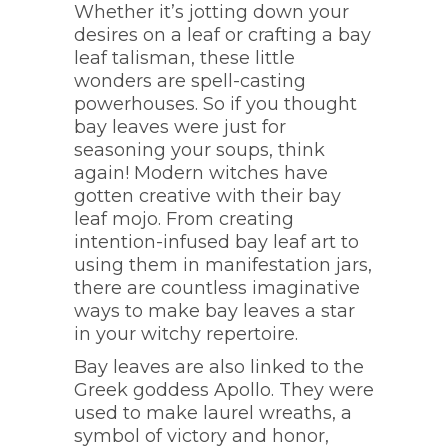
Whether it’s jotting down your
desires on a leaf or crafting a bay
leaf talisman, these little
wonders are spell-casting
powerhouses. So if you thought
bay leaves were just for
seasoning your soups, think
again! Modern witches have
gotten creative with their bay
leaf mojo. From creating
intention-infused bay leaf art to
using them in manifestation jars,
there are countless imaginative
ways to make bay leaves a star
in your witchy repertoire.
Bay leaves are also linked to the
Greek goddess Apollo. They were
used to make laurel wreaths, a
symbol of victory and honor,