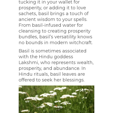
tucking it in your wallet for
prosperity, or adding it to love
sachets, basil brings a touch of
ancient wisdom to your spells.
From basil-infused water for
cleansing to creating prosperity
bundles, basil’s versatility knows
no bounds in modern witchcraft.
Basil is sometimes associated
with the Hindu goddess
Lakshmi, who represents wealth,
prosperity, and abundance. In
Hindu rituals, basil leaves are
offered to seek her blessings.