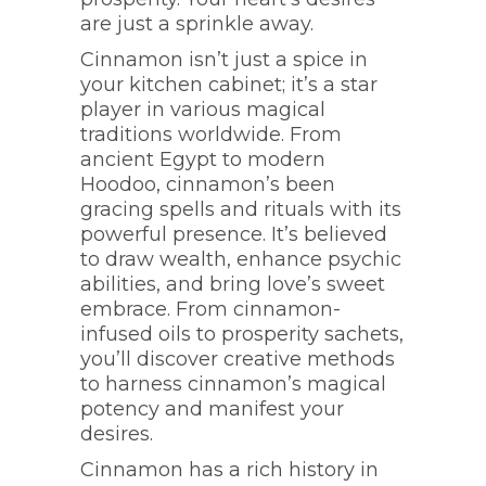
are just a sprinkle away.
Cinnamon isn’t just a spice in
your kitchen cabinet; it’s a star
player in various magical
traditions worldwide. From
ancient Egypt to modern
Hoodoo, cinnamon’s been
gracing spells and rituals with its
powerful presence. It’s believed
to draw wealth, enhance psychic
abilities, and bring love’s sweet
embrace. From cinnamon-
infused oils to prosperity sachets,
you’ll discover creative methods
to harness cinnamon’s magical
potency and manifest your
desires.
Cinnamon has a rich history in