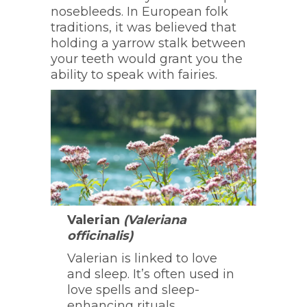
nosebleeds. In European folk
traditions, it was believed that
holding a yarrow stalk between
your teeth would grant you the
ability to speak with fairies.
Valerian
(Valeriana
officinalis)
Valerian is linked to love
and sleep. It’s often used in
love spells and sleep-
enhancing rituals.