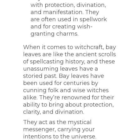
with protection, divination,
and manifestation. They
are often used in spellwork
and for creating wish-
granting charms.
When it comes to witchcraft, bay
leaves are like the ancient scrolls
of spellcasting history, and these
unassuming leaves have a
storied past. Bay leaves have
been used for centuries by
cunning folk and wise witches
alike. They’re renowned for their
ability to bring about protection,
clarity, and divination.
They act as the mystical
messenger, carrying your
intentions to the universe.