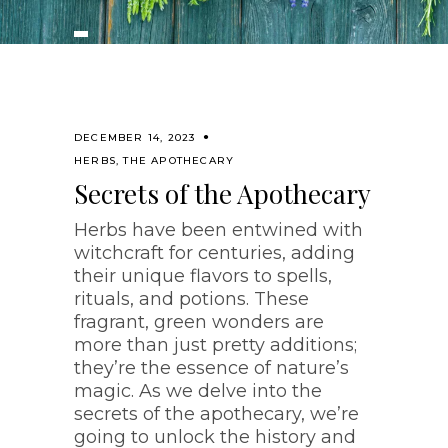
DECEMBER 14, 2023
HERBS
,
THE APOTHECARY
Secrets of the Apothecary
Herbs have been entwined with
witchcraft for centuries, adding
their unique flavors to spells,
rituals, and potions. These
fragrant, green wonders are
more than just pretty additions;
they’re the essence of nature’s
magic. As we delve into the
secrets of the apothecary, we’re
going to unlock the history and