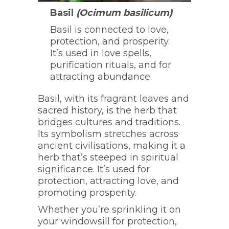
Basil
(Ocimum basilicum)
Basil is connected to love,
protection, and prosperity.
It’s used in love spells,
purification rituals, and for
attracting abundance.
Basil, with its fragrant leaves and
sacred history, is the herb that
bridges cultures and traditions.
Its symbolism stretches across
ancient civilisations, making it a
herb that’s steeped in spiritual
significance. It’s used for
protection, attracting love, and
promoting prosperity.
Whether you’re sprinkling it on
your windowsill for protection,