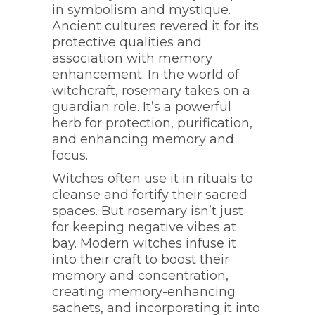
in symbolism and mystique.
Ancient cultures revered it for its
protective qualities and
association with memory
enhancement. In the world of
witchcraft, rosemary takes on a
guardian role. It’s a powerful
herb for protection, purification,
and enhancing memory and
focus.
Witches often use it in rituals to
cleanse and fortify their sacred
spaces. But rosemary isn’t just
for keeping negative vibes at
bay. Modern witches infuse it
into their craft to boost their
memory and concentration,
creating memory-enhancing
sachets, and incorporating it into