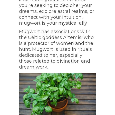
you’re seeking to decipher your
dreams, explore astral realms, or
connect with your intuition,
mugwort is your mystical ally.
Mugwort has associations with
the Celtic goddess Artemis, who
is a protector of women and the
hunt. Mugwort is used in rituals
dedicated to her, especially
those related to divination and
dream work.