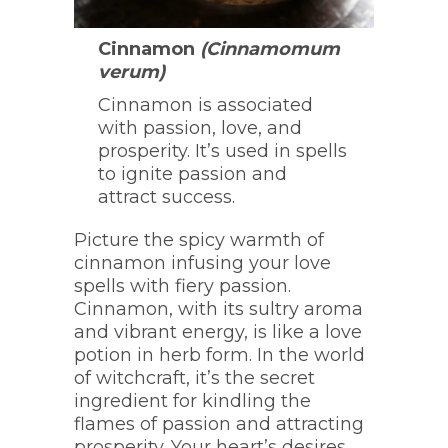
Cinnamon
(Cinnamomum
verum)
Cinnamon is associated
with passion, love, and
prosperity. It’s used in spells
to ignite passion and
attract success.
Picture the spicy warmth of
cinnamon infusing your love
spells with fiery passion.
Cinnamon, with its sultry aroma
and vibrant energy, is like a love
potion in herb form. In the world
of witchcraft, it’s the secret
ingredient for kindling the
flames of passion and attracting
prosperity. Your heart’s desires