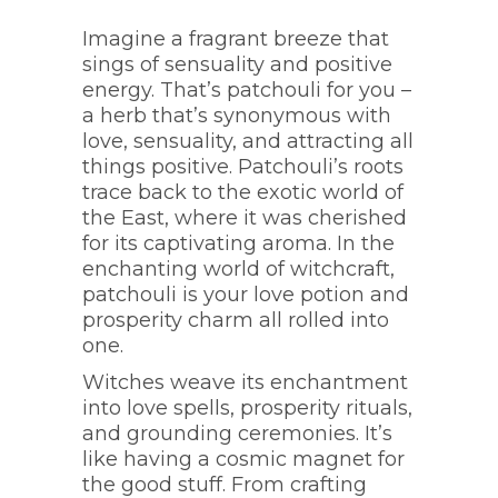
Imagine a fragrant breeze that
sings of sensuality and positive
energy. That’s patchouli for you –
a herb that’s synonymous with
love, sensuality, and attracting all
things positive. Patchouli’s roots
trace back to the exotic world of
the East, where it was cherished
for its captivating aroma. In the
enchanting world of witchcraft,
patchouli is your love potion and
prosperity charm all rolled into
one.
Witches weave its enchantment
into love spells, prosperity rituals,
and grounding ceremonies. It’s
like having a cosmic magnet for
the good stuff. From crafting