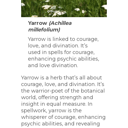
Yarrow
(Achillea
millefolium)
Yarrow is linked to courage,
love, and divination. It’s
used in spells for courage,
enhancing psychic abilities,
and love divination.
Yarrow is a herb that’s all about
courage, love, and divination. It’s
the warrior-poet of the botanical
world, offering strength and
insight in equal measure. In
spellwork, yarrow is the
whisperer of courage, enhancing
psychic abilities, and revealing