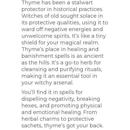
Thyme has been a stalwart
protector in historical practices.
Witches of old sought solace in
its protective qualities, using it to
ward off negative energies and
unwelcome spirits. It’s like a tiny
shield for your magical realm.
Thyme’s place in healing and
banishment spells is as ancient
as the hills. It’s a go-to herb for
cleansing and purifying rituals,
making it an essential tool in
your witchy arsenal.
You’ll find it in spells for
dispelling negativity, breaking
hexes, and promoting physical
and emotional healing. From
herbal charms to protective
sachets, thyme’s got your back.