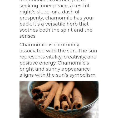
seeking inner peace, a restful
night’s sleep, or a dash of
prosperity, chamomile has your
back. It’s a versatile herb that
soothes both the spirit and the
senses.
Chamomile is commonly
associated with the sun. The sun
represents vitality, creativity, and
positive energy. Chamomile’s
bright and sunny appearance
aligns with the sun’s symbolism.