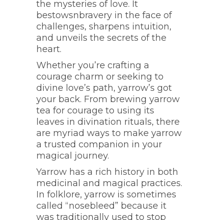
the mysteries of love. It
bestowsnbravery in the face of
challenges, sharpens intuition,
and unveils the secrets of the
heart.
Whether you’re crafting a
courage charm or seeking to
divine love’s path, yarrow’s got
your back. From brewing yarrow
tea for courage to using its
leaves in divination rituals, there
are myriad ways to make yarrow
a trusted companion in your
magical journey.
Yarrow has a rich history in both
medicinal and magical practices.
In folklore, yarrow is sometimes
called “nosebleed” because it
was traditionally used to stop