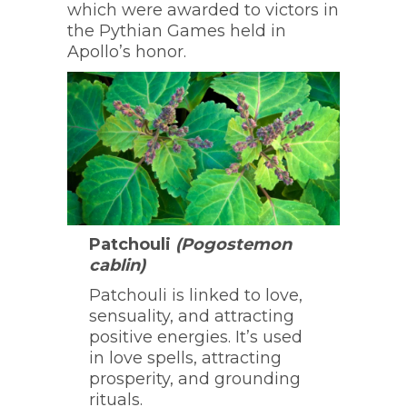
which were awarded to victors in
the Pythian Games held in
Apollo’s honor.
Patchouli
(Pogostemon
cablin)
Patchouli is linked to love,
sensuality, and attracting
positive energies. It’s used
in love spells, attracting
prosperity, and grounding
rituals.