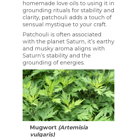
homemade love oils to using it in
grounding rituals for stability and
clarity, patchouli adds a touch of
sensual mystique to your craft.
Patchouli is often associated
with the planet Saturn, it’s earthy
and musky aroma aligns with
Saturn’s stability and the
grounding of energies.
Mugwort
(Artemisia
vulgaris)