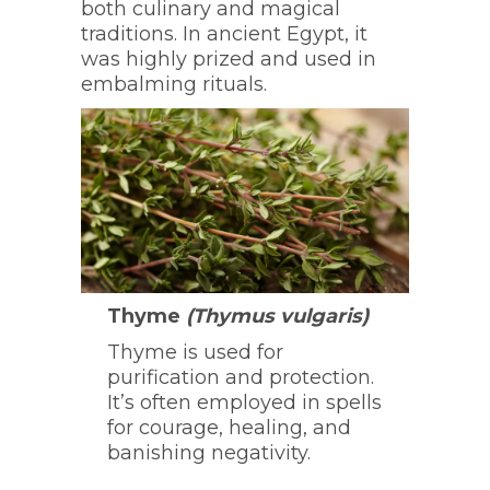
both culinary and magical
traditions. In ancient Egypt, it
was highly prized and used in
embalming rituals.
Thyme
(Thymus vulgaris)
Thyme is used for
purification and protection.
It’s often employed in spells
for courage, healing, and
banishing negativity.