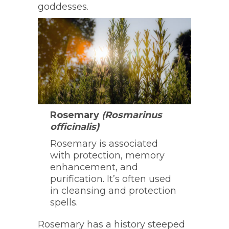
goddesses.
Rosemary
(Rosmarinus
officinalis)
Rosemary is associated
with protection, memory
enhancement, and
purification. It’s often used
in cleansing and protection
spells.
Rosemary has a history steeped