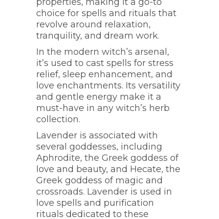
properties, making it a go-to
choice for spells and rituals that
revolve around relaxation,
tranquility, and dream work.
In the modern witch’s arsenal,
it’s used to cast spells for stress
relief, sleep enhancement, and
love enchantments. Its versatility
and gentle energy make it a
must-have in any witch’s herb
collection.
Lavender is associated with
several goddesses, including
Aphrodite, the Greek goddess of
love and beauty, and Hecate, the
Greek goddess of magic and
crossroads. Lavender is used in
love spells and purification
rituals dedicated to these