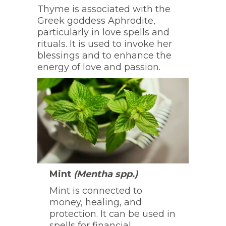
Thyme is associated with the
Greek goddess Aphrodite,
particularly in love spells and
rituals. It is used to invoke her
blessings and to enhance the
energy of love and passion.
Mint
(Mentha spp.)
Mint is connected to
money, healing, and
protection. It can be used in
spells for financial