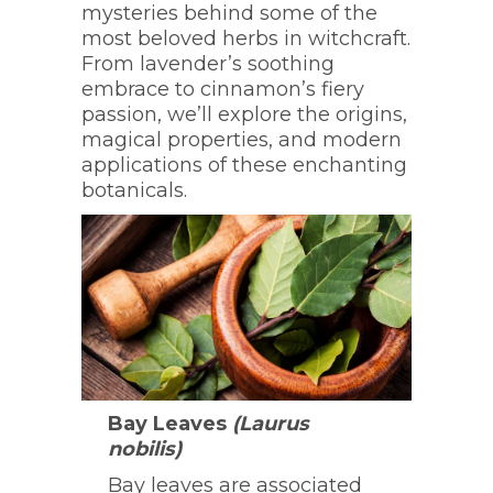
mysteries behind some of the
most beloved herbs in witchcraft.
From lavender’s soothing
embrace to cinnamon’s fiery
passion, we’ll explore the origins,
magical properties, and modern
applications of these enchanting
botanicals.
Bay Leaves
(Laurus
nobilis)
Bay leaves are associated