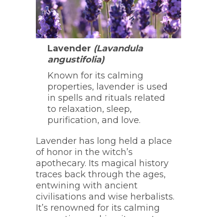
Lavender
(Lavandula
angustifolia)
Known for its calming
properties, lavender is used
in spells and rituals related
to relaxation, sleep,
purification, and love.
Lavender has long held a place
of honor in the witch’s
apothecary. Its magical history
traces back through the ages,
entwining with ancient
civilisations and wise herbalists.
It’s renowned for its calming