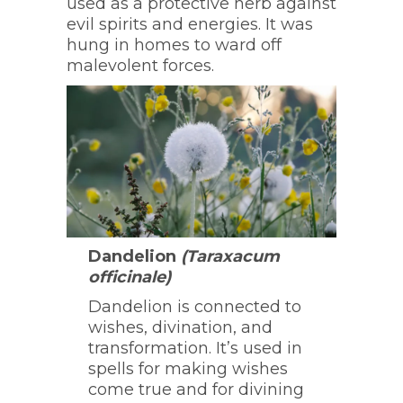
used as a protective herb against
evil spirits and energies. It was
hung in homes to ward off
malevolent forces.
Dandelion
(Taraxacum
officinale)
Dandelion is connected to
wishes, divination, and
transformation. It’s used in
spells for making wishes
come true and for divining