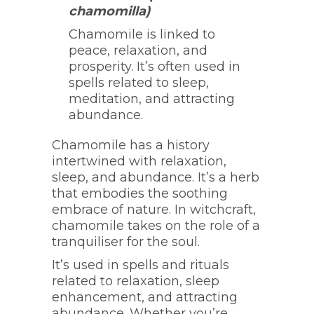
chamomilla)
Chamomile is linked to
peace, relaxation, and
prosperity. It’s often used in
spells related to sleep,
meditation, and attracting
abundance.
Chamomile has a history
intertwined with relaxation,
sleep, and abundance. It’s a herb
that embodies the soothing
embrace of nature. In witchcraft,
chamomile takes on the role of a
tranquiliser for the soul.
It’s used in spells and rituals
related to relaxation, sleep
enhancement, and attracting
abundance. Whether you’re