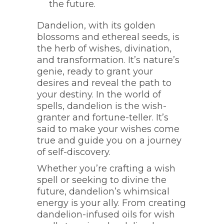
the future.
Dandelion, with its golden
blossoms and ethereal seeds, is
the herb of wishes, divination,
and transformation. It’s nature’s
genie, ready to grant your
desires and reveal the path to
your destiny. In the world of
spells, dandelion is the wish-
granter and fortune-teller. It’s
said to make your wishes come
true and guide you on a journey
of self-discovery.
Whether you’re crafting a wish
spell or seeking to divine the
future, dandelion’s whimsical
energy is your ally. From creating
dandelion-infused oils for wish