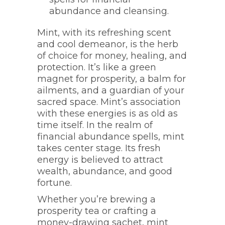
abundance and cleansing.
Mint, with its refreshing scent
and cool demeanor, is the herb
of choice for money, healing, and
protection. It’s like a green
magnet for prosperity, a balm for
ailments, and a guardian of your
sacred space. Mint’s association
with these energies is as old as
time itself. In the realm of
financial abundance spells, mint
takes center stage. Its fresh
energy is believed to attract
wealth, abundance, and good
fortune.
Whether you’re brewing a
prosperity tea or crafting a
money-drawing sachet, mint