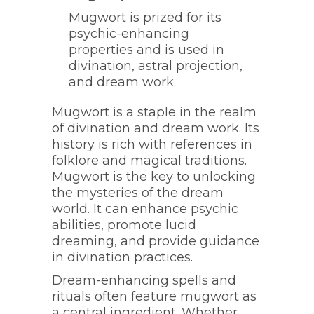
Mugwort is prized for its
psychic-enhancing
properties and is used in
divination, astral projection,
and dream work.
Mugwort is a staple in the realm
of divination and dream work. Its
history is rich with references in
folklore and magical traditions.
Mugwort is the key to unlocking
the mysteries of the dream
world. It can enhance psychic
abilities, promote lucid
dreaming, and provide guidance
in divination practices.
Dream-enhancing spells and
rituals often feature mugwort as
a central ingredient. Whether