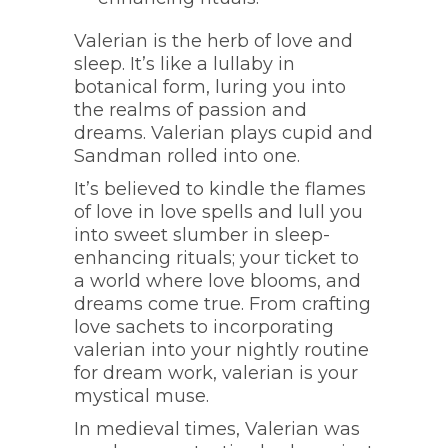
Valerian is the herb of love and
sleep. It’s like a lullaby in
botanical form, luring you into
the realms of passion and
dreams. Valerian plays cupid and
Sandman rolled into one.
It’s believed to kindle the flames
of love in love spells and lull you
into sweet slumber in sleep-
enhancing rituals; your ticket to
a world where love blooms, and
dreams come true. From crafting
love sachets to incorporating
valerian into your nightly routine
for dream work, valerian is your
mystical muse.
In medieval times, Valerian was