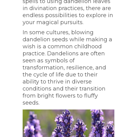
spells to using dandelion leaves
in divination practices, there are
endless possibilities to explore in
your magical pursuits.
In some cultures, blowing
dandelion seeds while making a
wish is a common childhood
practice. Dandelions are often
seen as symbols of
transformation, resilience, and
the cycle of life due to their
ability to thrive in diverse
conditions and their transition
from bright flowers to fluffy
seeds.