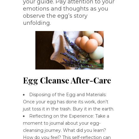
your guide. Pay attention to your
emotions and thoughts as you
observe the egg’s story
unfolding.
Egg Cleanse After-Care
Disposing of the Egg and Materials:
Once your egg has done its work, don’t
just toss it in the trash. Bury it in the earth.
Reflecting on the Experience: Take a
moment to journal about your egg-
cleansing journey. What did you learn?
How do you feel? This self-reflection can