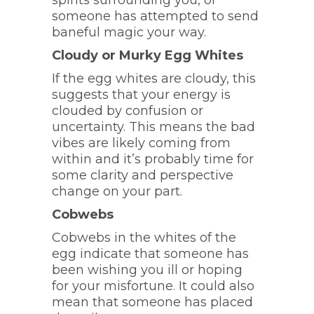
spirits surrounding you, or
someone has attempted to send
baneful magic your way.
Cloudy or Murky Egg Whites
If the egg whites are cloudy, this
suggests that your energy is
clouded by confusion or
uncertainty. This means the bad
vibes are likely coming from
within and it’s probably time for
some clarity and perspective
change on your part.
Cobwebs
Cobwebs in the whites of the
egg indicate that someone has
been wishing you ill or hoping
for your misfortune. It could also
mean that someone has placed