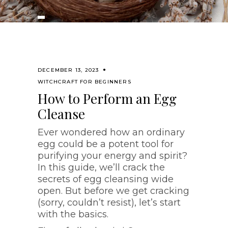
DECEMBER 13, 2023
WITCHCRAFT FOR BEGINNERS
How to Perform an Egg
Cleanse
Ever wondered how an ordinary
egg could be a potent tool for
purifying your energy and spirit?
In this guide, we’ll crack the
secrets of egg cleansing wide
open. But before we get cracking
(sorry, couldn’t resist), let’s start
with the basics.