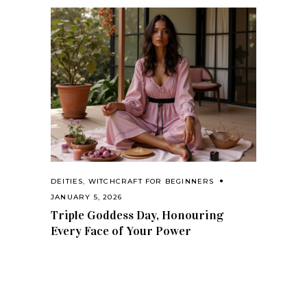
DEITIES
,
WITCHCRAFT FOR BEGINNERS
JANUARY 5, 2026
Triple Goddess Day, Honouring
Every Face of Your Power