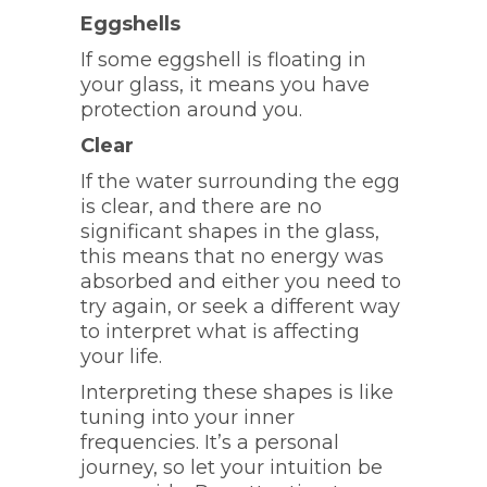
Eggshells
If some eggshell is floating in
your glass, it means you have
protection around you.
Clear
If the water surrounding the egg
is clear, and there are no
significant shapes in the glass,
this means that no energy was
absorbed and either you need to
try again, or seek a different way
to interpret what is affecting
your life.
Interpreting these shapes is like
tuning into your inner
frequencies. It’s a personal
journey, so let your intuition be