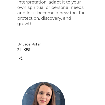
interpretation; adapt it to your
own spiritual or personal needs
and let it become a new tool for
protection, discovery, and
growth.
By
Jade Pullar
2 LIKES