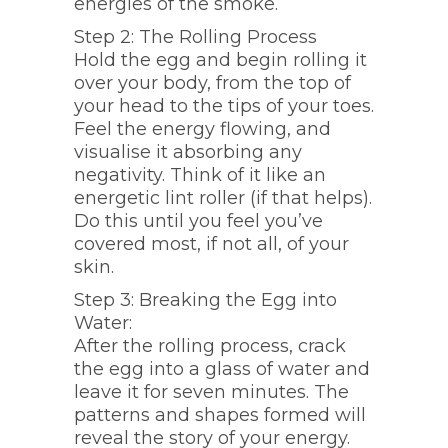
energies of the smoke.
Step 2: The Rolling Process
Hold the egg and begin rolling it
over your body, from the top of
your head to the tips of your toes.
Feel the energy flowing, and
visualise it absorbing any
negativity. Think of it like an
energetic lint roller (if that helps).
Do this until you feel you’ve
covered most, if not all, of your
skin.
Step 3: Breaking the Egg into
Water:
After the rolling process, crack
the egg into a glass of water and
leave it for seven minutes. The
patterns and shapes formed will
reveal the story of your energy.