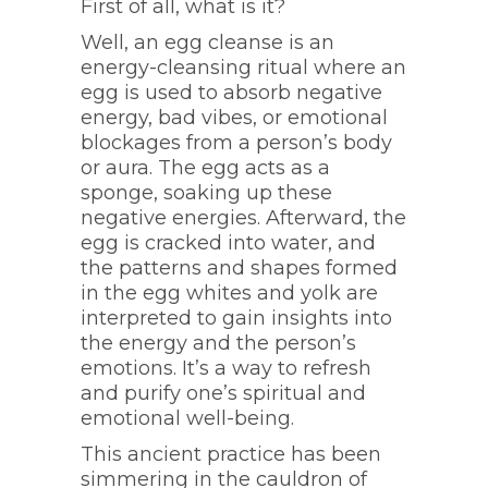
First of all, what is it?
Well, an egg cleanse is an
energy-cleansing ritual where an
egg is used to absorb negative
energy, bad vibes, or emotional
blockages from a person’s body
or aura. The egg acts as a
sponge, soaking up these
negative energies. Afterward, the
egg is cracked into water, and
the patterns and shapes formed
in the egg whites and yolk are
interpreted to gain insights into
the energy and the person’s
emotions. It’s a way to refresh
and purify one’s spiritual and
emotional well-being.
This ancient practice has been
simmering in the cauldron of