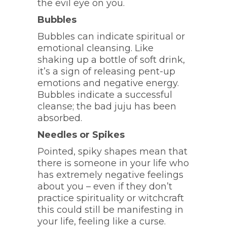
the evil eye on you.
Bubbles
Bubbles can indicate spiritual or
emotional cleansing. Like
shaking up a bottle of soft drink,
it’s a sign of releasing pent-up
emotions and negative energy.
Bubbles indicate a successful
cleanse; the bad juju has been
absorbed.
Needles or Spikes
Pointed, spiky shapes mean that
there is someone in your life who
has extremely negative feelings
about you – even if they don’t
practice spirituality or witchcraft
this could still be manifesting in
your life, feeling like a curse.