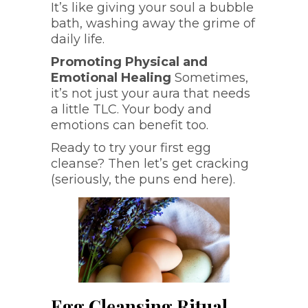
It’s like giving your soul a bubble
bath, washing away the grime of
daily life.
Promoting Physical and
Emotional Healing
Sometimes,
it’s not just your aura that needs
a little TLC. Your body and
emotions can benefit too.
Ready to try your first egg
cleanse? Then let’s get cracking
(seriously, the puns end here).
Egg Cleansing Ritual