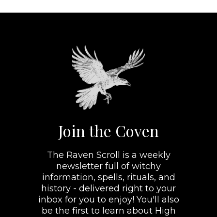
Join the Coven
The Raven Scroll is a weekly
newsletter full of witchy
information, spells, rituals, and
history - delivered right to your
inbox for you to enjoy! You'll also
be the first to learn about High