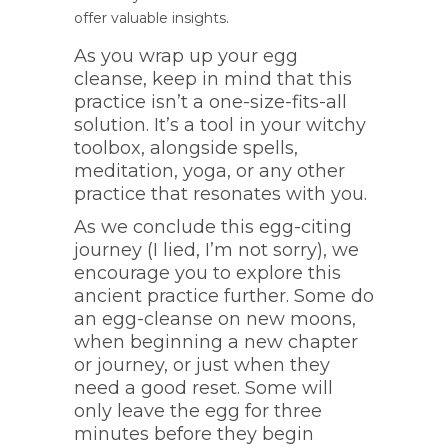
offer valuable insights.
As you wrap up your egg
cleanse, keep in mind that this
practice isn’t a one-size-fits-all
solution. It’s a tool in your witchy
toolbox, alongside spells,
meditation, yoga, or any other
practice that resonates with you.
As we conclude this egg-citing
journey (I lied, I’m not sorry), we
encourage you to explore this
ancient practice further. Some do
an egg-cleanse on new moons,
when beginning a new chapter
or journey, or just when they
need a good reset. Some will
only leave the egg for three
minutes before they begin