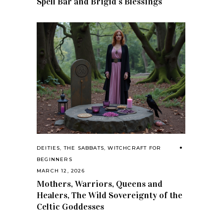
Spell Bar and Brigid’s Blessings
DEITIES
,
THE SABBATS
,
WITCHCRAFT FOR
BEGINNERS
MARCH 12, 2026
Mothers, Warriors, Queens and
Healers, The Wild Sovereignty of the
Celtic Goddesses