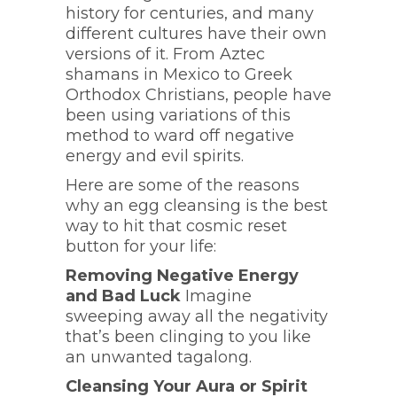
history for centuries, and many
different cultures have their own
versions of it. From Aztec
shamans in Mexico to Greek
Orthodox Christians, people have
been using variations of this
method to ward off negative
energy and evil spirits.
Here are some of the reasons
why an egg cleansing is the best
way to hit that cosmic reset
button for your life:
Removing Negative Energy
and Bad Luck
Imagine
sweeping away all the negativity
that’s been clinging to you like
an unwanted tagalong.
Cleansing Your Aura or Spirit