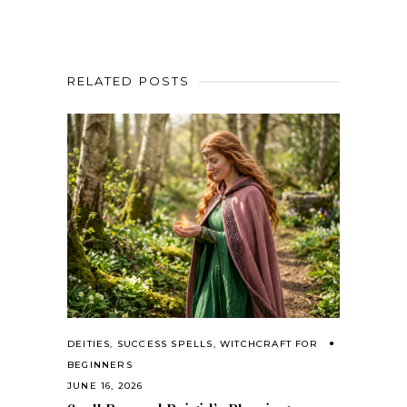
RELATED POSTS
DEITIES
,
SUCCESS SPELLS
,
WITCHCRAFT FOR
BEGINNERS
JUNE 16, 2026