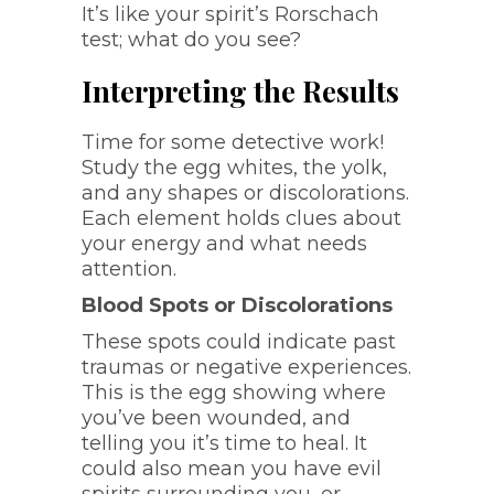
It’s like your spirit’s Rorschach
test; what do you see?
Interpreting the Results
Time for some detective work!
Study the egg whites, the yolk,
and any shapes or discolorations.
Each element holds clues about
your energy and what needs
attention.
Blood Spots or Discolorations
These spots could indicate past
traumas or negative experiences.
This is the egg showing where
you’ve been wounded, and
telling you it’s time to heal. It
could also mean you have evil