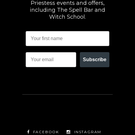
Priestess events and offers,
including The Spell Bar and
Witch School.
Subscribe
FACEBOOK
INSTAGRAM
TWITTER
FACEBOOK
INSTAGRAM