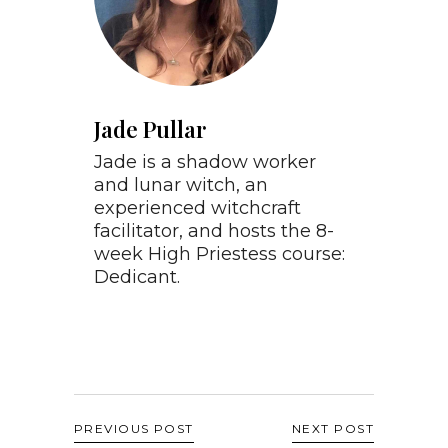
Jade Pullar
Jade is a shadow worker
and lunar witch, an
experienced witchcraft
facilitator, and hosts the 8-
week High Priestess course:
Dedicant.
PREVIOUS POST
NEXT POST