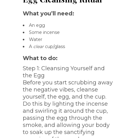
What you’ll need:
An egg
Some incense
Water
A
clear
cup/glass
What to do:
Step 1: Cleansing Yourself and
the Egg
Before you start scrubbing away
the negative vibes, cleanse
yourself, the egg, and the cup.
Do this by lighting the incense
and swirling it around the cup,
passing the egg through the
smoke, and allowing your body
to soak up the sanctifying