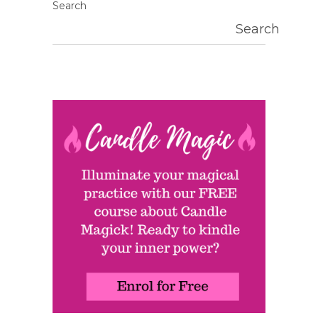
Search
Search