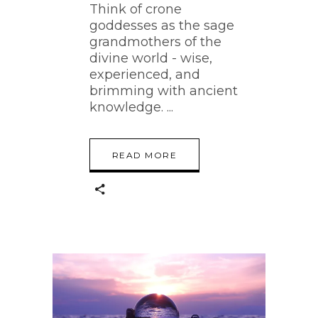
Think of crone
goddesses as the sage
grandmothers of the
divine world - wise,
experienced, and
brimming with ancient
knowledge.
READ MORE