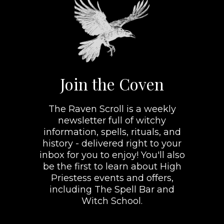
Join the Coven
The Raven Scroll is a weekly
newsletter full of witchy
information, spells, rituals, and
history - delivered right to your
inbox for you to enjoy! You'll also
be the first to learn about High
Priestess events and offers,
including The Spell Bar and
Witch School.