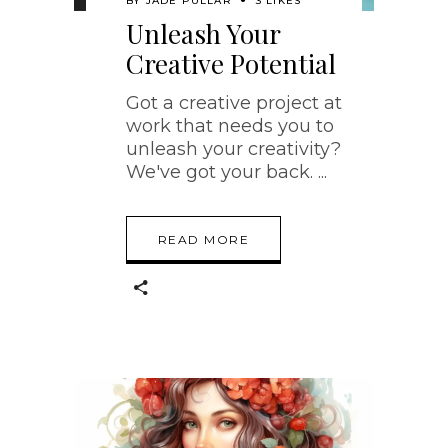
BY
JADE PULLAR
3 LIKES
Unleash Your
Creative Potential
Got a creative project at
work that needs you to
unleash your creativity?
We've got your back.
READ MORE