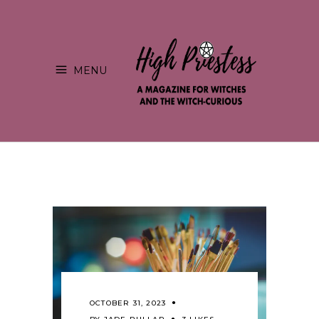
MENU
OCTOBER 31, 2023