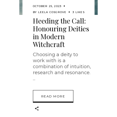
OCTOBER 25, 2023
BY
LEELA COSGROVE
3 LIKES
Heeding the Call:
Honouring Deities
in Modern
Witchcraft
Choosing a deity to
work with is a
combination of intuition,
research and resonance.
READ MORE