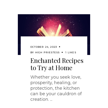
OCTOBER 24, 2023
BY
HIGH PRIESTESS
1 LIKES
Enchanted Recipes
to Try at Home
Whether you seek love,
prosperity, healing, or
protection, the kitchen
can be your cauldron of
creation.