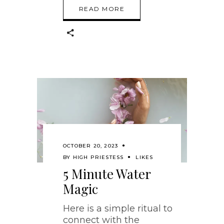
READ MORE
OCTOBER 20, 2023
BY
HIGH PRIESTESS
LIKES
5 Minute Water
Magic
Here is a simple ritual to
connect with the