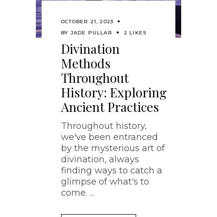
OCTOBER 21, 2023
BY
JADE PULLAR
2 LIKES
Divination
Methods
Throughout
History: Exploring
Ancient Practices
Throughout history,
we've been entranced
by the mysterious art of
divination, always
finding ways to catch a
glimpse of what's to
come.