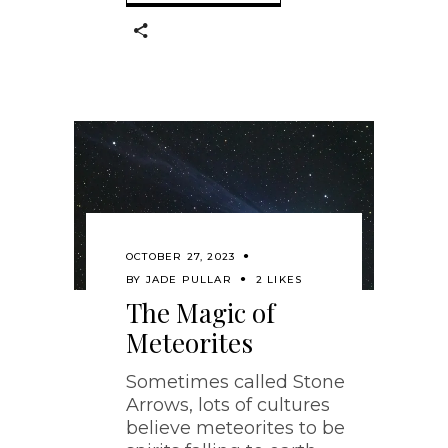
OCTOBER 27, 2023
BY
JADE PULLAR
2 LIKES
The Magic of
Meteorites
Sometimes called Stone
Arrows, lots of cultures
believe meteorites to be