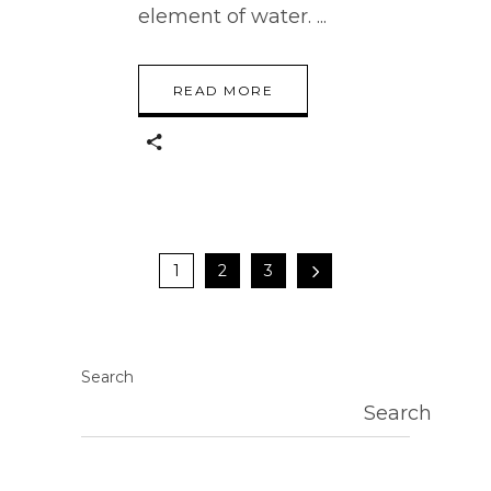
element of water.
READ MORE
1
2
3
Search
Search