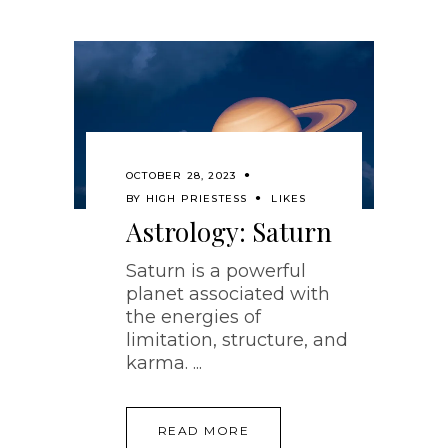
OCTOBER 28, 2023
BY
HIGH PRIESTESS
LIKES
Astrology: Saturn
Saturn is a powerful
planet associated with
the energies of
limitation, structure, and
karma.
READ MORE