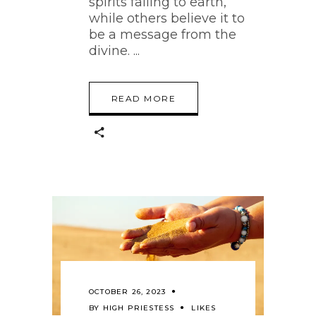
spirits falling to earth,
while others believe it to
be a message from the
divine.
READ MORE
OCTOBER 26, 2023
BY
HIGH PRIESTESS
LIKES