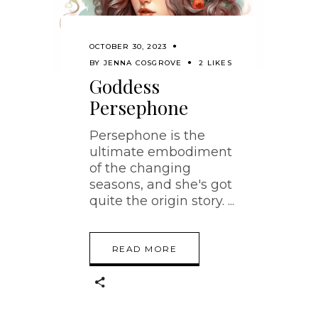
OCTOBER 30, 2023
BY
JENNA COSGROVE
2 LIKES
Goddess
Persephone
Persephone is the
ultimate embodiment
of the changing
seasons, and she's got
quite the origin story.
READ MORE