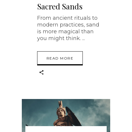
Sacred Sands
From ancient rituals to
modern practices, sand
is more magical than
you might think.
READ MORE