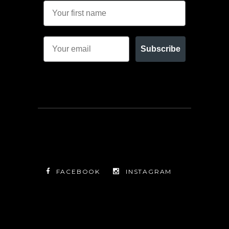
Subscribe
FACEBOOK
INSTAGRAM
TWITTER
FACEBOOK
INSTAGRAM