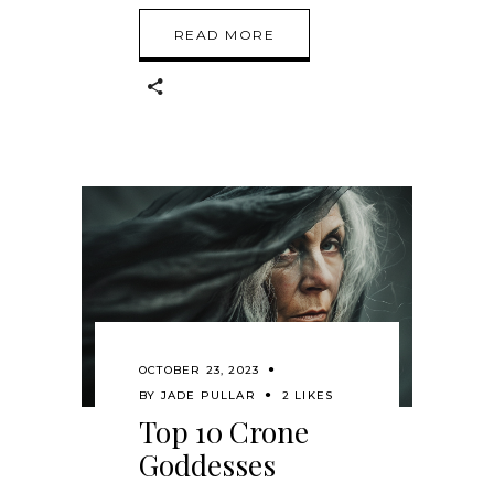
READ MORE
OCTOBER 23, 2023
BY
JADE PULLAR
2 LIKES
Top 10 Crone
Goddesses