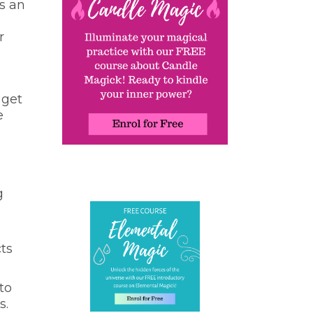
s an
r
 get
e
g
ts
to
s.