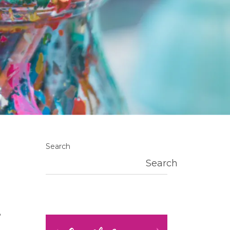
Search
Search
?