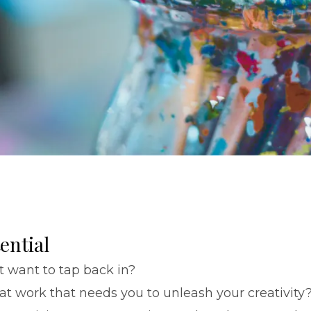
ential
ut want to tap back in?
at work that needs you to unleash your creativity