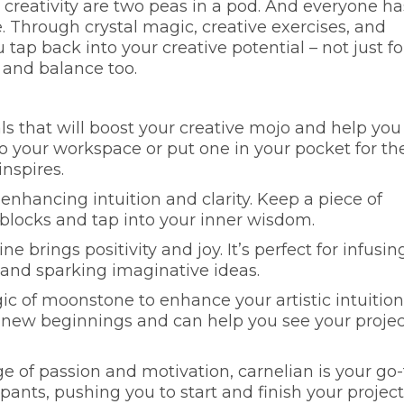
 creativity are two peas in a pod. And everyone ha
ee. Through crystal magic, creative exercises, and
tap back into your creative potential – not just fo
 and balance too.
s that will boost your creative mojo and help you
to your workspace or put one in your pocket for th
inspires.
 enhancing intuition and clarity. Keep a piece of
blocks and tap into your inner wisdom.
ine brings positivity and joy. It’s perfect for infusin
 and sparking imaginative ideas.
ic of moonstone to enhance your artistic intuition
of new beginnings and can help you see your projec
urge of passion and motivation, carnelian is your go-
he pants, pushing you to start and finish your project