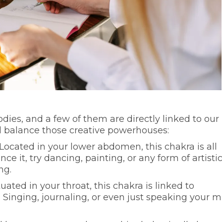
dies, and a few of them are directly linked to our
d balance those creative powerhouses:
 Located in your lower abdomen, this chakra is all
ce it, try dancing, painting, or any form of artisti
ng.
ituated in your throat, this chakra is linked to
Singing, journaling, or even just speaking your 