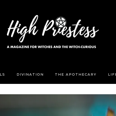
LS
DIVINATION
THE APOTHECARY
LI