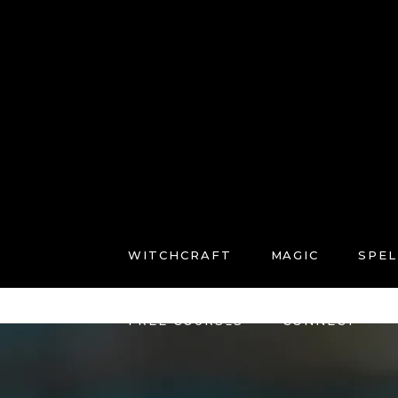
WITCHCRAFT
MAGIC
SPEL
FREE COURSES
CONNECT