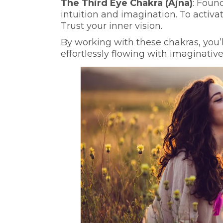
The Third Eye Chakra (Ajna)
: Foun
intuition and imagination. To activat
Trust your inner vision.
By working with these chakras, you’l
effortlessly flowing with imaginative