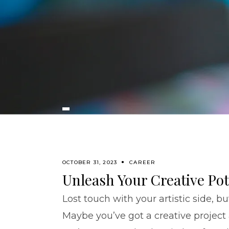
OCTOBER 31, 2023
CAREER
Unleash Your Creative Pot
Lost touch with your artistic side, b
Maybe you’ve got a creative project 