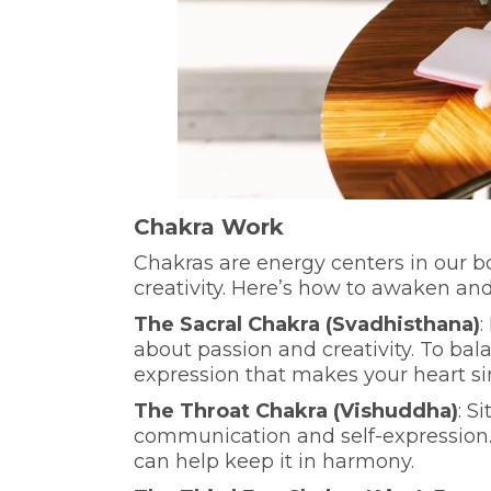
Chakra Work
Chakras are energy centers in our bo
creativity. Here’s how to awaken an
The Sacral Chakra (Svadhisthana)
:
about passion and creativity. To balan
expression that makes your heart si
The Throat Chakra (Vishuddha)
: S
communication and self-expression. 
can help keep it in harmony.