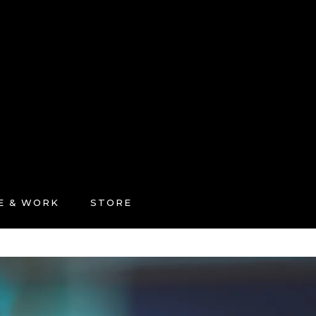
FE & WORK
STORE