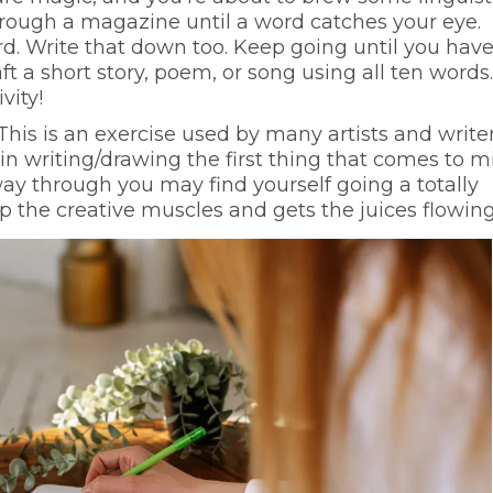
through a magazine until a word catches your eye.
rd. Write that down too. Keep going until you have
ft a short story, poem, or song using all ten words. 
vity!
This is an exercise used by many artists and writer
n writing/drawing the first thing that comes to m
fway through you may find yourself going a totally
up the creative muscles and gets the juices flowing