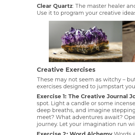
Clear Quartz
: The master healer and
Use it to program your creative idea
Creative Exercises
These may not seem as witchy – but 
exercises designed to jumpstart you
Exercise 1: The Creative Journal 
spot. Light a candle or some incense
deep breaths, and imagine stepping
meet? What adventures await? Open 
journey. Let your imagination run wi
Exercise 2: Word Alchemy
Words a