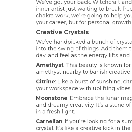
We’ve got your back. Witchcraft and
inner artist just waiting to break fr
chakra work, we’re going to help you 
your career, but for personal growth
Creative Crystals
We’ve handpicked a bunch of crystal
into the swing of things. Add them 
day, and feel as the energy lifts and 
Amethyst
: This beauty is known for
amethyst nearby to banish creative 
Citrine
: Like a burst of sunshine, citr
your workspace with uplifting vibes
Moonstone
: Embrace the lunar mag
and dreamy creativity. It’s a stone 
in a fresh light.
Carnelian
: If you’re looking for a s
crystal. It’s like a creative kick in t