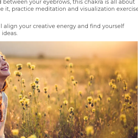
d between your eyebrows, this chakra is all about
e it, practice meditation and visualization exercise
l align your creative energy and find yourself
 ideas.