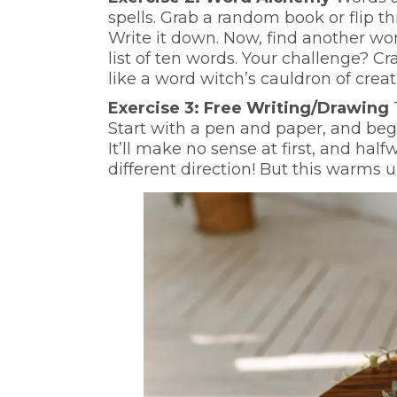
spells. Grab a random book or flip 
Write it down. Now, find another wo
list of ten words. Your challenge? Cra
like a word witch’s cauldron of creati
Exercise 3: Free Writing/Drawing
Start with a pen and paper, and begi
It’ll make no sense at first, and hal
different direction! But this warms 