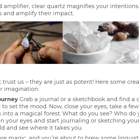
 amplifier, clear quartz magnifies your intentions
s and amplify their impact.
trust us – they are just as potent! Here some crea
r imagination:
Journey
Grab a journal or a sketchbook and find a 
 to set the mood. Now, close your eyes, take a few
 into a magical forest. What do you see? Who do 
your eyes and start journaling or sketching you
ld and see where it takes you.
re magic, and you’re about to brew some linguist