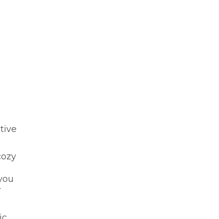
.
tive
cozy
you
r
ic