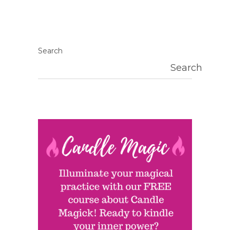
Search
Search