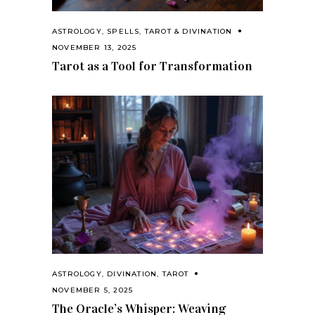
ASTROLOGY
,
SPELLS
,
TAROT & DIVINATION
NOVEMBER 13, 2025
Tarot as a Tool for Transformation
ASTROLOGY
,
DIVINATION
,
TAROT
NOVEMBER 5, 2025
The Oracle’s Whisper: Weaving