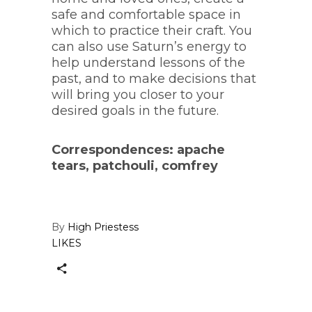
safe and comfortable space in
which to practice their craft. You
can also use Saturn’s energy to
help understand lessons of the
past, and to make decisions that
will bring you closer to your
desired goals in the future.
Correspondences: apache
tears, patchouli, comfrey
By
High Priestess
LIKES