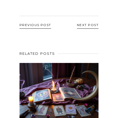
PREVIOUS POST
NEXT POST
RELATED POSTS