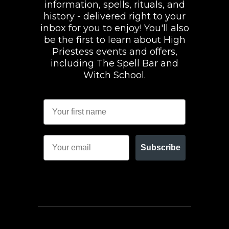
information, spells, rituals, and
history - delivered right to your
inbox for you to enjoy! You'll also
be the first to learn about High
Priestess events and offers,
including The Spell Bar and
Witch School.
Subscribe
FACEBOOK
INSTAGRAM