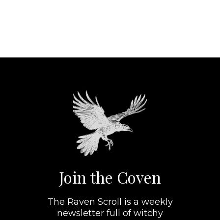
Join the Coven
The Raven Scroll is a weekly
newsletter full of witchy