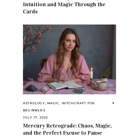
Intuition and Magic Through the
Cards
ASTROLOGY
,
MAGIC
,
WITCHCRAFT FOR
BEGINNERS
JULY 17, 2025
Mercury Retrograde: Chaos, Magic,
and the Perfect Excuse to Pause