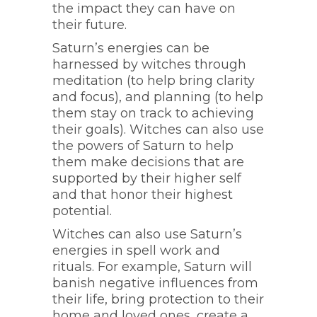
the impact they can have on
their future.
Saturn’s energies can be
harnessed by witches through
meditation (to help bring clarity
and focus), and planning (to help
them stay on track to achieving
their goals). Witches can also use
the powers of Saturn to help
them make decisions that are
supported by their higher self
and that honor their highest
potential.
Witches can also use Saturn’s
energies in spell work and
rituals. For example, Saturn will
banish negative influences from
their life, bring protection to their
home and loved ones, create a