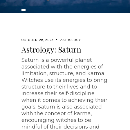
OCTOBER 28, 2023
ASTROLOGY
Astrology: Saturn
Saturn is a powerful planet
associated with the energies of
limitation, structure, and karma.
Witches use its energies to bring
structure to their lives and to
increase their self-discipline
when it comes to achieving their
goals. Saturn is also associated
with the concept of karma,
encouraging witches to be
mindful of their decisions and