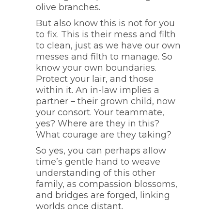
olive branches.
But also know this is not for you
to fix. This is their mess and filth
to clean, just as we have our own
messes and filth to manage. So
know your own boundaries.
Protect your lair, and those
within it. An in-law implies a
partner – their grown child, now
your consort. Your teammate,
yes? Where are they in this?
What courage are they taking?
So yes, you can perhaps allow
time’s gentle hand to weave
understanding of this other
family, as compassion blossoms,
and bridges are forged, linking
worlds once distant.