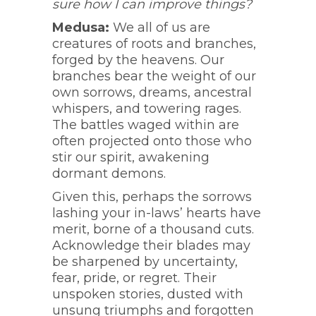
sure how I can improve things?
Medusa:
We all of us are
creatures of roots and branches,
forged by the heavens. Our
branches bear the weight of our
own sorrows, dreams, ancestral
whispers, and towering rages.
The battles waged within are
often projected onto those who
stir our spirit, awakening
dormant demons.
Given this, perhaps the sorrows
lashing your in-laws’ hearts have
merit, borne of a thousand cuts.
Acknowledge their blades may
be sharpened by uncertainty,
fear, pride, or regret. Their
unspoken stories, dusted with
unsung triumphs and forgotten