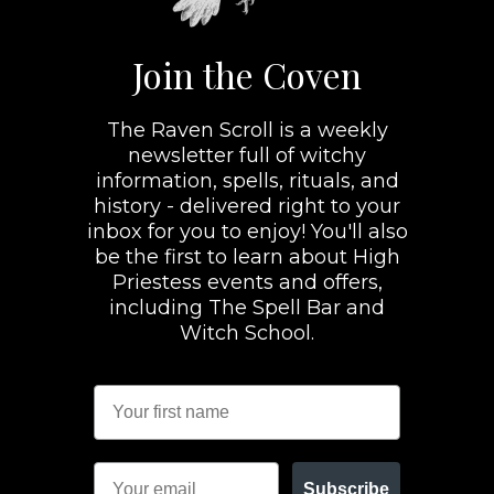
Join the Coven
The Raven Scroll is a weekly
newsletter full of witchy
information, spells, rituals, and
history - delivered right to your
inbox for you to enjoy! You'll also
be the first to learn about High
Priestess events and offers,
including The Spell Bar and
Witch School.
Subscribe