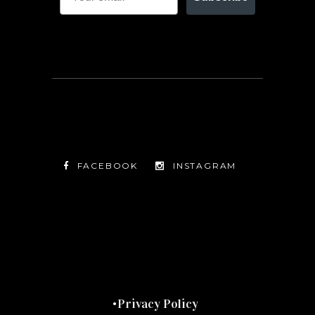
FACEBOOK
INSTAGRAM
TWITTER
FACEBOOK
INSTAGRAM
Privacy Policy