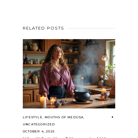
RELATED POSTS
LIFESTYLE
,
MOUTHS OF MEDUSA
,
UNCATEGORIZED
OCTOBER 4, 2025