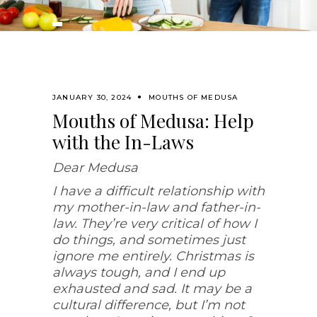
JANUARY 30, 2024
MOUTHS OF MEDUSA
Mouths of Medusa: Help
with the In-Laws
Dear Medusa
I have a difficult relationship with
my mother-in-law and father-in-
law. They’re very critical of how I
do things, and sometimes just
ignore me entirely. Christmas is
always tough, and I end up
exhausted and sad. It may be a
cultural difference, but I’m not