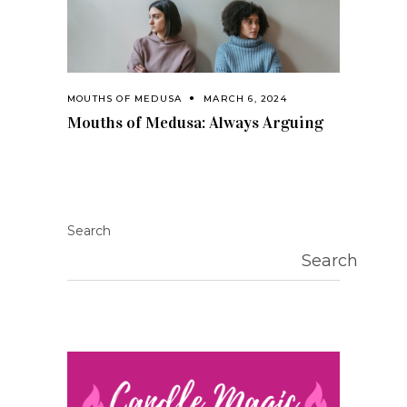
MOUTHS OF MEDUSA
MARCH 6, 2024
Mouths of Medusa: Always Arguing
Search
Search