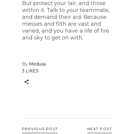
But protect your lair, and those
within it. Talk to your teammate,
and demand their aid. Because
messes and filth are vast and
varied, and you have a life of fire
and sky to get on with.
By
Medusa
3 LIKES
PREVIOUS POST
NEXT POST