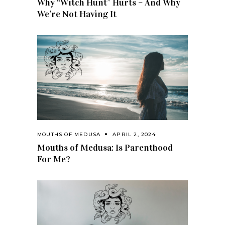
Why “Witch Hunt” Hurts – And Why
We’re Not Having It
MOUTHS OF MEDUSA
APRIL 2, 2024
Mouths of Medusa: Is Parenthood
For Me?