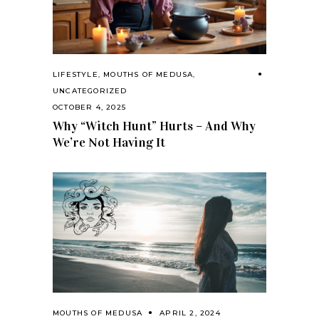
LIFESTYLE
,
MOUTHS OF MEDUSA
,
UNCATEGORIZED
OCTOBER 4, 2025
Why “Witch Hunt” Hurts – And Why
We’re Not Having It
MOUTHS OF MEDUSA
APRIL 2, 2024