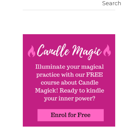
Search