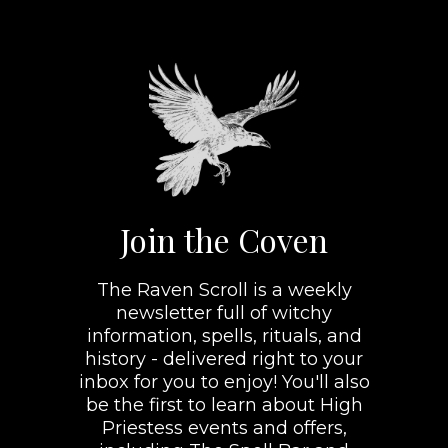
Join the Coven
The Raven Scroll is a weekly
newsletter full of witchy
information, spells, rituals, and
history - delivered right to your
inbox for you to enjoy! You'll also
be the first to learn about High
Priestess events and offers,