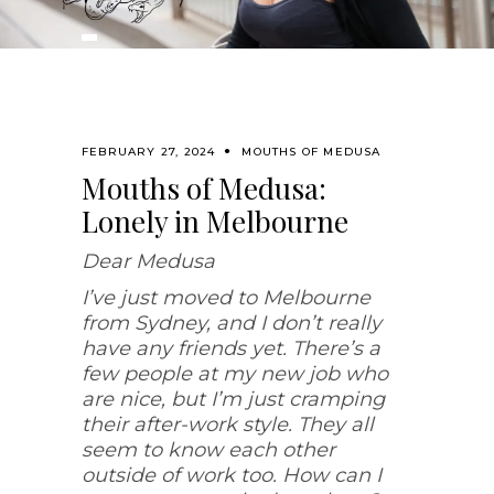
FEBRUARY 27, 2024
MOUTHS OF MEDUSA
Mouths of Medusa:
Lonely in Melbourne
Dear Medusa
I’ve just moved to Melbourne
from Sydney, and I don’t really
have any friends yet. There’s a
few people at my new job who
are nice, but I’m just cramping
their after-work style. They all
seem to know each other
outside of work too. How can I