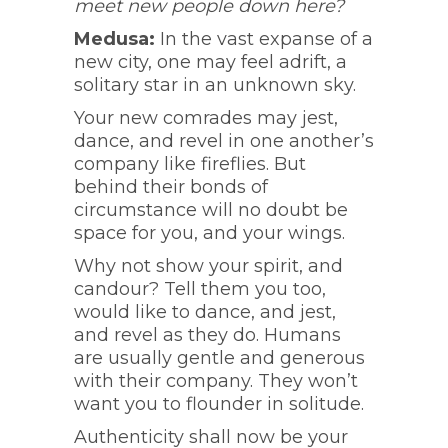
meet new people down here?
Medusa:
In the vast expanse of a
new city, one may feel adrift, a
solitary star in an unknown sky.
Your new comrades may jest,
dance, and revel in one another’s
company like fireflies. But
behind their bonds of
circumstance will no doubt be
space for you, and your wings.
Why not show your spirit, and
candour? Tell them you too,
would like to dance, and jest,
and revel as they do. Humans
are usually gentle and generous
with their company. They won’t
want you to flounder in solitude.
Authenticity shall now be your