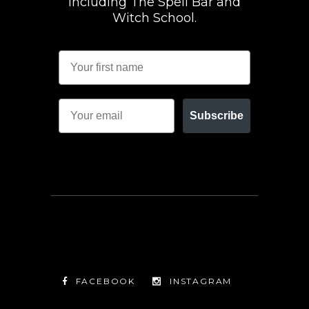
including The Spell Bar and
Witch School.
Subscribe
FACEBOOK
INSTAGRAM
TWITTER
FACEBOOK
INSTAGRAM