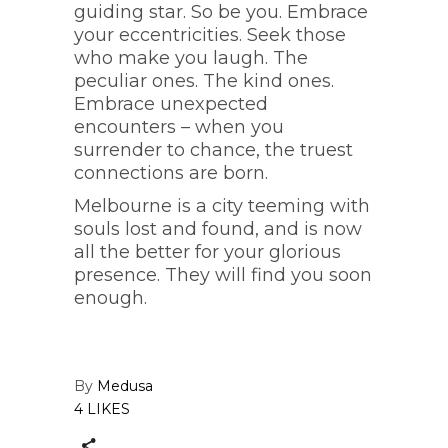
guiding star. So be you. Embrace
your eccentricities. Seek those
who make you laugh. The
peculiar ones. The kind ones.
Embrace unexpected
encounters – when you
surrender to chance, the truest
connections are born.
Melbourne is a city teeming with
souls lost and found, and is now
all the better for your glorious
presence. They will find you soon
enough.
By
Medusa
4 LIKES