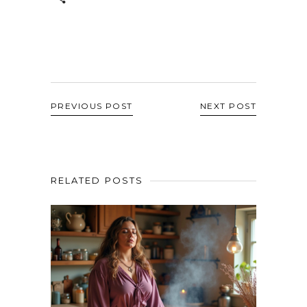
PREVIOUS POST
NEXT POST
RELATED POSTS