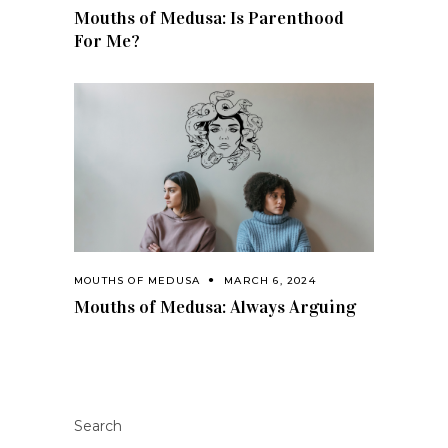
Mouths of Medusa: Is Parenthood
For Me?
MOUTHS OF MEDUSA
MARCH 6, 2024
Mouths of Medusa: Always Arguing
Search