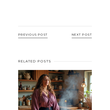
PREVIOUS POST
NEXT POST
RELATED POSTS