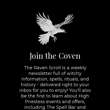
Join the Coven
The Raven Scroll is a weekly
newsletter full of witchy
information, spells, rituals, and
history - delivered right to your
inbox for you to enjoy! You'll also
be the first to learn about High
Priestess events and offers,
including The Spell Bar and