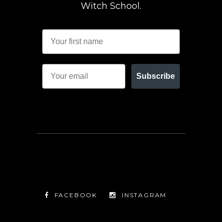
Witch School.
Subscribe
FACEBOOK
INSTAGRAM
TWITTER
FACEBOOK
INSTAGRAM