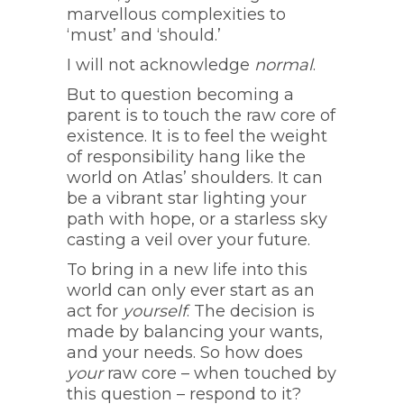
marvellous complexities to
‘must’ and ‘should.’
I will not acknowledge
normal
.
But to question becoming a
parent is to touch the raw core of
existence. It is to feel the weight
of responsibility hang like the
world on Atlas’ shoulders. It can
be a vibrant star lighting your
path with hope, or a starless sky
casting a veil over your future.
To bring in a new life into this
world can only ever start as an
act for
yourself
. The decision is
made by balancing your wants,
and your needs. So how does
your
raw core – when touched by
this question – respond to it?