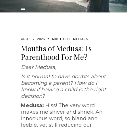
APRIL 2, 2024
MOUTHS OF MEDUSA
Mouths of Medusa: Is
Parenthood For Me?
Dear Medusa,
Is it normal to have doubts about
becoming a parent? How do I
know if having a child is the right
decision?
Medusa:
Hiss! The very word
makes me shiver and shriek. An
innocuous word, so bland and
feeble, yet still reducing our