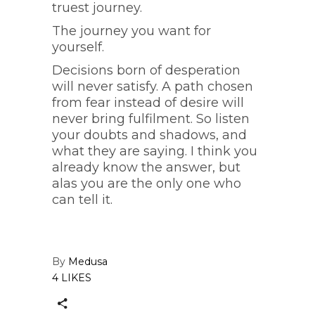
truest journey.
The journey you want for
yourself.
Decisions born of desperation
will never satisfy. A path chosen
from fear instead of desire will
never bring fulfilment. So listen
your doubts and shadows, and
what they are saying. I think you
already know the answer, but
alas you are the only one who
can tell it.
By
Medusa
4 LIKES