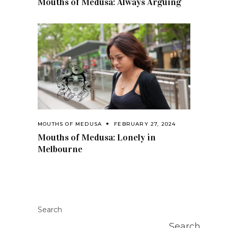
Mouths of Medusa: Always Arguing
MOUTHS OF MEDUSA
FEBRUARY 27, 2024
Mouths of Medusa: Lonely in
Melbourne
Search
Search