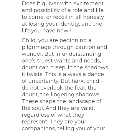
Does it quiver with excitement
and possibility of a role and life
to come, or recoil in all honesty
at losing your identity, and the
life you have now?
Child, you are beginning a
pilgrimage through caution and
wonder. But in understanding
one’s truest wants and needs,
doubt can creep. In the shadows
it twists. This is always a dance
of uncertainty. But hark, child –
do not overlook the fear, the
doubt, the lingering shadows.
These shape the landscape of
the soul. And they are valid,
regardless of what they
represent. They are your
companions, telling you of your