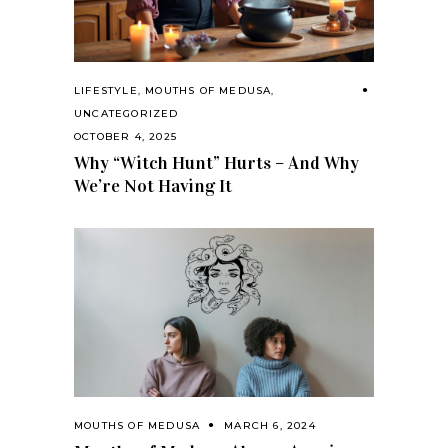
LIFESTYLE
,
MOUTHS OF MEDUSA
,
UNCATEGORIZED
OCTOBER 4, 2025
Why “Witch Hunt” Hurts – And Why
We’re Not Having It
MOUTHS OF MEDUSA
MARCH 6, 2024