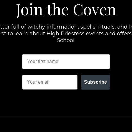
Join the Coven
er full of witchy information, spells, rituals, and h
 first to learn about High Priestess events and offe
School.
Subscribe