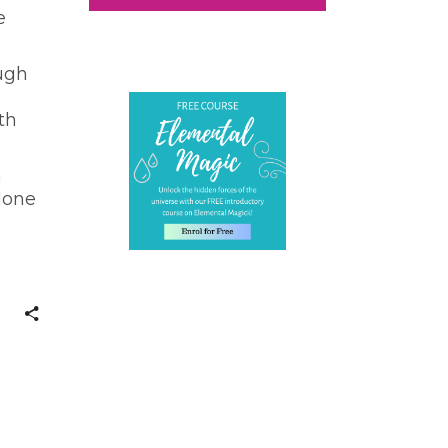
e
ough
th
h
lone