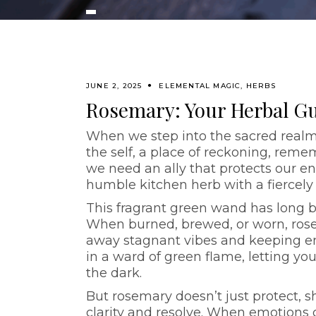
JUNE 2, 2025
ELEMENTAL MAGIC
,
HERBS
Rosemary: Your Herbal G
When we step into the sacred realm
the self, a place of reckoning, reme
we need an ally that protects our en
humble kitchen herb with a fiercely
This fragrant green wand has long be
When burned, brewed, or worn, rose
away stagnant vibes and keeping emo
in a ward of green flame, letting yo
the dark.
But rosemary doesn’t just protect, s
clarity and resolve. When emotions