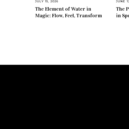
JULY 15, 2026
JUNE 1
The Element of Water in
The P
Magic: Flow, Feel, Transform
in Sp