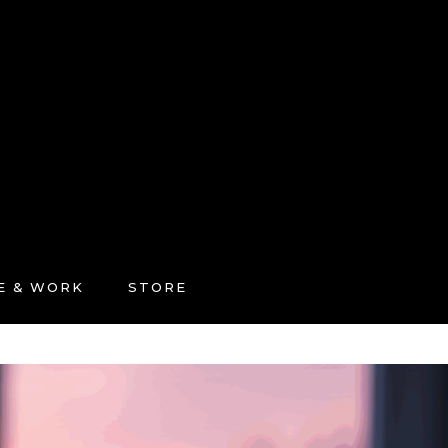
FE & WORK
STORE