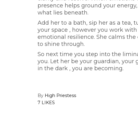
presence helps ground your energy,
what lies beneath.
Add her to a bath, sip her as a tea,
your space , however you work with h
emotional resilience. She calms the c
to shine through.
So next time you step into the limi
you. Let her be your guardian, your 
in the dark , you are becoming.
By
High Priestess
7 LIKES