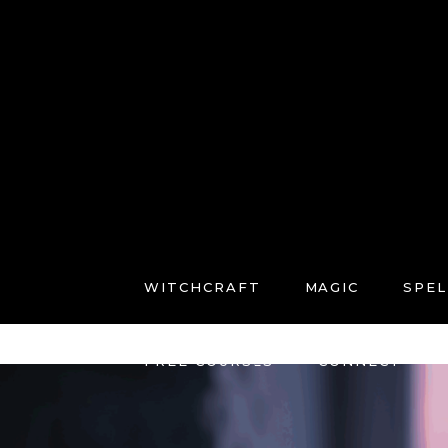
WITCHCRAFT
MAGIC
SPEL
FREE COURSES
CONNECT