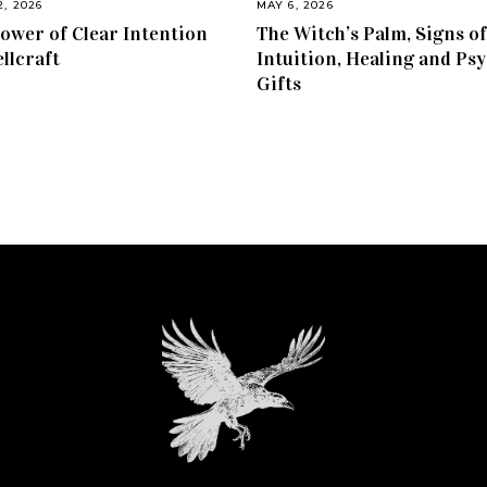
2, 2026
MAY 6, 2026
ower of Clear Intention
The Witch’s Palm, Signs of
ellcraft
Intuition, Healing and Psy
Gifts