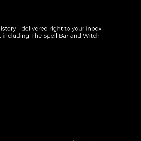
istory - delivered right to your inbox
rs, including The Spell Bar and Witch