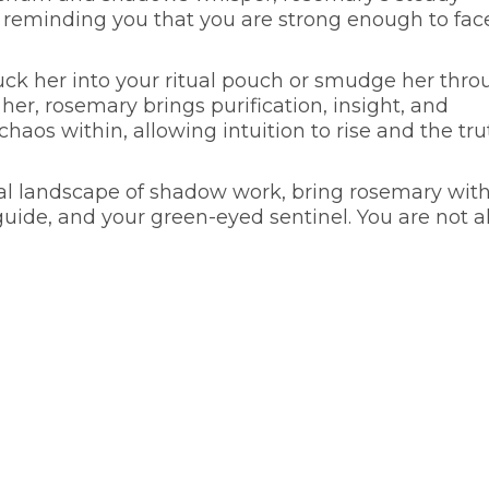
 reminding you that you are strong enough to fac
 tuck her into your ritual pouch or smudge her thr
er, rosemary brings purification, insight, and
haos within, allowing intuition to rise and the tru
nal landscape of shadow work, bring rosemary wit
guide, and your green-eyed sentinel. You are not a