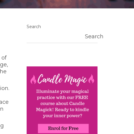
Search
Search
 of
ge,
the
ion.
g
pace
in
ng