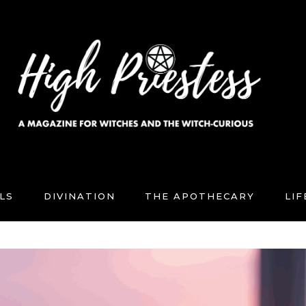
LS
DIVINATION
THE APOTHECARY
LI