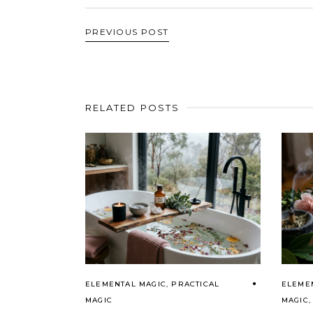
PREVIOUS POST
RELATED POSTS
ELEMENTAL MAGIC
,
PRACTICAL
ELEME
MAGIC
MAGIC