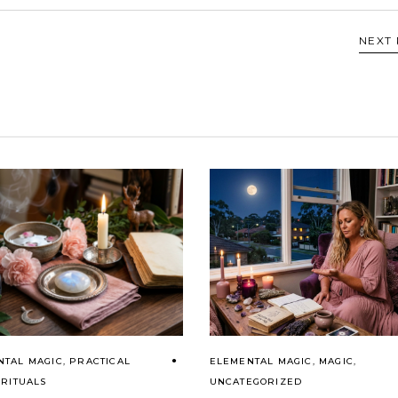
NEXT
NTAL MAGIC
,
PRACTICAL
ELEMENTAL MAGIC
,
MAGIC
,
,
RITUALS
UNCATEGORIZED