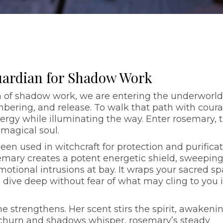
uardian for Shadow Work
 of shadow work, we are entering the underworld
mbering, and release. To walk that path with coura
ergy while illuminating the way. Enter rosemary, 
 magical soul.
en used in witchcraft for protection and purificat
mary creates a potent energetic shield, sweepin
tional intrusions at bay. It wraps your sacred s
u dive deep without fear of what may cling to you 
he strengthens. Her scent stirs the spirit, awakeni
 churn and shadows whisper, rosemary’s steady