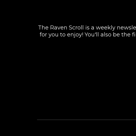
The Raven Scroll is a weekly newslett
for you to enjoy! You'll also be the
FACEBOOK
INSTAGRAM