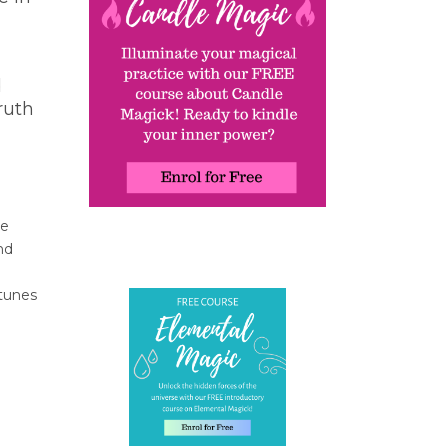
d
ruth
re
nd
 tunes