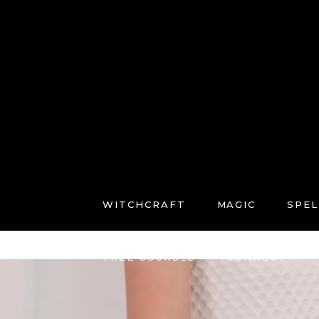
WITCHCRAFT
MAGIC
SPEL
FREE COURSES
CONNECT