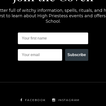
er full of witchy information, spells, rituals, and h
 first to learn about High Priestess events and offe
School.
Subscribe
FACEBOOK
INSTAGRAM