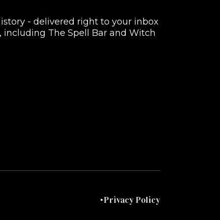
istory - delivered right to your inbox
rs, including The Spell Bar and Witch
Privacy Policy