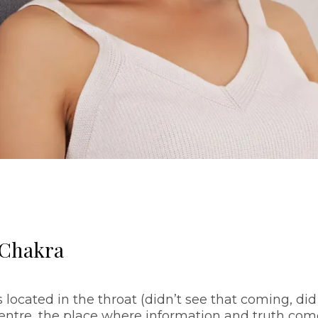
 Chakra
s located in the throat (didn’t see that coming, did
entre, the place where information and truth com