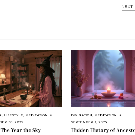
NEXT
R
,
LIFESTYLE
,
MEDITATION
DIVINATION
,
MEDITATION
ER 30, 2025
SEPTEMBER 1, 2025
 The Year the Sky
Hidden History of Ancest