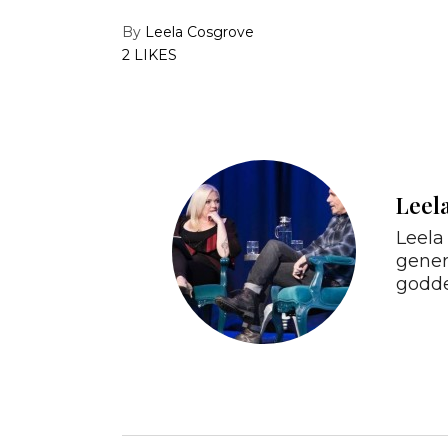
By
Leela Cosgrove
2 LIKES
Leel
Leela 
gener
godde