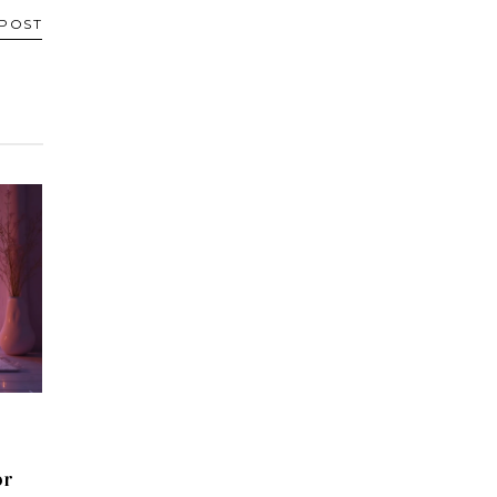
 POST
or