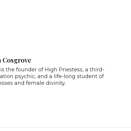
a Cosgrove
is the founder of High Priestess, a third-
ation psychic, and a life-long student of
sses and female divinity.