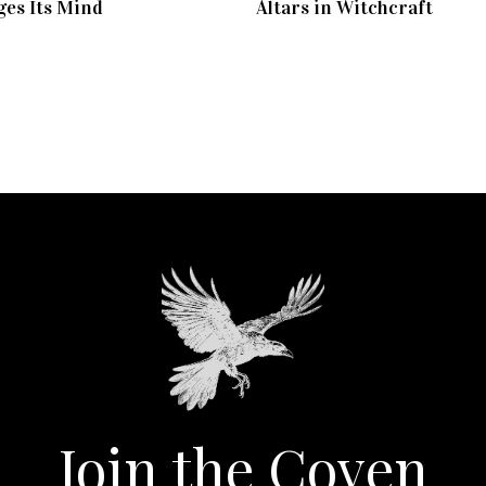
es Its Mind
Altars in Witchcraft
Join the Coven