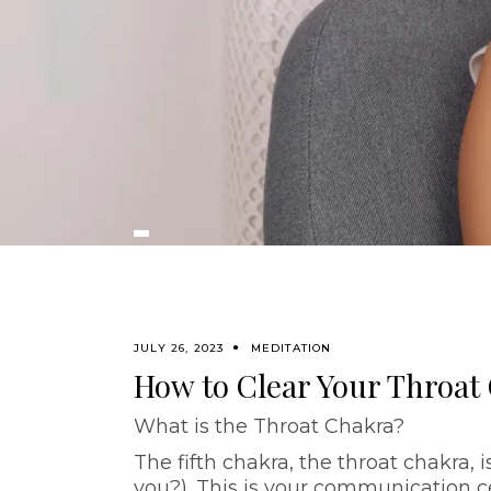
JULY 26, 2023
MEDITATION
How to Clear Your Throat
What is the Throat Chakra?
The fifth chakra, the throat chakra, i
you?). This is your communication c