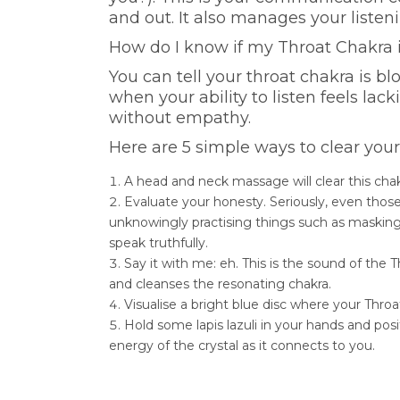
and out. It also manages your listenin
How do I know if my Throat Chakra 
You can tell your throat chakra is b
when your ability to listen feels la
without empathy.
Here are 5 simple ways to clear you
A head and neck massage will clear this chakr
Evaluate your honesty. Seriously, even thos
unknowingly practising things such as masking
speak truthfully.
Say it with me: eh. This is the sound of the
and cleanses the resonating chakra.
Visualise a bright blue disc where your Throat
Hold some lapis lazuli in your hands and pos
energy of the crystal as it connects to you.