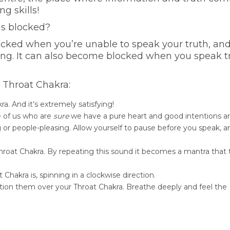
g skills!
is blocked?
locked when you’re unable to speak your truth, an
cking. It can also become blocked when you speak t
r Throat Chakra:
a. And it’s extremely satisfying!
e of us who are
sure
we have a pure heart and good intentions a
 or people-pleasing. Allow yourself to pause before you speak, a
 Throat Chakra. By repeating this sound it becomes a mantra that
 Chakra is, spinning in a clockwise direction.
ition them over your Throat Chakra. Breathe deeply and feel the