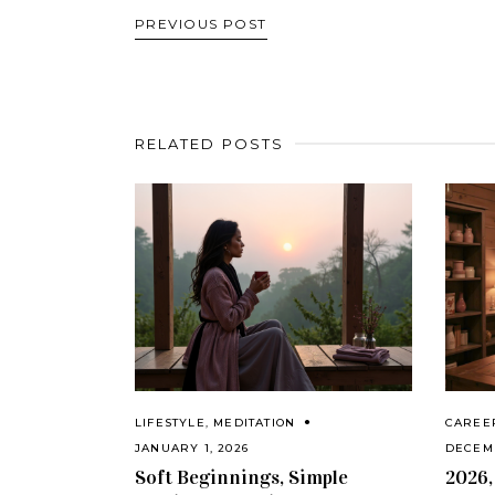
PREVIOUS POST
RELATED POSTS
LIFESTYLE
,
MEDITATION
CAREE
JANUARY 1, 2026
DECEMB
Soft Beginnings, Simple
2026,