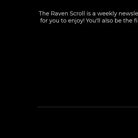
The Raven Scroll is a weekly newslett
for you to enjoy! You'll also be the
FACEBOOK
INSTAGRAM
TWITTER