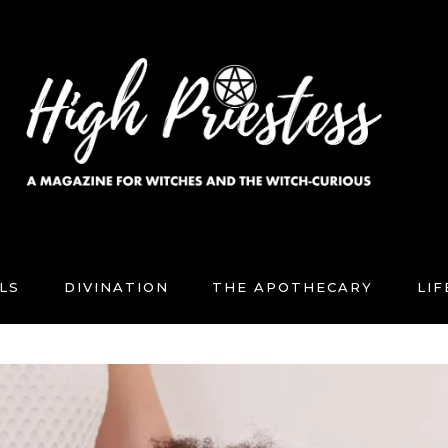
LS
DIVINATION
THE APOTHECARY
LI