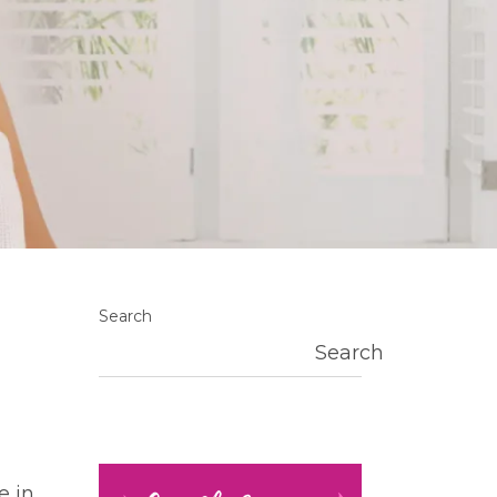
Search
Search
e in