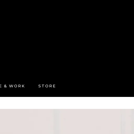
FE & WORK
STORE