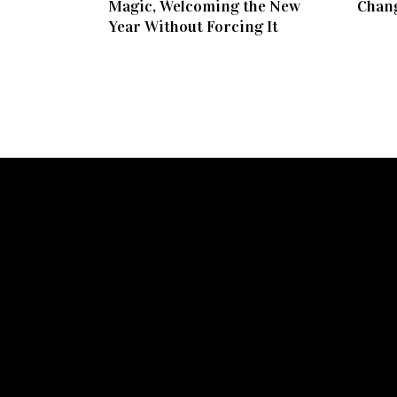
Magic, Welcoming the New
Chang
Year Without Forcing It