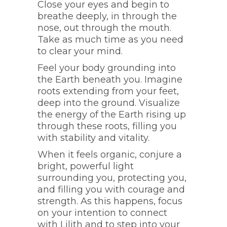
Close your eyes and begin to
breathe deeply, in through the
nose, out through the mouth.
Take as much time as you need
to clear your mind.
Feel your body grounding into
the Earth beneath you. Imagine
roots extending from your feet,
deep into the ground. Visualize
the energy of the Earth rising up
through these roots, filling you
with stability and vitality.
When it feels organic, conjure a
bright, powerful light
surrounding you, protecting you,
and filling you with courage and
strength. As this happens, focus
on your intention to connect
with Lilith and to step into your