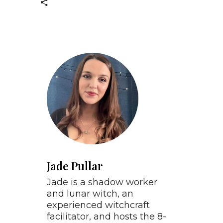
Jade Pullar
Jade is a shadow worker
and lunar witch, an
experienced witchcraft
facilitator, and hosts the 8-