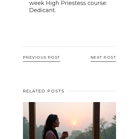
week High Priestess course:
Dedicant.
PREVIOUS POST
NEXT POST
RELATED POSTS