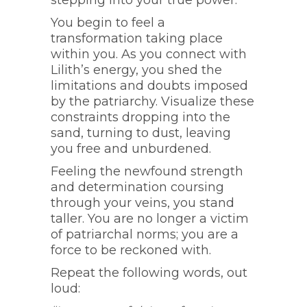
stepping into your true power.
You begin to feel a
transformation taking place
within you. As you connect with
Lilith’s energy, you shed the
limitations and doubts imposed
by the patriarchy. Visualize these
constraints dropping into the
sand, turning to dust, leaving
you free and unburdened.
Feeling the newfound strength
and determination coursing
through your veins, you stand
taller. You are no longer a victim
of patriarchal norms; you are a
force to be reckoned with.
Repeat the following words, out
loud: