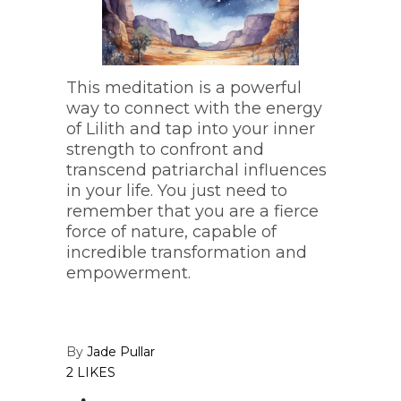
This meditation is a powerful
way to connect with the energy
of Lilith and tap into your inner
strength to confront and
transcend patriarchal influences
in your life. You just need to
remember that you are a fierce
force of nature, capable of
incredible transformation and
empowerment.
By
Jade Pullar
2 LIKES