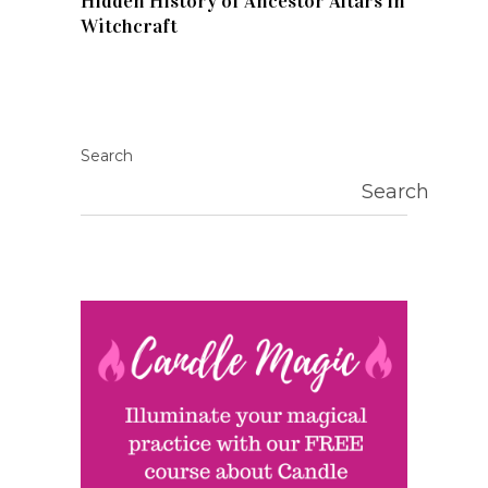
Hidden History of Ancestor Altars in
Witchcraft
Search
Search