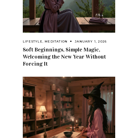
LIFESTYLE
,
MEDITATION
JANUARY 1, 2026
Soft Beginnings, Simple Magic,
Welcoming the New Year Without
Forcing It