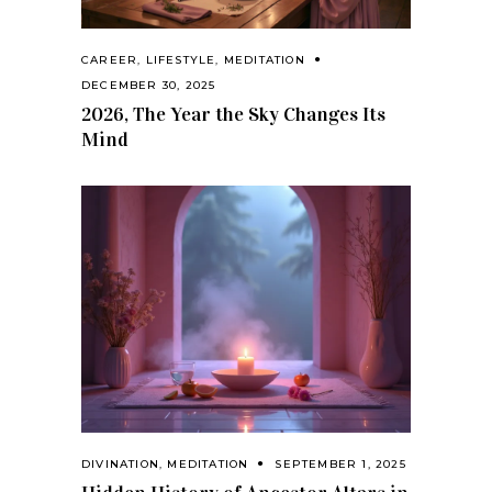
CAREER
,
LIFESTYLE
,
MEDITATION
DECEMBER 30, 2025
2026, The Year the Sky Changes Its
Mind
DIVINATION
,
MEDITATION
SEPTEMBER 1, 2025