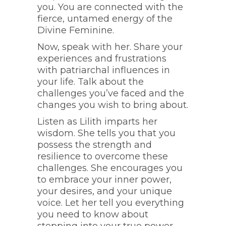
you. You are connected with the
fierce, untamed energy of the
Divine Feminine.
Now, speak with her. Share your
experiences and frustrations
with patriarchal influences in
your life. Talk about the
challenges you’ve faced and the
changes you wish to bring about.
Listen as Lilith imparts her
wisdom. She tells you that you
possess the strength and
resilience to overcome these
challenges. She encourages you
to embrace your inner power,
your desires, and your unique
voice. Let her tell you everything
you need to know about