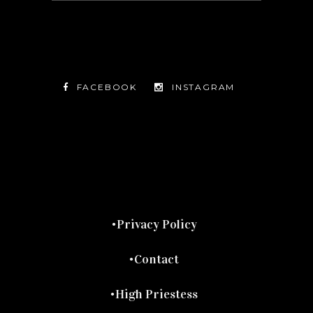
FACEBOOK
INSTAGRAM
TWITTER
FACEBOOK
INSTAGRAM
Privacy Policy
Contact
High Priestess