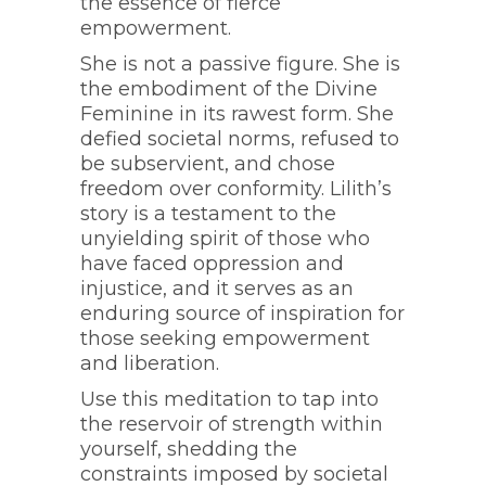
the essence of fierce
empowerment.
She is not a passive figure. She is
the embodiment of the Divine
Feminine in its rawest form. She
defied societal norms, refused to
be subservient, and chose
freedom over conformity. Lilith’s
story is a testament to the
unyielding spirit of those who
have faced oppression and
injustice, and it serves as an
enduring source of inspiration for
those seeking empowerment
and liberation.
Use this meditation to tap into
the reservoir of strength within
yourself, shedding the
constraints imposed by societal