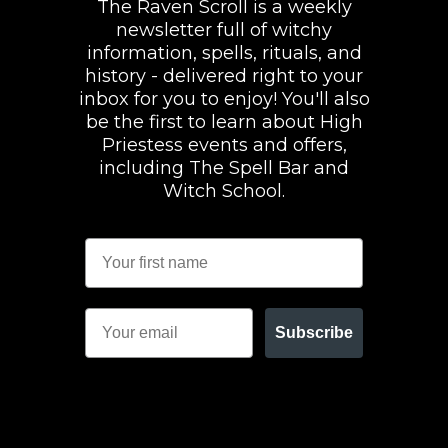
The Raven Scroll is a weekly
newsletter full of witchy
information, spells, rituals, and
history - delivered right to your
inbox for you to enjoy! You'll also
be the first to learn about High
Priestess events and offers,
including The Spell Bar and
Witch School.
Subscribe