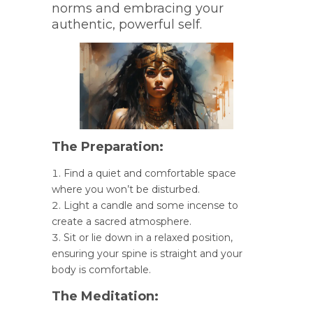
norms and embracing your
authentic, powerful self.
The Preparation:
Find a quiet and comfortable space
where you won’t be disturbed.
Light a candle and some incense to
create a sacred atmosphere.
Sit or lie down in a relaxed position,
ensuring your spine is straight and your
body is comfortable.
The Meditation: