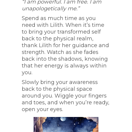
“I am powerful. I am free. I am
unapologetically me.”
Spend as much time as you
need with Lilith. When it’s time
to bring your transformed self
back to the physical realm,
thank Lilith for her guidance and
strength. Watch as she fades
back into the shadows, knowing
that her energy is always within
you.
Slowly bring your awareness
back to the physical space
around you. Wiggle your fingers
and toes, and when you’re ready,
open your eyes.