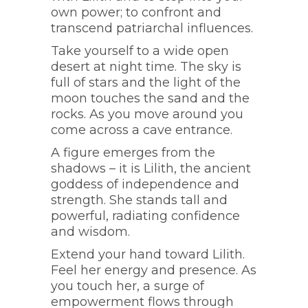
own power; to confront and
transcend patriarchal influences.
Take yourself to a wide open
desert at night time. The sky is
full of stars and the light of the
moon touches the sand and the
rocks. As you move around you
come across a cave entrance.
A figure emerges from the
shadows – it is Lilith, the ancient
goddess of independence and
strength. She stands tall and
powerful, radiating confidence
and wisdom.
Extend your hand toward Lilith.
Feel her energy and presence. As
you touch her, a surge of
empowerment flows through