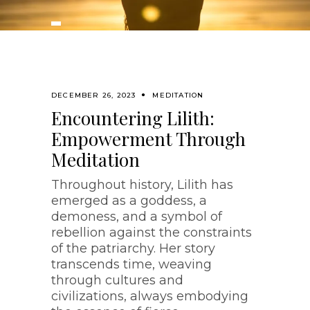
DECEMBER 26, 2023
MEDITATION
Encountering Lilith:
Empowerment Through
Meditation
Throughout history, Lilith has
emerged as a goddess, a
demoness, and a symbol of
rebellion against the constraints
of the patriarchy. Her story
transcends time, weaving
through cultures and
civilizations, always embodying