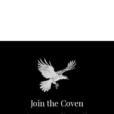
Join the Coven