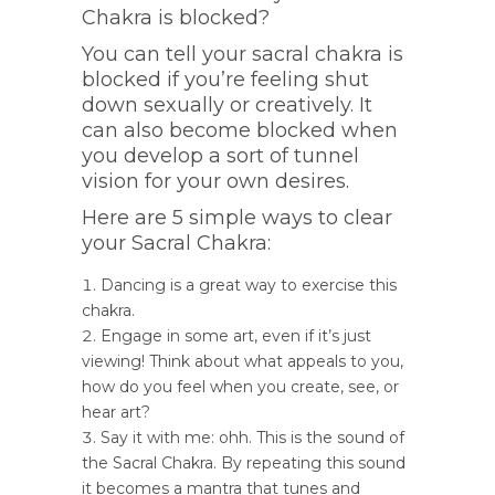
Chakra is blocked?
You can tell your sacral chakra is
blocked if you’re feeling shut
down sexually or creatively. It
can also become blocked when
you develop a sort of tunnel
vision for your own desires.
Here are 5 simple ways to clear
your Sacral Chakra:
Dancing is a great way to exercise this
chakra.
Engage in some art, even if it’s just
viewing! Think about what appeals to you,
how do you feel when you create, see, or
hear art?
Say it with me: ohh. This is the sound of
the Sacral Chakra. By repeating this sound
it becomes a mantra that tunes and