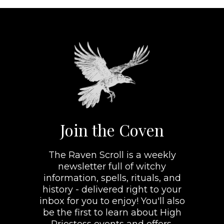
Join the Coven
The Raven Scroll is a weekly
newsletter full of witchy
information, spells, rituals, and
history - delivered right to your
inbox for you to enjoy! You'll also
be the first to learn about High