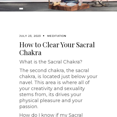
JULY 23, 2023
MEDITATION
How to Clear Your Sacral
Chakra
What is the Sacral Chakra?
The second chakra, the sacral
chakra, is located just below your
navel. This area is where all of
your creativity and sexuality
stems from, its drives your
physical pleasure and your
passion.
How do I know if my Sacral