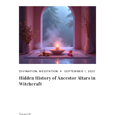
DIVINATION
,
MEDITATION
SEPTEMBER 1, 2025
Hidden History of Ancestor Altars in
Witchcraft
Search