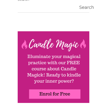
Search