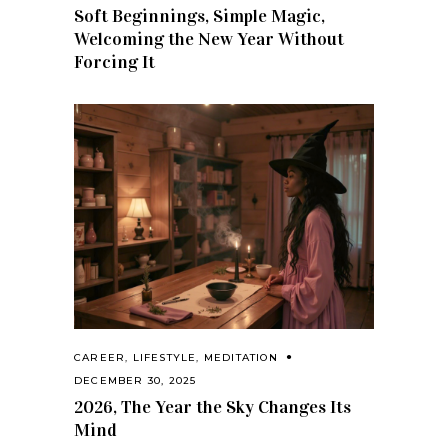
Soft Beginnings, Simple Magic,
Welcoming the New Year Without
Forcing It
CAREER
,
LIFESTYLE
,
MEDITATION
DECEMBER 30, 2025
2026, The Year the Sky Changes Its
Mind