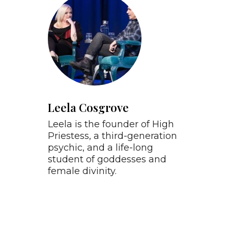
Leela Cosgrove
Leela is the founder of High
Priestess, a third-generation
psychic, and a life-long
student of goddesses and
female divinity.