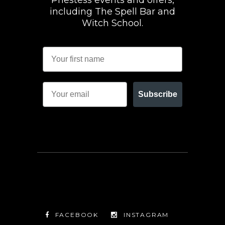
Priestess events and offers,
including The Spell Bar and
Witch School.
Subscribe
FACEBOOK
INSTAGRAM
TWITTER
FACEBOOK
INSTAGRAM