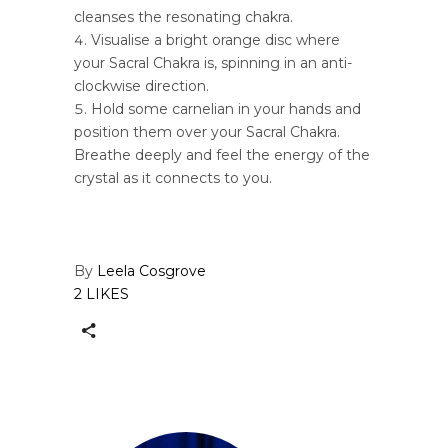
cleanses the resonating chakra.
Visualise a bright orange disc where
your Sacral Chakra is, spinning in an anti-
clockwise direction.
Hold some carnelian in your hands and
position them over your Sacral Chakra.
Breathe deeply and feel the energy of the
crystal as it connects to you.
By
Leela Cosgrove
2 LIKES