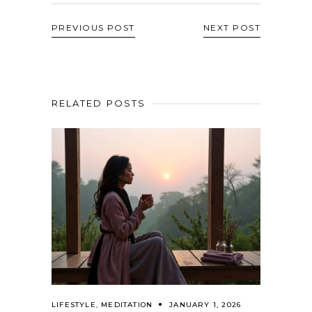
PREVIOUS POST
NEXT POST
RELATED POSTS
LIFESTYLE
,
MEDITATION
JANUARY 1, 2026