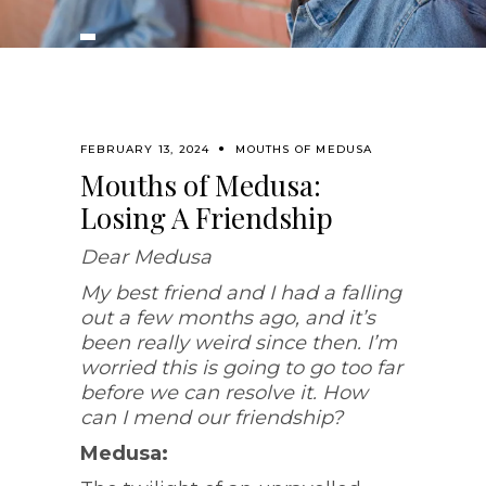
FEBRUARY 13, 2024
MOUTHS OF MEDUSA
Mouths of Medusa:
Losing A Friendship
Dear Medusa
My best friend and I had a falling
out a few months ago, and it’s
been really weird since then. I’m
worried this is going to go too far
before we can resolve it. How
can I mend our friendship?
Medusa: