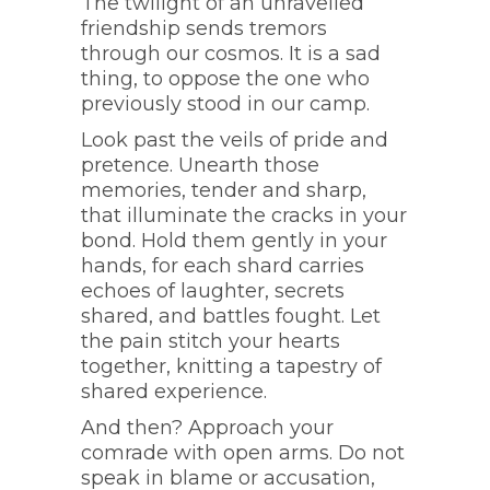
The twilight of an unravelled
friendship sends tremors
through our cosmos. It is a sad
thing, to oppose the one who
previously stood in our camp.
Look past the veils of pride and
pretence. Unearth those
memories, tender and sharp,
that illuminate the cracks in your
bond. Hold them gently in your
hands, for each shard carries
echoes of laughter, secrets
shared, and battles fought. Let
the pain stitch your hearts
together, knitting a tapestry of
shared experience.
And then? Approach your
comrade with open arms. Do not
speak in blame or accusation,