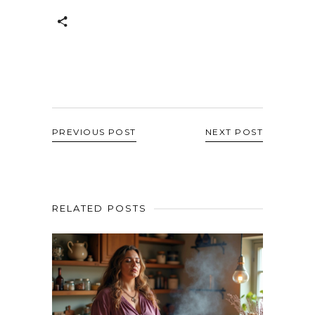
PREVIOUS POST
NEXT POST
RELATED POSTS