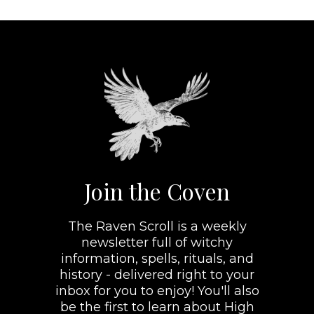
Join the Coven
The Raven Scroll is a weekly
newsletter full of witchy
information, spells, rituals, and
history - delivered right to your
inbox for you to enjoy! You'll also
be the first to learn about High