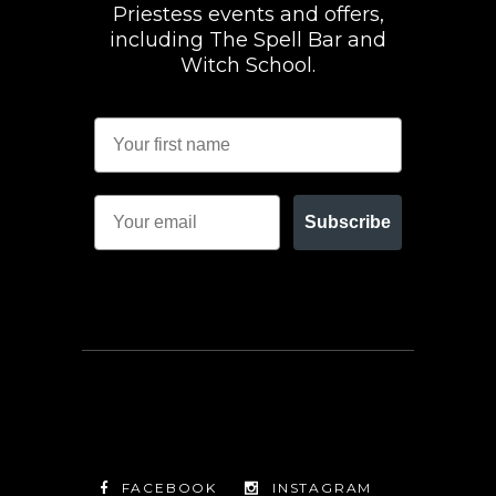
Priestess events and offers,
including The Spell Bar and
Witch School.
Subscribe
FACEBOOK
INSTAGRAM
TWITTER
FACEBOOK
INSTAGRAM