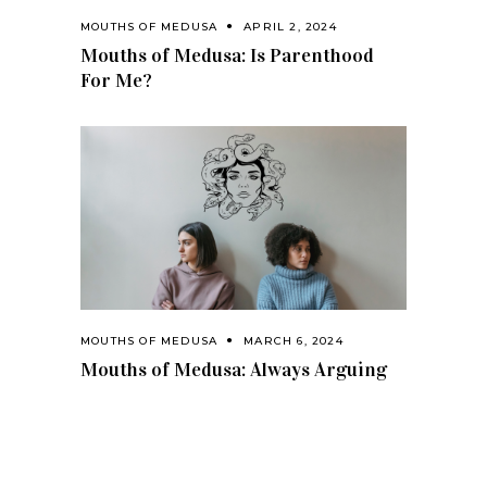
MOUTHS OF MEDUSA
APRIL 2, 2024
Mouths of Medusa: Is Parenthood
For Me?
MOUTHS OF MEDUSA
MARCH 6, 2024
Mouths of Medusa: Always Arguing