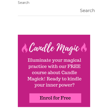
Search
Search