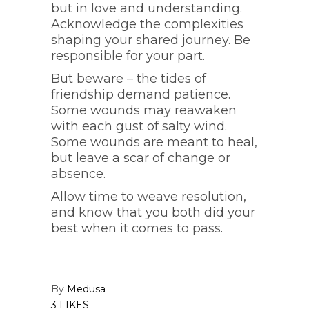
but in love and understanding.
Acknowledge the complexities
shaping your shared journey. Be
responsible for your part.
But beware – the tides of
friendship demand patience.
Some wounds may reawaken
with each gust of salty wind.
Some wounds are meant to heal,
but leave a scar of change or
absence.
Allow time to weave resolution,
and know that you both did your
best when it comes to pass.
By
Medusa
3 LIKES