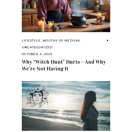
LIFESTYLE
,
MOUTHS OF MEDUSA
,
UNCATEGORIZED
OCTOBER 4, 2025
Why “Witch Hunt” Hurts – And Why
We’re Not Having It