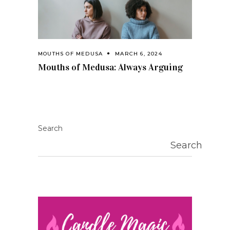
MOUTHS OF MEDUSA
MARCH 6, 2024
Mouths of Medusa: Always Arguing
Search
Search