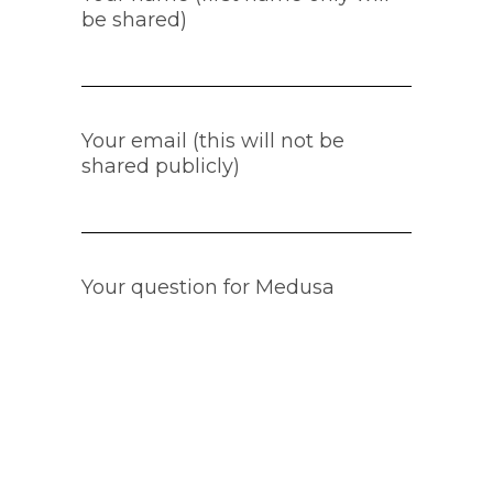
be shared)
Your email (this will not be
shared publicly)
Your question for Medusa