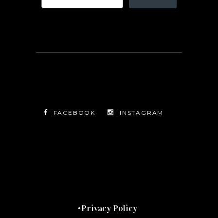
FACEBOOK
INSTAGRAM
TWITTER
FACEBOOK
INSTAGRAM
Privacy Policy