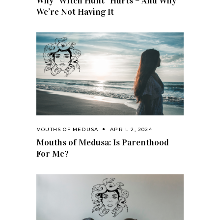
Why “Witch Hunt” Hurts – And Why
We’re Not Having It
MOUTHS OF MEDUSA
APRIL 2, 2024
Mouths of Medusa: Is Parenthood
For Me?