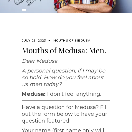
JULY 26, 2023
MOUTHS OF MEDUSA
Mouths of Medusa: Men.
Dear Medusa
A personal question, if I may be
so bold. How do you feel about
us men today?
Medusa:
I don’t feel anything.
Have a question for Medusa? Fill
out the form below to have your
question featured!
Your name (first name only will