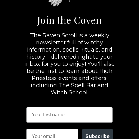
Join the Coven
The Raven Scroll is a weekly
newsletter full of witchy
information, spells, rituals, and
history - delivered right to your
inbox for you to enjoy! You'll also
be the first to learn about High
Priestess events and offers,
including The Spell Bar and
Witch School.
Subscribe