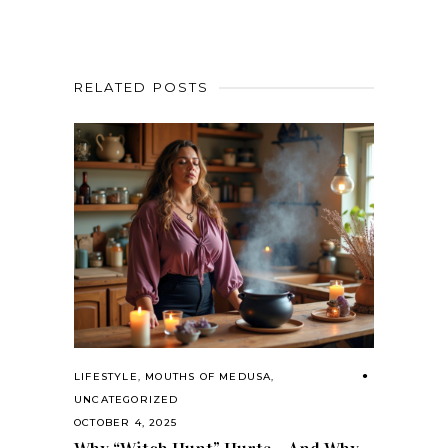
RELATED POSTS
LIFESTYLE
,
MOUTHS OF MEDUSA
,
UNCATEGORIZED
OCTOBER 4, 2025