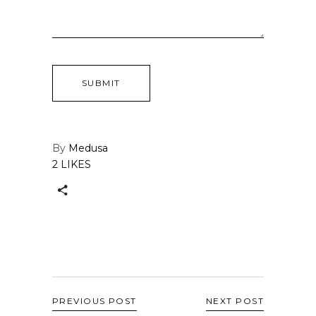
By
Medusa
2 LIKES
PREVIOUS POST
NEXT POST