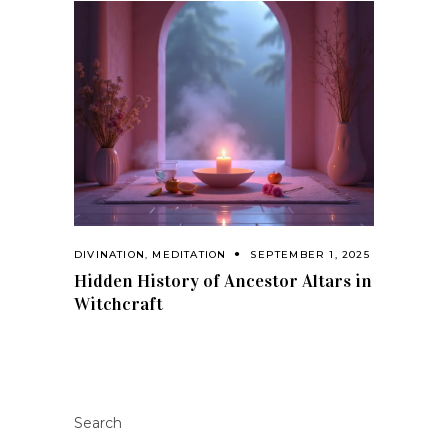
DIVINATION
,
MEDITATION
SEPTEMBER 1, 2025
Hidden History of Ancestor Altars in
Witchcraft
Search