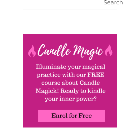
Search