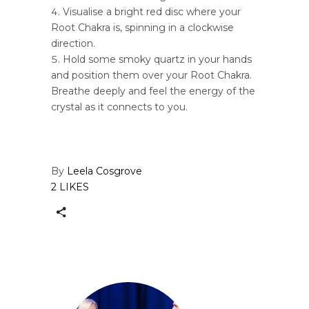
Visualise a bright red disc where your
Root Chakra is, spinning in a clockwise
direction.
Hold some smoky quartz in your hands
and position them over your Root Chakra.
Breathe deeply and feel the energy of the
crystal as it connects to you.
By
Leela Cosgrove
2 LIKES