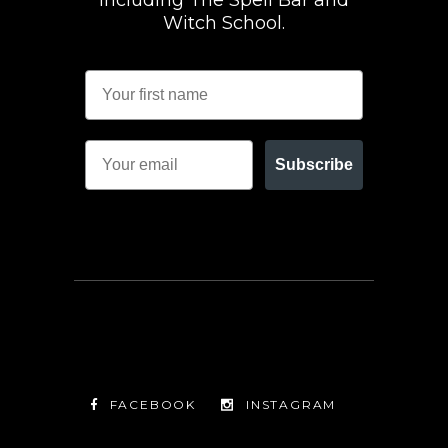
including The Spell Bar and
Witch School.
Subscribe
FACEBOOK
INSTAGRAM
TWITTER
FACEBOOK
INSTAGRAM