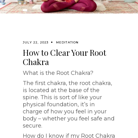
JULY 22, 2023
MEDITATION
How to Clear Your Root
Chakra
What is the Root Chakra?
The first chakra, the root chakra,
is located at the base of the
spine. This is sort of like your
physical foundation, it’s in
charge of how you feel in your
body – whether you feel safe and
secure.
How do I know if my Root Chakra