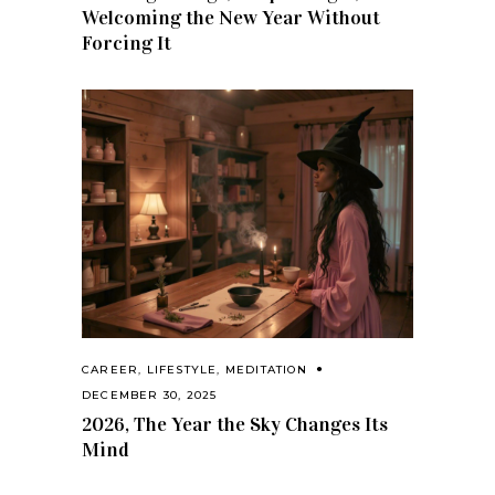
Welcoming the New Year Without
Forcing It
CAREER
,
LIFESTYLE
,
MEDITATION
DECEMBER 30, 2025
2026, The Year the Sky Changes Its
Mind