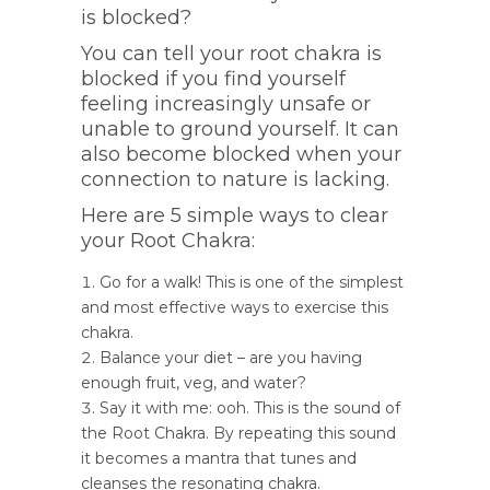
is blocked?
You can tell your root chakra is
blocked if you find yourself
feeling increasingly unsafe or
unable to ground yourself. It can
also become blocked when your
connection to nature is lacking.
Here are 5 simple ways to clear
your Root Chakra:
Go for a walk! This is one of the simplest
and most effective ways to exercise this
chakra.
Balance your diet – are you having
enough fruit, veg, and water?
Say it with me: ooh. This is the sound of
the Root Chakra. By repeating this sound
it becomes a mantra that tunes and
cleanses the resonating chakra.