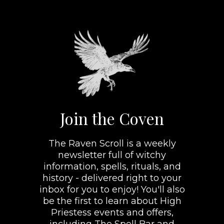
Join the Coven
The Raven Scroll is a weekly
newsletter full of witchy
information, spells, rituals, and
history - delivered right to your
inbox for you to enjoy! You'll also
be the first to learn about High
Priestess events and offers,