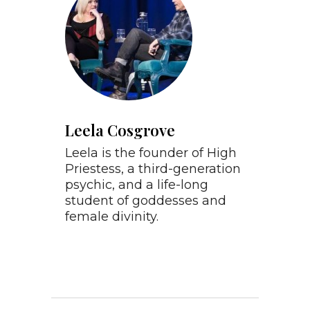
Leela Cosgrove
Leela is the founder of High
Priestess, a third-generation
psychic, and a life-long
student of goddesses and
female divinity.