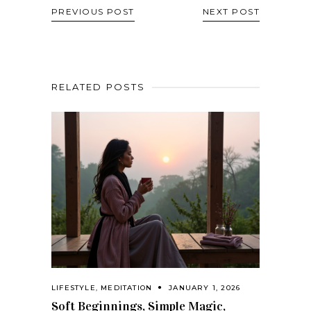
PREVIOUS POST
NEXT POST
RELATED POSTS
LIFESTYLE
,
MEDITATION
JANUARY 1, 2026
Soft Beginnings, Simple Magic,