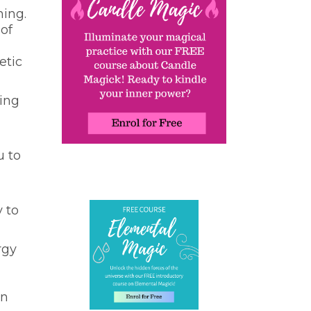
ning.
 of
etic
cing
u to
y to
rgy
en