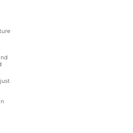
ture
and
d
just
gn