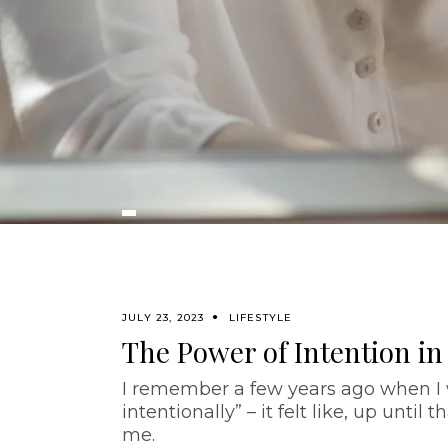
JULY 23, 2023
LIFESTYLE
The Power of Intention in
I remember a few years ago when I w
intentionally” – it felt like, up unti
me.