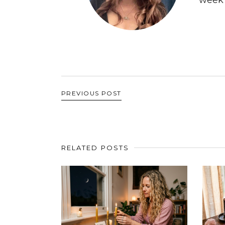
PREVIOUS POST
RELATED POSTS