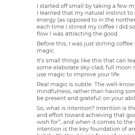
I started off small by taking a few
I learned that my natural instinct to
energy (as opposed to in the north
each time I stirred my coffee I did 
flow I was attracting the good.
Before this, I was just stirring coffee
magic.
It’s small things like this that can le
some elaborate sky-clad, full moon ri
use magic to improve your life.
Real magic is subtle. The well-known 
mindfulness, rather than having somet
be present and grateful; on your abil
So, what is intention? Intention is t
and effort toward achieving that goa
wish for”, and when it comes to the 
intention is the key foundation of a