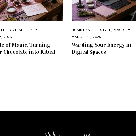
YLE
,
LOVE SPELLS
BUSINESS
,
LIFESTYLE
,
MAGIC
2, 2026
MARCH 26, 2026
te of Magic, Turning
Warding Your Energy in
r Chocolate into Ritual
Digital Spaces