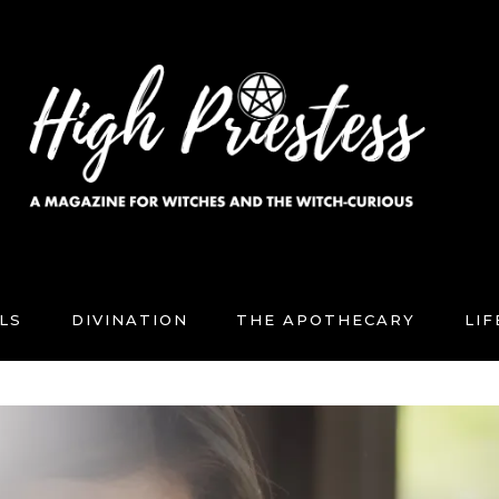
LS
DIVINATION
THE APOTHECARY
LI