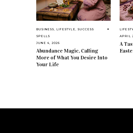
BUSINESS
,
LIFESTYLE
,
SUCCESS
LIFEST
SPELLS
APRIL 
A Tas
JUNE 4, 2026
Abundance Magic, Calling
Easte
More of What You Desire Into
Your Life