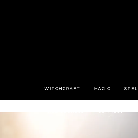
WITCHCRAFT
MAGIC
SPEL
FREE COURSES
CONNECT