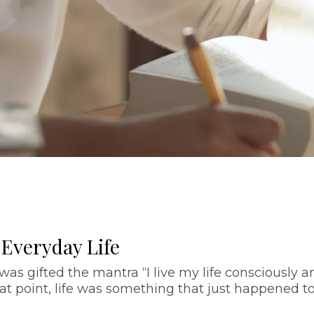
 Everyday Life
as gifted the mantra “I live my life consciously a
l that point, life was something that just happened t