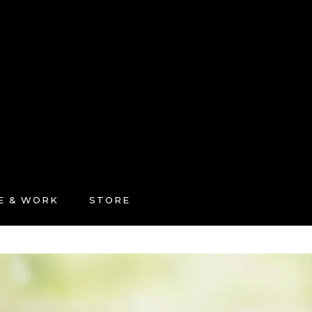
FE & WORK
STORE