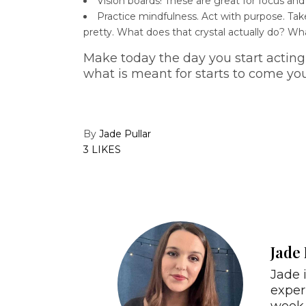
Vision boards! These are great for focus and
Practice mindfulness. Act with purpose. Tak
pretty. What does that crystal actually do? Wha
Make today the day you start acting 
what is meant for starts to come yo
By
Jade Pullar
3 LIKES
Jade 
Jade 
exper
week 