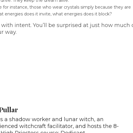
 drive. They keep the dream alive.
e for instance, those who wear crystals simply because they are
t energies does it invite, what energies does it block?
with intent. You’ll be surprised at just how much 
ur way.
Pullar
is a shadow worker and lunar witch, an
ienced witchcraft facilitator, and hosts the 8-
High Priestess course: Dedicant.