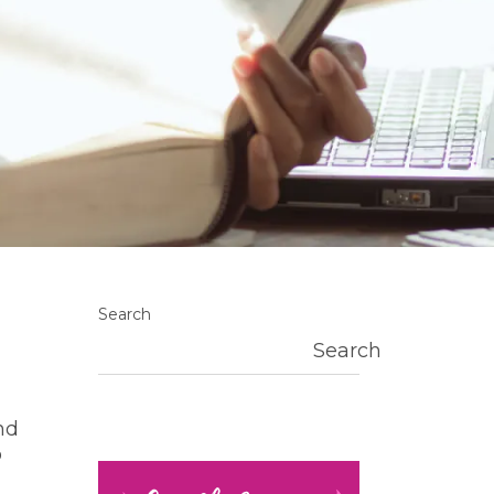
Search
Search
nd
o