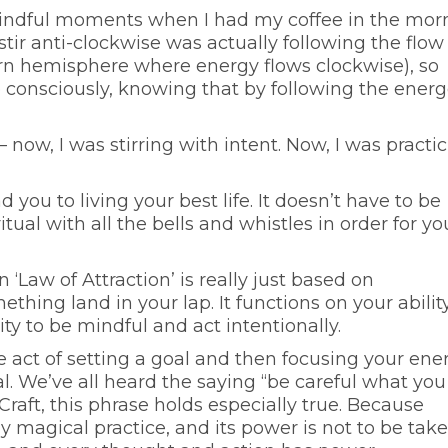
 mindful moments when I had my coffee in the mor
 stir anti-clockwise was actually following the flow
ern hemisphere where energy flows clockwise), so
so consciously, knowing that by following the energ
 – now, I was stirring with intent. Now, I was practi
ad you to living your best life. It doesn’t have to be
tual with all the bells and whistles in order for yo
‘Law of Attraction’ is really just based on
hing land in your lap. It functions on your abilit
ity to be mindful and act intentionally.
he act of setting a goal and then focusing your ene
l. We’ve all heard the saying “be careful what you
Craft, this phrase holds especially true. Because
ny magical practice, and its power is not to be tak