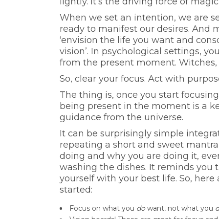
lightly. It’s the driving force of ma
When we set an intention, we are s
ready to manifest our desires. And ma
‘envision the life you want and consc
vision’. In psychological settings, y
from the present moment. Witches, t
So, clear your focus. Act with purpos
The thing is, once you start focusin
being present in the moment is a k
guidance from the universe.
It can be surprisingly simple integra
repeating a short and sweet mantra
doing and why you are doing it, eve
washing the dishes. It reminds you t
yourself with your best life. So, here
started:
Focus on what you
do
want, not what you
d