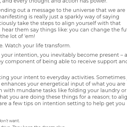
gic, and every thought and action has power.
ending out a message to the universe that we are
nifesting is really just a sparkly way of saying
iously take the steps to align yourself with that
ou hear them say things like: you can change the fu
he lot of ‘em!
e. Watch your life transform.
g your intention, you inevitably become present – 
ey component of being able to receive support an
ting your intent to everyday activities. Sometimes 
 enhances your energetical input of what you are
n with mundane tasks like folding your laundry or
hat you are doing these things for a reason; to ali
 are a few tips on intention setting to help get you
on’t
want.