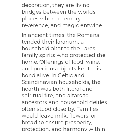
decoration, they are living
bridges between the worlds,
places where memory,
reverence, and magic entwine.
In ancient times, the Romans
tended their lararium, a
household altar to the Lares,
family spirits who protected the
home. Offerings of food, wine,
and precious objects kept this
bond alive. In Celtic and
Scandinavian households, the
hearth was both literal and
spiritual fire, and altars to
ancestors and household deities
often stood close by. Families
would leave milk, flowers, or
bread to ensure prosperity,
protection, and harmony within