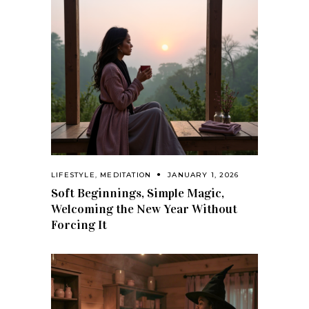
LIFESTYLE
,
MEDITATION
JANUARY 1, 2026
Soft Beginnings, Simple Magic,
Welcoming the New Year Without
Forcing It