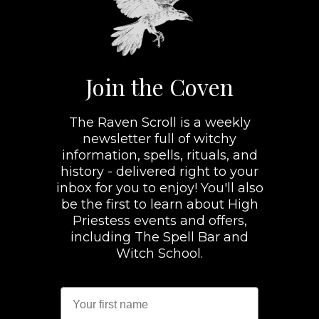
Join the Coven
The Raven Scroll is a weekly
newsletter full of witchy
information, spells, rituals, and
history - delivered right to your
inbox for you to enjoy! You'll also
be the first to learn about High
Priestess events and offers,
including The Spell Bar and
Witch School.