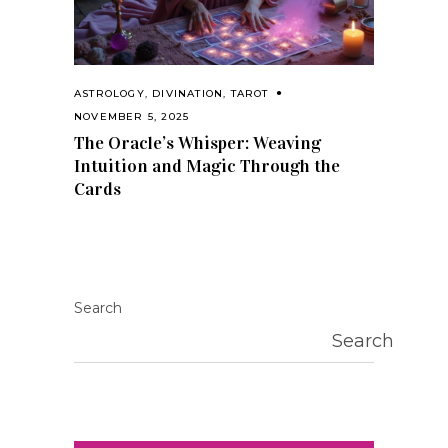
ASTROLOGY
,
DIVINATION
,
TAROT
NOVEMBER 5, 2025
The Oracle’s Whisper: Weaving
Intuition and Magic Through the
Cards
Search
Search