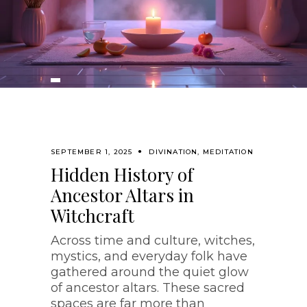
SEPTEMBER 1, 2025
DIVINATION
,
MEDITATION
Hidden History of
Ancestor Altars in
Witchcraft
Across time and culture, witches,
mystics, and everyday folk have
gathered around the quiet glow
of ancestor altars. These sacred
spaces are far more than