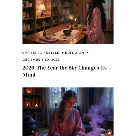
CAREER
,
LIFESTYLE
,
MEDITATION
DECEMBER 30, 2025
2026, The Year the Sky Changes Its
Mind