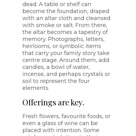
dead. A table or shelf can
become the foundation, draped
with an altar cloth and cleansed
with smoke or salt. From there,
the altar becomes a tapestry of
memory. Photographs, letters,
heirlooms, or symbolic items
that carry your family story take
centre stage. Around them, add
candles, a bowl of water,
incense, and perhaps crystals or
soil to represent the four
elements.
Offerings are key.
Fresh flowers, favourite foods, or
even a glass of wine can be
placed with intention. Some