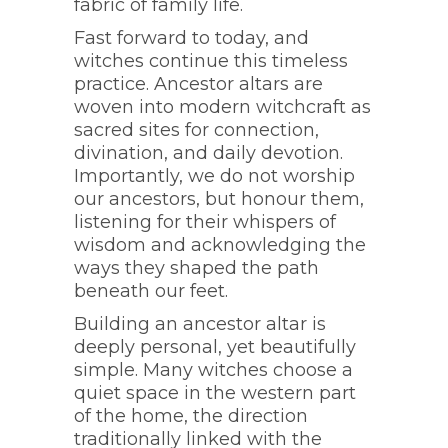
fabric of family life.
Fast forward to today, and
witches continue this timeless
practice. Ancestor altars are
woven into modern witchcraft as
sacred sites for connection,
divination, and daily devotion.
Importantly, we do not worship
our ancestors, but honour them,
listening for their whispers of
wisdom and acknowledging the
ways they shaped the path
beneath our feet.
Building an ancestor altar is
deeply personal, yet beautifully
simple. Many witches choose a
quiet space in the western part
of the home, the direction
traditionally linked with the