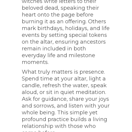
witches write letters to their
beloved dead, speaking their
heart onto the page before
burning it as an offering. Others
mark birthdays, holidays, and life
events by setting special tokens
on the altar, ensuring ancestors
remain included in both
everyday life and milestone
moments.
What truly matters is presence.
Spend time at your altar, light a
candle, refresh the water, speak
aloud, or sit in quiet meditation.
Ask for guidance, share your joys
and sorrows, and listen with your
whole being. This simple yet
profound practice builds a living
relationship with those who