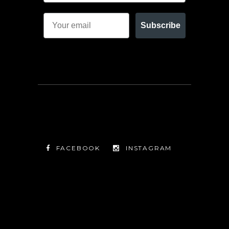
Subscribe
FACEBOOK
INSTAGRAM
TWITTER
FACEBOOK
INSTAGRAM