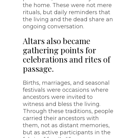
the home. These were not mere
rituals, but daily reminders that
the living and the dead share an
ongoing conversation.
Altars also became
gathering points for
celebrations and rites of
passage.
Births, marriages, and seasonal
festivals were occasions where
ancestors were invited to
witness and bless the living.
Through these traditions, people
carried their ancestors with
them, not as distant memories,
but as active participants in the