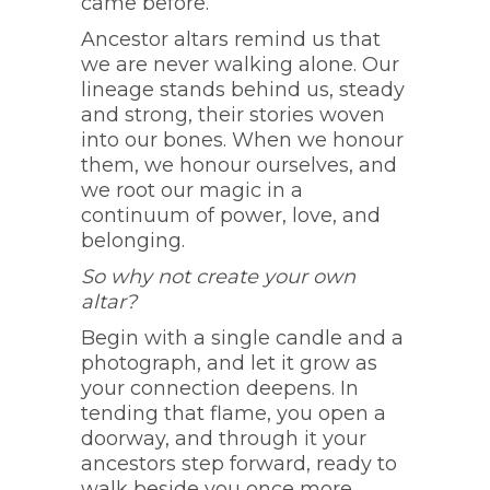
came before.
Ancestor altars remind us that
we are never walking alone. Our
lineage stands behind us, steady
and strong, their stories woven
into our bones. When we honour
them, we honour ourselves, and
we root our magic in a
continuum of power, love, and
belonging.
So why not create your own
altar?
Begin with a single candle and a
photograph, and let it grow as
your connection deepens. In
tending that flame, you open a
doorway, and through it your
ancestors step forward, ready to
walk beside you once more.