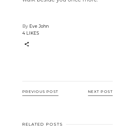
By
Eve John
4 LIKES
PREVIOUS POST
NEXT POST
RELATED POSTS