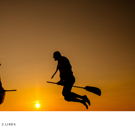
2 LIKES