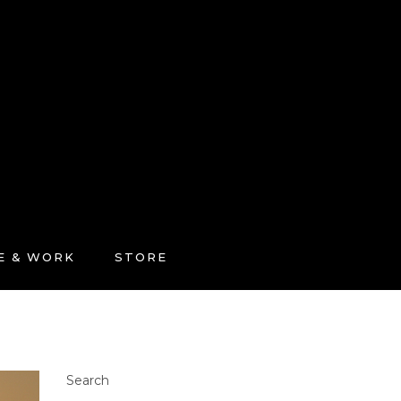
FE & WORK
STORE
Search