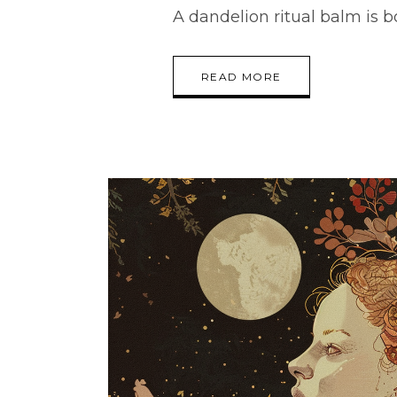
A dandelion ritual balm is 
READ MORE