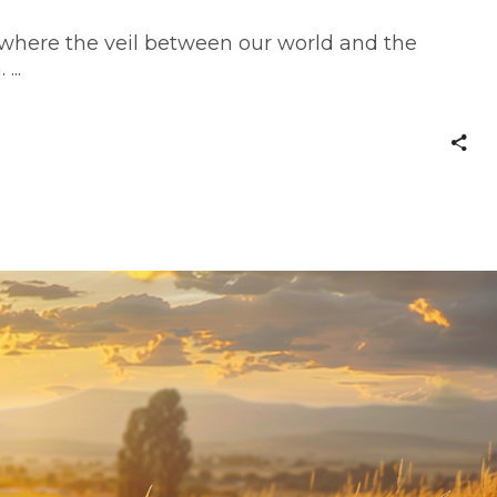
 where the veil between our world and the
n.