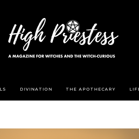
LS
DIVINATION
THE APOTHECARY
LI