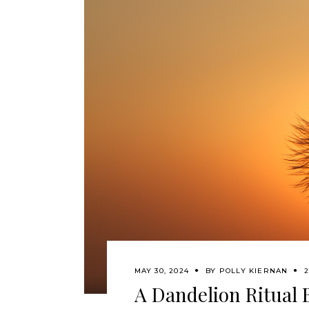
MAY 30, 2024
BY
POLLY KIERNAN
2
A Dandelion Ritual