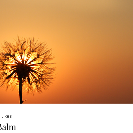
 LIKES
 Balm