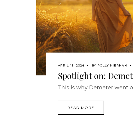
APRIL 15, 2024
BY
POLLY KIERNAN
Spotlight on: Demet
This is why Demeter went on
READ MORE