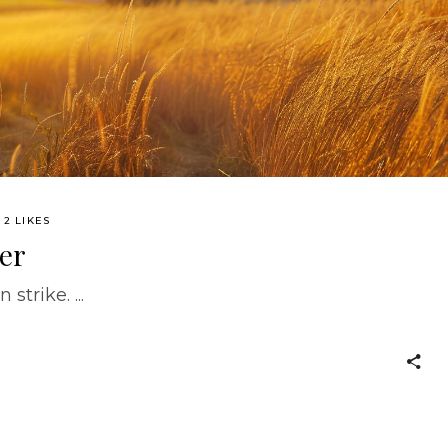
2 LIKES
er
 strike.