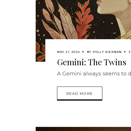
MAY 21, 2024
BY
POLLY KIERNAN
3
Gemini: The Twins
A Gemini always seems to d
READ MORE