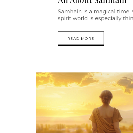
Samhain is a magical time,
spirit world is especially thi
READ MORE