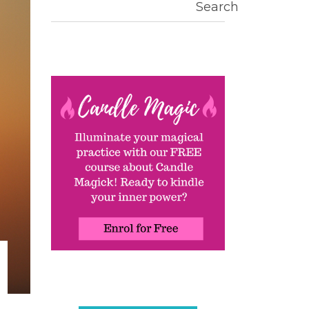
Search