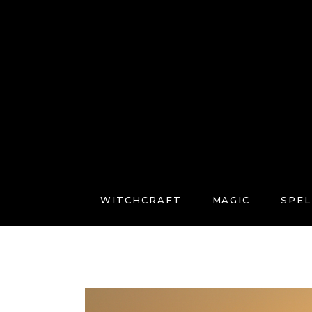
WITCHCRAFT
MAGIC
SPEL
FREE COURSES
CONNECT