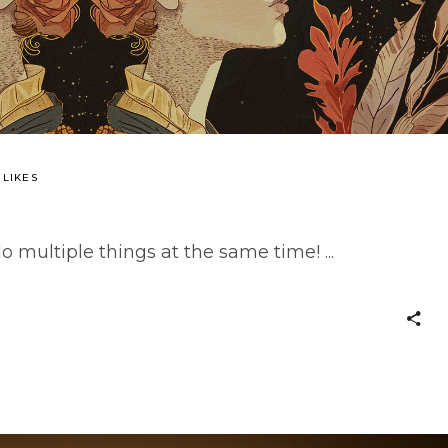
 LIKES
o multiple things at the same time!