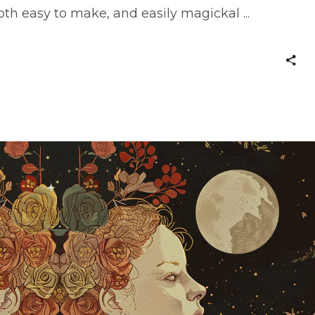
both easy to make, and easily magickal