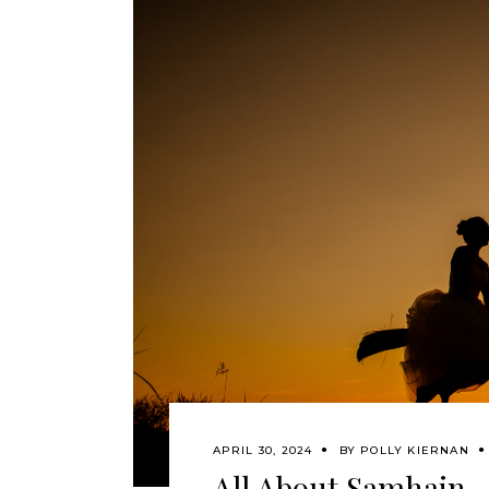
APRIL 30, 2024
BY
POLLY KIERNAN
All About Samhain