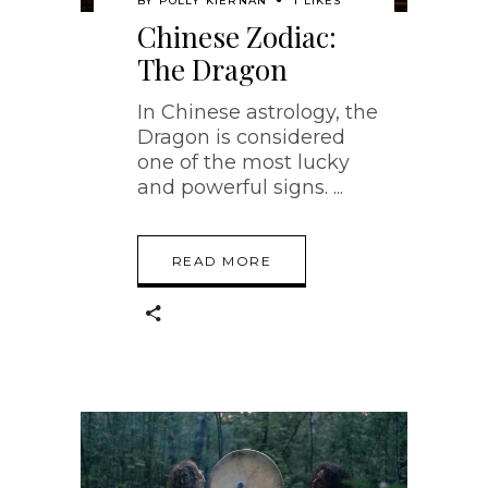
BY
POLLY KIERNAN
1 LIKES
Chinese Zodiac:
The Dragon
In Chinese astrology, the
Dragon is considered
one of the most lucky
and powerful signs.
READ MORE