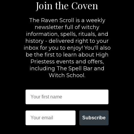
Join the Coven
The Raven Scroll is a weekly
newsletter full of witchy
information, spells, rituals, and
history - delivered right to your
inbox for you to enjoy! You'll also
be the first to learn about High
Priestess events and offers,
including The Spell Bar and
Witch School.
Subscribe