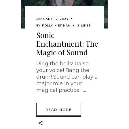
JANUARY 12, 2024
BY
POLLY KIERNAN
2 LIKES
Sonic
Enchantment: The
Magic of Sound
Ring the bells! Raise
your voice! Bang the
drum! Sound can play a
major role in your
magical practice.
READ MORE