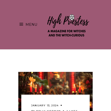
MENU
JANUARY 13, 2024