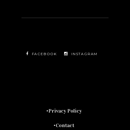
FACEBOOK
INSTAGRAM
TWITTER
FACEBOOK
INSTAGRAM
Privacy Policy
Contact