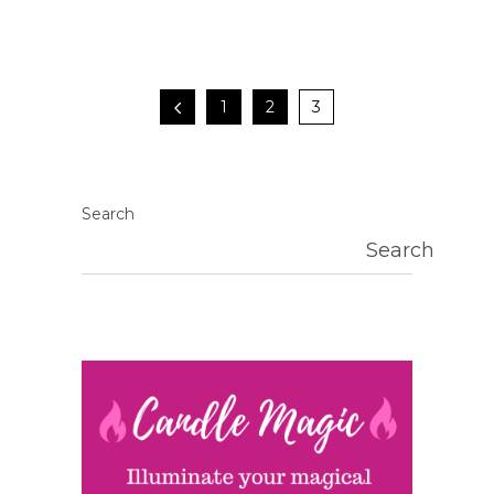
1
2
3
Search
Search