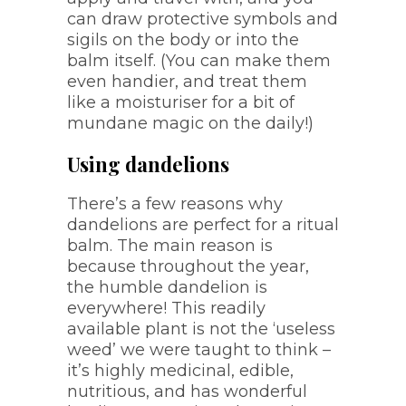
can draw protective symbols and
sigils on the body or into the
balm itself. (You can make them
even handier, and treat them
like a moisturiser for a bit of
mundane magic on the daily!)
Using dandelions
There’s a few reasons why
dandelions are perfect for a ritual
balm. The main reason is
because throughout the year,
the humble dandelion is
everywhere! This readily
available plant is not the ‘useless
weed’ we were taught to think –
it’s highly medicinal, edible,
nutritious, and has wonderful