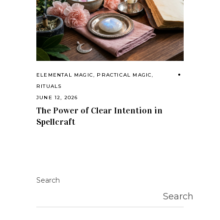
ELEMENTAL MAGIC
,
PRACTICAL MAGIC
,
RITUALS
JUNE 12, 2026
The Power of Clear Intention in
Spellcraft
Search
Search