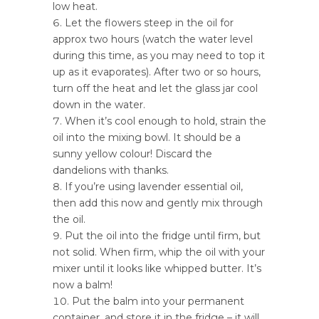
low heat.
Let the flowers steep in the oil for
approx two hours (watch the water level
during this time, as you may need to top it
up as it evaporates). After two or so hours,
turn off the heat and let the glass jar cool
down in the water.
When it’s cool enough to hold, strain the
oil into the mixing bowl. It should be a
sunny yellow colour! Discard the
dandelions with thanks.
If you’re using lavender essential oil,
then add this now and gently mix through
the oil.
Put the oil into the fridge until firm, but
not solid. When firm, whip the oil with your
mixer until it looks like whipped butter. It’s
now a balm!
Put the balm into your permanent
container, and store it in the fridge – it will