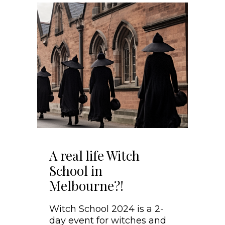
A real life Witch
School in
Melbourne?!
Witch School 2024 is a 2-
day event for witches and