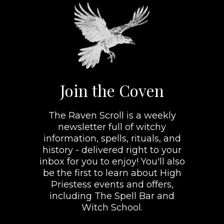
Join the Coven
The Raven Scroll is a weekly
newsletter full of witchy
information, spells, rituals, and
history - delivered right to your
inbox for you to enjoy! You'll also
be the first to learn about High
Priestess events and offers,
including The Spell Bar and
Witch School.