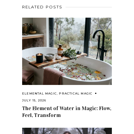
RELATED POSTS
ELEMENTAL MAGIC
,
PRACTICAL MAGIC
JULY 15, 2026
The Element of Water in Magic: Flow,
Feel, Transform