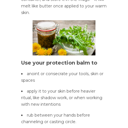
melt like butter once applied to your warm
skin.
Use your protection balm to
anoint or consecrate your tools, skin or
spaces
apply it to your skin before heavier
ritual, like shadow work, or when working
with new intentions
rub between your hands before
channeling or casting circle.