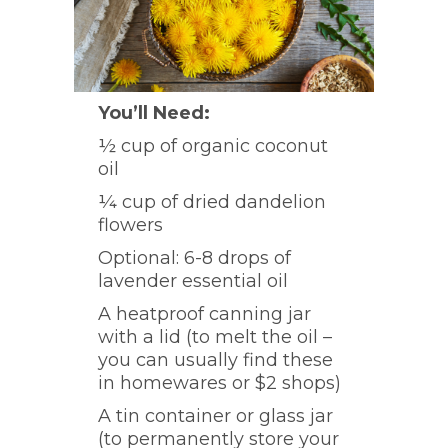
You’ll Need:
½ cup of organic coconut
oil
¼ cup of dried dandelion
flowers
Optional: 6-8 drops of
lavender essential oil
A heatproof canning jar
with a lid (to melt the oil –
you can usually find these
in homewares or $2 shops)
A tin container or glass jar
(to permanently store your