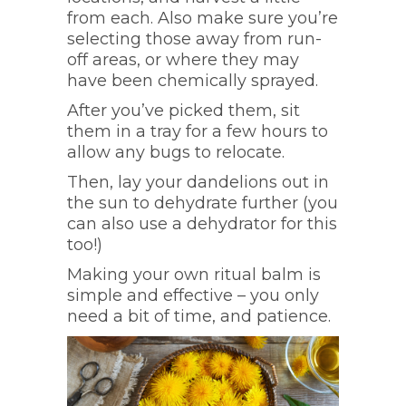
from each. Also make sure you’re
selecting those away from run-
off areas, or where they may
have been chemically sprayed.
After you’ve picked them, sit
them in a tray for a few hours to
allow any bugs to relocate.
Then, lay your dandelions out in
the sun to dehydrate further (you
can also use a dehydrator for this
too!)
Making your own ritual balm is
simple and effective – you only
need a bit of time, and patience.