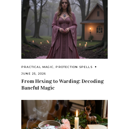
PRACTICAL MAGIC
,
PROTECTION SPELLS
JUNE 25, 2026
From Hexing to Warding: Decoding
Baneful Magic