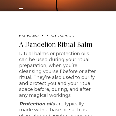
MAY 30, 2024
PRACTICAL MAGIC
A Dandelion Ritual Balm
Ritual balms or protection oils
can be used during your ritual
preparation, when you’re
cleansing yourself before or after
ritual. They’re also used to purify
and protect you and your ritual
space before, during, and after
any magical workings.
Protection oils
are typically
made with a base oil such as
olive, almond, jojoba, or coconut