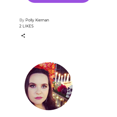
By
Polly Kiernan
2 LIKES