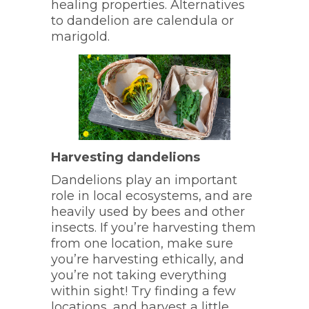
healing properties. Alternatives
to dandelion are calendula or
marigold.
Harvesting dandelions
Dandelions play an important
role in local ecosystems, and are
heavily used by bees and other
insects. If you’re harvesting them
from one location, make sure
you’re harvesting ethically, and
you’re not taking everything
within sight! Try finding a few
locations, and harvest a little