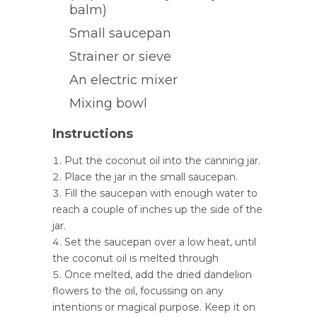
balm)
Small saucepan
Strainer or sieve
An electric mixer
Mixing bowl
Instructions
Put the coconut oil into the canning jar.
Place the jar in the small saucepan.
Fill the saucepan with enough water to
reach a couple of inches up the side of the
jar.
Set the saucepan over a low heat, until
the coconut oil is melted through
Once melted, add the dried dandelion
flowers to the oil, focussing on any
intentions or magical purpose. Keep it on