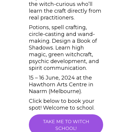
the witch-curious who’ll
learn the craft directly from
real practitioners.
Potions, spell crafting,
circle-casting and wand-
making. Design a Book of
Shadows. Learn high
magic, green witchcraft,
psychic development, and
spirit communication.
15 – 16 June, 2024 at the
Hawthorn Arts Centre in
Naarm (Melbourne).
Click below to book your
spot! Welcome to school.
TAKE ME TO WITCH
SCHOOL!