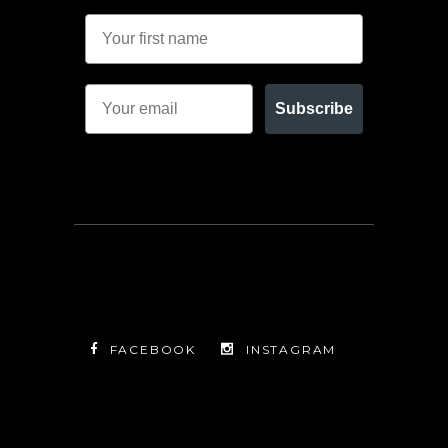
Subscribe
FACEBOOK
INSTAGRAM
TWITTER
FACEBOOK
INSTAGRAM