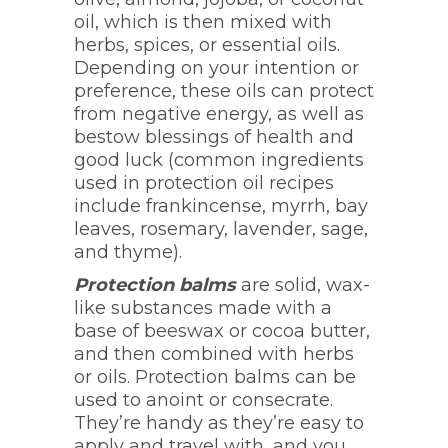
oil, which is then mixed with
herbs, spices, or essential oils.
Depending on your intention or
preference, these oils can protect
from negative energy, as well as
bestow blessings of health and
good luck (common ingredients
used in protection oil recipes
include frankincense, myrrh, bay
leaves, rosemary, lavender, sage,
and thyme).
Protection balms
are solid, wax-
like substances made with a
base of beeswax or cocoa butter,
and then combined with herbs
or oils. Protection balms can be
used to anoint or consecrate.
They’re handy as they’re easy to
apply and travel with, and you