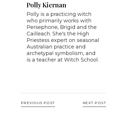
Polly Kiernan
Polly is a practicing witch
who primarily works with
Persephone, Brigid and the
Cailleach. She's the High
Priestess expert on seasonal
Australian practice and
archetypal symbolism, and
is a teacher at Witch School.
PREVIOUS POST
NEXT POST