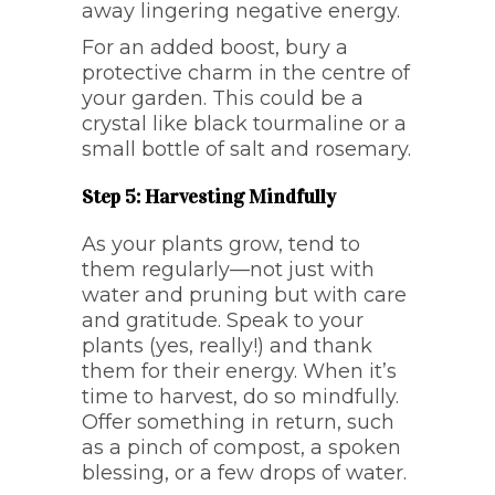
away lingering negative energy.
For an added boost, bury a
protective charm in the centre of
your garden. This could be a
crystal like black tourmaline or a
small bottle of salt and rosemary.
Step 5: Harvesting Mindfully
As your plants grow, tend to
them regularly—not just with
water and pruning but with care
and gratitude. Speak to your
plants (yes, really!) and thank
them for their energy. When it’s
time to harvest, do so mindfully.
Offer something in return, such
as a pinch of compost, a spoken
blessing, or a few drops of water.