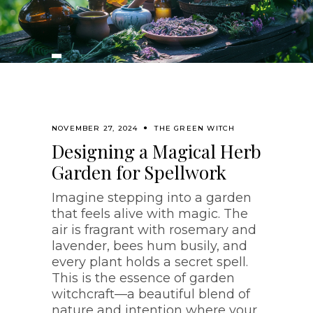
NOVEMBER 27, 2024
THE GREEN WITCH
Designing a Magical Herb
Garden for Spellwork
Imagine stepping into a garden
that feels alive with magic. The
air is fragrant with rosemary and
lavender, bees hum busily, and
every plant holds a secret spell.
This is the essence of garden
witchcraft—a beautiful blend of
nature and intention where your