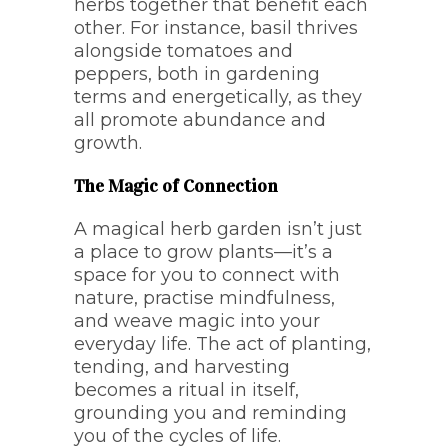
herbs together that benefit each
other. For instance, basil thrives
alongside tomatoes and
peppers, both in gardening
terms and energetically, as they
all promote abundance and
growth.
The Magic of Connection
A magical herb garden isn’t just
a place to grow plants—it’s a
space for you to connect with
nature, practise mindfulness,
and weave magic into your
everyday life. The act of planting,
tending, and harvesting
becomes a ritual in itself,
grounding you and reminding
you of the cycles of life.