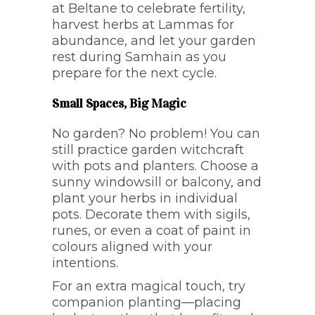
at Beltane to celebrate fertility,
harvest herbs at Lammas for
abundance, and let your garden
rest during Samhain as you
prepare for the next cycle.
Small Spaces, Big Magic
No garden? No problem! You can
still practice garden witchcraft
with pots and planters. Choose a
sunny windowsill or balcony, and
plant your herbs in individual
pots. Decorate them with sigils,
runes, or even a coat of paint in
colours aligned with your
intentions.
For an extra magical touch, try
companion planting—placing