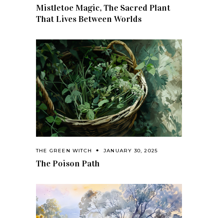
Mistletoe Magic, The Sacred Plant
That Lives Between Worlds
THE GREEN WITCH
JANUARY 30, 2025
The Poison Path