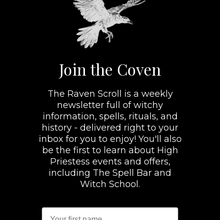
Join the Coven
The Raven Scroll is a weekly
newsletter full of witchy
information, spells, rituals, and
history - delivered right to your
inbox for you to enjoy! You'll also
be the first to learn about High
Priestess events and offers,
including The Spell Bar and
Witch School.