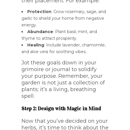
their placement. For example:
Protection
: Grow rosemary, sage, and
garlic to shield your home from negative
energy.
Abundance
: Plant basil, mint, and
thyme to attract prosperity.
Healing
: Include lavender, chamomile,
and aloe vera for soothing vibes.
Jot these goals down in your
grimoire or journal to solidify
your purpose. Remember, your
garden is not just a collection of
plants; it’s a living, breathing
spell.
Step 2: Design with Magic in Mind
Now that you’ve decided on your
herbs, it’s time to think about the