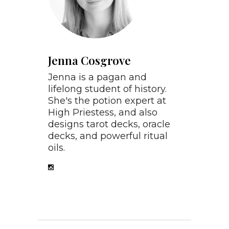
Jenna Cosgrove
Jenna is a pagan and
lifelong student of history.
She's the potion expert at
High Priestess, and also
designs tarot decks, oracle
decks, and powerful ritual
oils.