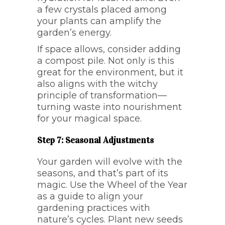
a few crystals placed among
your plants can amplify the
garden’s energy.
If space allows, consider adding
a compost pile. Not only is this
great for the environment, but it
also aligns with the witchy
principle of transformation—
turning waste into nourishment
for your magical space.
Step 7: Seasonal Adjustments
Your garden will evolve with the
seasons, and that’s part of its
magic. Use the Wheel of the Year
as a guide to align your
gardening practices with
nature’s cycles. Plant new seeds