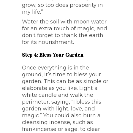
grow, so too does prosperity in
my life.”
Water the soil with moon water
for an extra touch of magic, and
don’t forget to thank the earth
for its nourishment.
Step 4: Bless Your Garden
Once everything is in the
ground, it’s time to bless your
garden. This can be as simple or
elaborate as you like. Light a
white candle and walk the
perimeter, saying, “I bless this
garden with light, love, and
magic.” You could also burn a
cleansing incense, such as
frankincense or sage, to clear