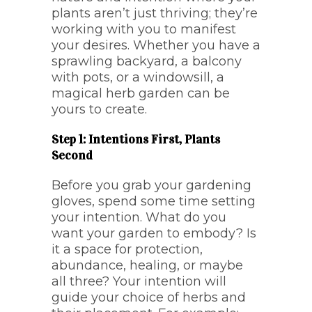
plants aren’t just thriving; they’re
working with you to manifest
your desires. Whether you have a
sprawling backyard, a balcony
with pots, or a windowsill, a
magical herb garden can be
yours to create.
Step 1: Intentions First, Plants
Second
Before you grab your gardening
gloves, spend some time setting
your intention. What do you
want your garden to embody? Is
it a space for protection,
abundance, healing, or maybe
all three? Your intention will
guide your choice of herbs and