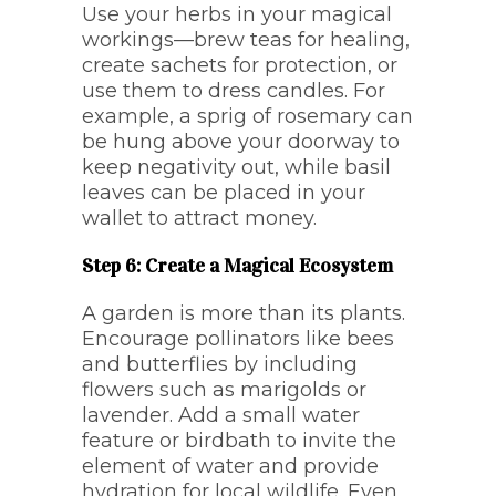
Use your herbs in your magical
workings—brew teas for healing,
create sachets for protection, or
use them to dress candles. For
example, a sprig of rosemary can
be hung above your doorway to
keep negativity out, while basil
leaves can be placed in your
wallet to attract money.
Step 6: Create a Magical Ecosystem
A garden is more than its plants.
Encourage pollinators like bees
and butterflies by including
flowers such as marigolds or
lavender. Add a small water
feature or birdbath to invite the
element of water and provide
hydration for local wildlife. Even