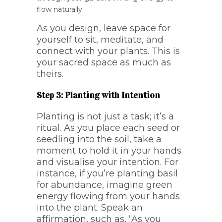
flow naturally.
As you design, leave space for
yourself to sit, meditate, and
connect with your plants. This is
your sacred space as much as
theirs.
Step 3: Planting with Intention
Planting is not just a task; it’s a
ritual. As you place each seed or
seedling into the soil, take a
moment to hold it in your hands
and visualise your intention. For
instance, if you’re planting basil
for abundance, imagine green
energy flowing from your hands
into the plant. Speak an
affirmation, such as, “As you