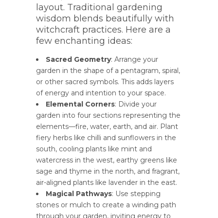
layout. Traditional gardening
wisdom blends beautifully with
witchcraft practices. Here are a
few enchanting ideas:
Sacred Geometry
: Arrange your
garden in the shape of a pentagram, spiral,
or other sacred symbols. This adds layers
of energy and intention to your space.
Elemental Corners
: Divide your
garden into four sections representing the
elements—fire, water, earth, and air. Plant
fiery herbs like chilli and sunflowers in the
south, cooling plants like mint and
watercress in the west, earthy greens like
sage and thyme in the north, and fragrant,
air-aligned plants like lavender in the east.
Magical Pathways
: Use stepping
stones or mulch to create a winding path
through your garden, inviting energy to