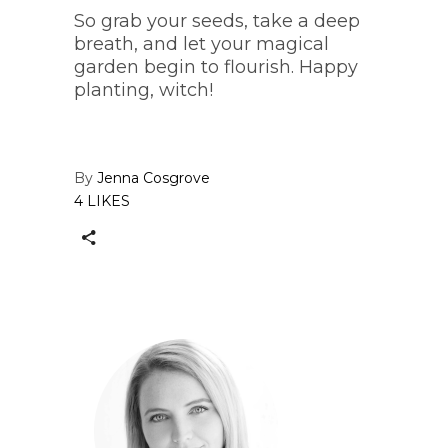
So grab your seeds, take a deep
breath, and let your magical
garden begin to flourish. Happy
planting, witch!
By
Jenna Cosgrove
4 LIKES