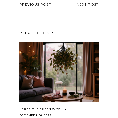
PREVIOUS POST
NEXT POST
RELATED POSTS
HERBS
,
THE GREEN WITCH
DECEMBER 16, 2025