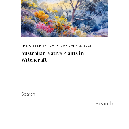
THE GREEN WITCH
JANUARY 2, 2025
Australian Native Plants in
Witchcraft
Search
Search