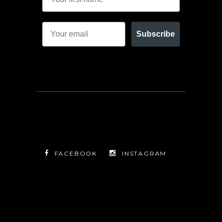
Subscribe
FACEBOOK
INSTAGRAM
TWITTER
FACEBOOK
INSTAGRAM