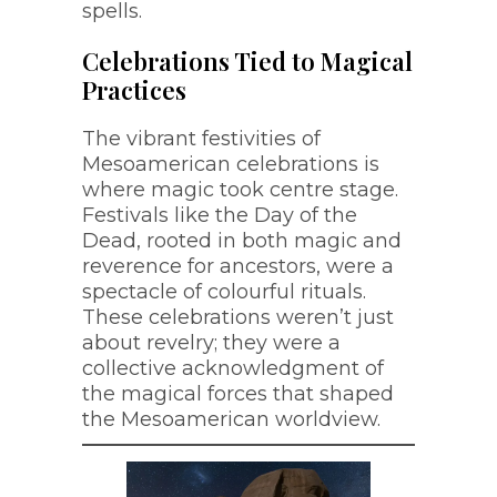
spells.
Celebrations Tied to Magical
Practices
The vibrant festivities of
Mesoamerican celebrations is
where magic took centre stage.
Festivals like the Day of the
Dead, rooted in both magic and
reverence for ancestors, were a
spectacle of colourful rituals.
These celebrations weren’t just
about revelry; they were a
collective acknowledgment of
the magical forces that shaped
the Mesoamerican worldview.