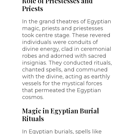
Role of Priestesses and
Priests
In the grand theatres of Egyptian
magic, priests and priestesses
took centre stage. These revered
individuals were conduits of
divine energy, clad in ceremonial
robes and adorned with sacred
insignias. They conducted rituals,
chanted spells, and communed
with the divine, acting as earthly
vessels for the mystical forces
that permeated the Egyptian
cosmos.
Magic in Egyptian Burial
Rituals
In Egyptian burials, spells like