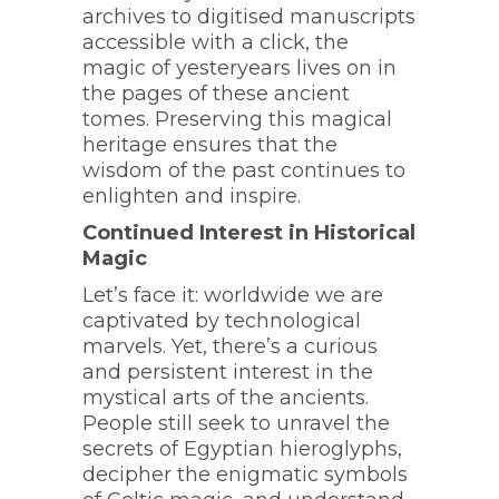
archives to digitised manuscripts
accessible with a click, the
magic of yesteryears lives on in
the pages of these ancient
tomes. Preserving this magical
heritage ensures that the
wisdom of the past continues to
enlighten and inspire.
Continued Interest in Historical
Magic
Let’s face it: worldwide we are
captivated by technological
marvels. Yet, there’s a curious
and persistent interest in the
mystical arts of the ancients.
People still seek to unravel the
secrets of Egyptian hieroglyphs,
decipher the enigmatic symbols