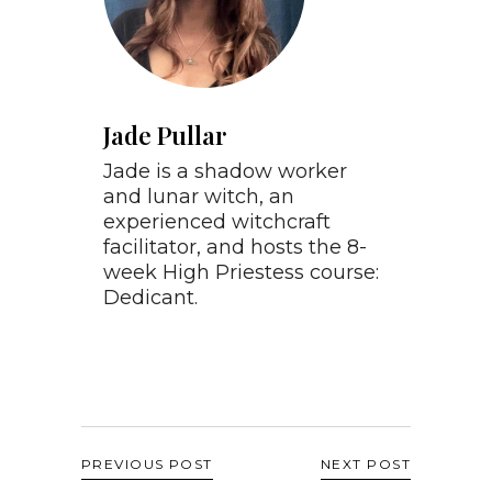
Jade Pullar
Jade is a shadow worker
and lunar witch, an
experienced witchcraft
facilitator, and hosts the 8-
week High Priestess course:
Dedicant.
PREVIOUS POST
NEXT POST