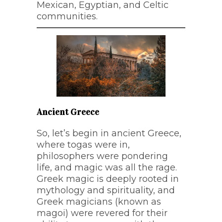
Mexican, Egyptian, and Celtic
communities.
Ancient Greece
So, let’s begin in ancient Greece,
where togas were in,
philosophers were pondering
life, and magic was all the rage.
Greek magic is deeply rooted in
mythology and spirituality, and
Greek magicians (known as
magoi) were revered for their