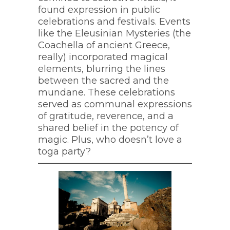
found expression in public
celebrations and festivals. Events
like the Eleusinian Mysteries (the
Coachella of ancient Greece,
really) incorporated magical
elements, blurring the lines
between the sacred and the
mundane. These celebrations
served as communal expressions
of gratitude, reverence, and a
shared belief in the potency of
magic. Plus, who doesn’t love a
toga party?