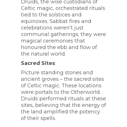
Druids, the wise custodians of
Celtic magic, orchestrated rituals
tied to the solstices and
equinoxes. Sabbat fires and
celebrations weren’t just
communal gatherings; they were
magical ceremonies that
honoured the ebb and flow of
the natural world.
Sacred Sites
Picture standing stones and
ancient groves – the sacred sites
of Celtic magic. These locations
were portals to the Otherworld.
Druids performed rituals at these
sites, believing that the energy of
the land amplified the potency
of their spells.