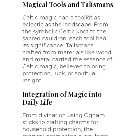
Magical Tools and Talismans
Celtic magic had a toolkit as
eclectic as the landscape. From
the symbolic Celtic knot to the
sacred cauldron, each tool had
its significance. Talismans
crafted from materials like wood
and metal carried the essence of
Celtic magic, believed to bring
protection, luck, or spiritual
insight.
Integration of Magic into
Daily Life
From divination using Ogham
sticks to crafting charms for
household protection, the