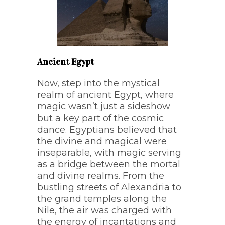
Ancient Egypt
Now, step into the mystical
realm of ancient Egypt, where
magic wasn’t just a sideshow
but a key part of the cosmic
dance. Egyptians believed that
the divine and magical were
inseparable, with magic serving
as a bridge between the mortal
and divine realms. From the
bustling streets of Alexandria to
the grand temples along the
Nile, the air was charged with
the energy of incantations and