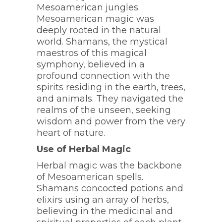
Mesoamerican jungles.
Mesoamerican magic was
deeply rooted in the natural
world. Shamans, the mystical
maestros of this magical
symphony, believed in a
profound connection with the
spirits residing in the earth, trees,
and animals. They navigated the
realms of the unseen, seeking
wisdom and power from the very
heart of nature.
Use of Herbal Magic
Herbal magic was the backbone
of Mesoamerican spells.
Shamans concocted potions and
elixirs using an array of herbs,
believing in the medicinal and