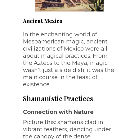
Ancient Mexico
In the enchanting world of
Mesoamerican magic, ancient
civilizations of Mexico were all
about magical practices. From
the Aztecs to the Maya, magic
wasn’t just a side dish; it was the
main course in the feast of
existence.
Shamanistic Practices
Connection with Nature
Picture this: shamans clad in
vibrant feathers, dancing under
the canopy of the dense