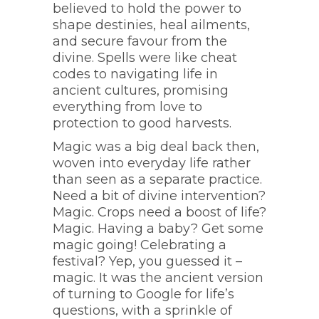
believed to hold the power to
shape destinies, heal ailments,
and secure favour from the
divine. Spells were like cheat
codes to navigating life in
ancient cultures, promising
everything from love to
protection to good harvests.
Magic was a big deal back then,
woven into everyday life rather
than seen as a separate practice.
Need a bit of divine intervention?
Magic. Crops need a boost of life?
Magic. Having a baby? Get some
magic going! Celebrating a
festival? Yep, you guessed it –
magic. It was the ancient version
of turning to Google for life’s
questions, with a sprinkle of