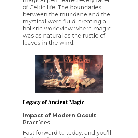
magical permeated every facet
of Celtic life. The boundaries
between the mundane and the
mystical were fluid, creating a
holistic worldview where magic
was as natural as the rustle of
leaves in the wind.
Legacy of Ancient Magic
Impact of Modern Occult
Practices
Fast forward to today, and you’ll