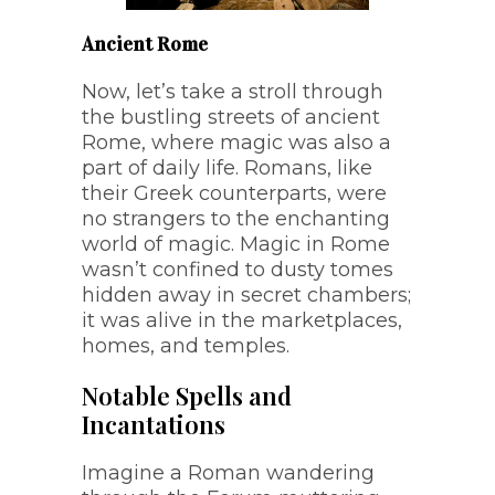
Ancient Rome
Now, let’s take a stroll through
the bustling streets of ancient
Rome, where magic was also a
part of daily life. Romans, like
their Greek counterparts, were
no strangers to the enchanting
world of magic. Magic in Rome
wasn’t confined to dusty tomes
hidden away in secret chambers;
it was alive in the marketplaces,
homes, and temples.
Notable Spells and
Incantations
Imagine a Roman wandering