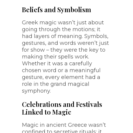
Beliefs and Symbolism
Greek magic wasn’t just about
going through the motions; it
had layers of meaning. Symbols,
gestures, and words weren’t just
for show – they were the key to
making their spells work.
Whether it was a carefully
chosen word or a meaningful
gesture, every element had a
role in the grand magical
symphony.
Celebrations and Festivals
Linked to Magic
Magic in ancient Greece wasn’t
confined to secretive rituals; it