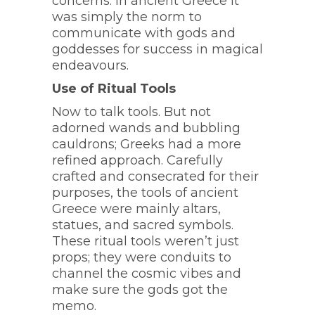
concerns. In ancient Greece it
was simply the norm to
communicate with gods and
goddesses for success in magical
endeavours.
Use of Ritual Tools
Now to talk tools. But not
adorned wands and bubbling
cauldrons; Greeks had a more
refined approach. Carefully
crafted and consecrated for their
purposes, the tools of ancient
Greece were mainly altars,
statues, and sacred symbols.
These ritual tools weren’t just
props; they were conduits to
channel the cosmic vibes and
make sure the gods got the
memo.