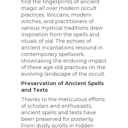
find the fingerprints of ancient
magic all over modern occult
practices. Wiccans, modern
witches, and practitioners of
various mystical traditions draw
inspiration from the spells and
rituals of old. The echoes of
ancient incantations resound in
contemporary spellwork,
showcasing the enduring impact
of these age-old practices on the
evolving landscape of the occult.
Preservation of Ancient Spells
and Texts
Thanks to the meticulous efforts
of scholars and enthusiasts,
ancient spells and texts have
been preserved for posterity.
From dusty scrolls in hidden