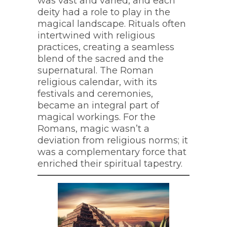
was vast and varied, and each
deity had a role to play in the
magical landscape. Rituals often
intertwined with religious
practices, creating a seamless
blend of the sacred and the
supernatural. The Roman
religious calendar, with its
festivals and ceremonies,
became an integral part of
magical workings. For the
Romans, magic wasn’t a
deviation from religious norms; it
was a complementary force that
enriched their spiritual tapestry.