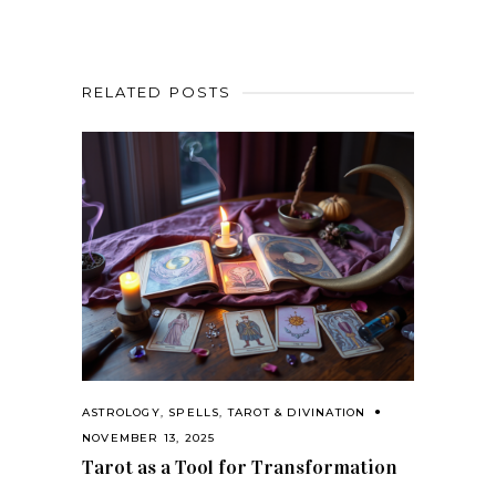
RELATED POSTS
ASTROLOGY
,
SPELLS
,
TAROT & DIVINATION
NOVEMBER 13, 2025
Tarot as a Tool for Transformation