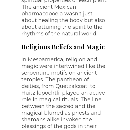
spiritual properties of each plant.
The ancient Mexican
pharmacopoeia wasn’t just
about healing the body but also
about attuning the spirit to the
rhythms of the natural world.
Religious Beliefs and Magic
In Mesoamerica, religion and
magic were intertwined like the
serpentine motifs on ancient
temples. The pantheon of
deities, from Quetzalcoatl to
Huitzilopochtli, played an active
role in magical rituals. The line
between the sacred and the
magical blurred as priests and
shamans alike invoked the
blessings of the gods in their