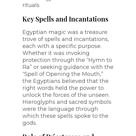
rituals.
Key Spells and Incantations
Egyptian magic was a treasure
trove of spells and incantations,
each with a specific purpose.
Whether it was invoking
protection through the “Hymn to
Ra” or seeking guidance with the
“Spell of Opening the Mouth,”
the Egyptians believed that the
right words held the power to
unlock the forces of the unseen.
Hieroglyphs and sacred symbols
were the language through
which these spells spoke to the
gods.