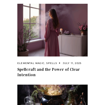
ELEMENTAL MAGIC
,
SPELLS
JULY 11, 2025
Spellcraft and the Power of Clear
Intention