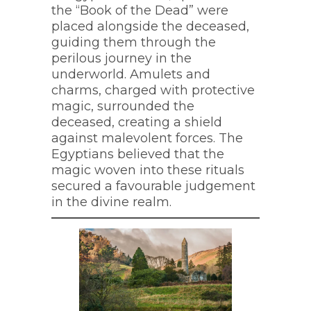
the “Book of the Dead” were
placed alongside the deceased,
guiding them through the
perilous journey in the
underworld. Amulets and
charms, charged with protective
magic, surrounded the
deceased, creating a shield
against malevolent forces. The
Egyptians believed that the
magic woven into these rituals
secured a favourable judgement
in the divine realm.