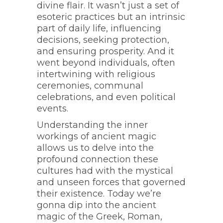
divine flair. It wasn’t just a set of
esoteric practices but an intrinsic
part of daily life, influencing
decisions, seeking protection,
and ensuring prosperity. And it
went beyond individuals, often
intertwining with religious
ceremonies, communal
celebrations, and even political
events.
Understanding the inner
workings of ancient magic
allows us to delve into the
profound connection these
cultures had with the mystical
and unseen forces that governed
their existence. Today we’re
gonna dip into the ancient
magic of the Greek, Roman,