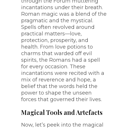
through the Forum muttering
incantations under their breath.
Roman magic was a blend of the
pragmatic and the mystical.
Spells often revolved around
practical matters—love,
protection, prosperity, and
health. From love potions to
charms that warded off evil
spirits, the Romans had a spell
for every occasion. These
incantations were recited with a
mix of reverence and hope, a
belief that the words held the
power to shape the unseen
forces that governed their lives.
Magical Tools and Artefacts
Now, let’s peek into the magical