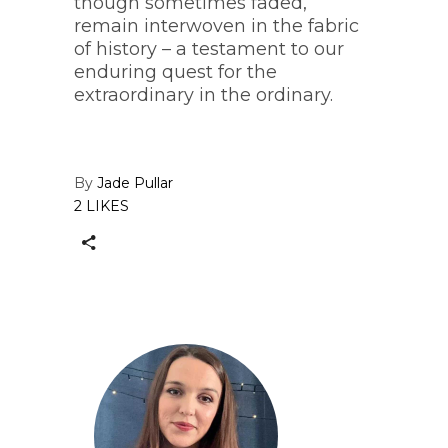
though sometimes faded,
remain interwoven in the fabric
of history – a testament to our
enduring quest for the
extraordinary in the ordinary.
By
Jade Pullar
2 LIKES