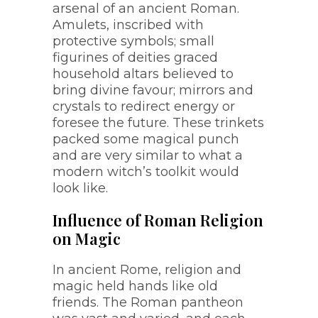
arsenal of an ancient Roman.
Amulets, inscribed with
protective symbols; small
figurines of deities graced
household altars believed to
bring divine favour; mirrors and
crystals to redirect energy or
foresee the future. These trinkets
packed some magical punch
and are very similar to what a
modern witch’s toolkit would
look like.
Influence of Roman Religion
on Magic
In ancient Rome, religion and
magic held hands like old
friends. The Roman pantheon