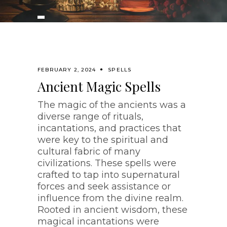
FEBRUARY 2, 2024
SPELLS
Ancient Magic Spells
The magic of the ancients was a
diverse range of rituals,
incantations, and practices that
were key to the spiritual and
cultural fabric of many
civilizations. These spells were
crafted to tap into supernatural
forces and seek assistance or
influence from the divine realm.
Rooted in ancient wisdom, these
magical incantations were