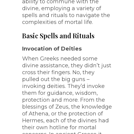
ability to commune with the
divine, employing a variety of
spells and rituals to navigate the
complexities of mortal life.
Basic Spells and Rituals
Invocation of Deities
When Greeks needed some
divine assistance, they didn’t just
cross their fingers. No, they
pulled out the big guns –
invoking deities. They’d invoke
them for guidance, wisdom,
protection and more. From the
blessings of Zeus, the knowledge
of Athena, or the protection of
Hermes, each of the divines had
their own hotline for mortal