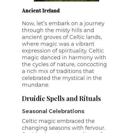
Ancient Ireland
Now, let’s embark on a journey
through the misty hills and
ancient groves of Celtic lands,
where magic was a vibrant
expression of spirituality. Celtic
magic danced in harmony with
the cycles of nature, concocting
a rich mix of traditions that
celebrated the mystical in the
mundane.
Druidic Spells and Rituals
Seasonal Celebrations
Celtic magic embraced the
changing seasons with fervour.