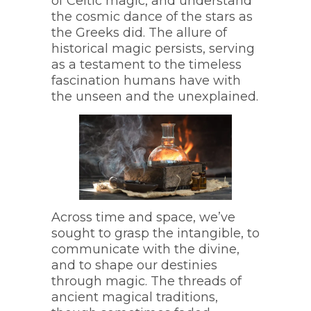
of Celtic magic, and understand
the cosmic dance of the stars as
the Greeks did. The allure of
historical magic persists, serving
as a testament to the timeless
fascination humans have with
the unseen and the unexplained.
Across time and space, we’ve
sought to grasp the intangible, to
communicate with the divine,
and to shape our destinies
through magic. The threads of
ancient magical traditions,