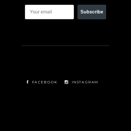
Subscribe
FACEBOOK
INSTAGRAM
TWITTER
FACEBOOK
INSTAGRAM