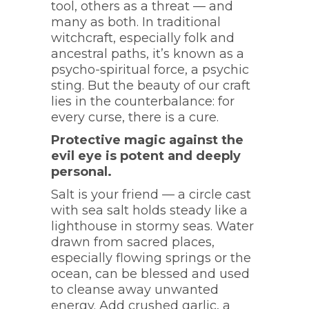
tool, others as a threat — and
many as both. In traditional
witchcraft, especially folk and
ancestral paths, it’s known as a
psycho-spiritual force, a psychic
sting. But the beauty of our craft
lies in the counterbalance: for
every curse, there is a cure.
Protective magic against the
evil eye is potent and deeply
personal.
Salt is your friend — a circle cast
with sea salt holds steady like a
lighthouse in stormy seas. Water
drawn from sacred places,
especially flowing springs or the
ocean, can be blessed and used
to cleanse away unwanted
energy. Add crushed garlic, a