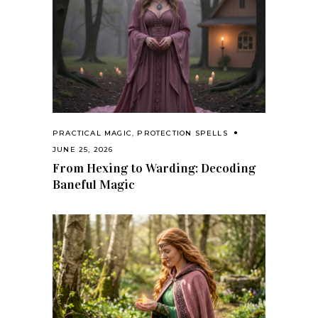
PRACTICAL MAGIC
,
PROTECTION SPELLS
JUNE 25, 2026
From Hexing to Warding: Decoding
Baneful Magic