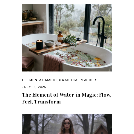
ELEMENTAL MAGIC
,
PRACTICAL MAGIC
JULY 15, 2026
The Element of Water in Magic: Flow,
Feel, Transform