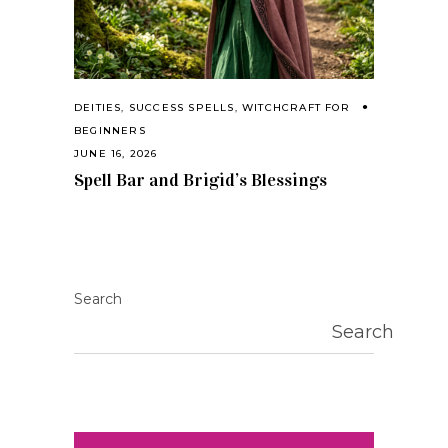
DEITIES
,
SUCCESS SPELLS
,
WITCHCRAFT FOR
BEGINNERS
JUNE 16, 2026
Spell Bar and Brigid’s Blessings
Search
Search