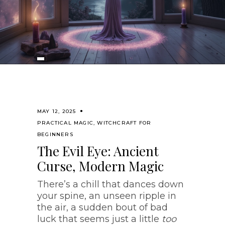
MAY 12, 2025
PRACTICAL MAGIC
,
WITCHCRAFT FOR
BEGINNERS
The Evil Eye: Ancient
Curse, Modern Magic
There’s a chill that dances down
your spine, an unseen ripple in
the air, a sudden bout of bad
luck that seems just a little
too