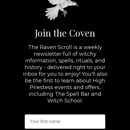
Join the Coven
The Raven Scroll is a weekly
newsletter full of witchy
information, spells, rituals, and
history - delivered right to your
inbox for you to enjoy! You'll also
be the first to learn about High
Priestess events and offers,
including The Spell Bar and
Witch School.