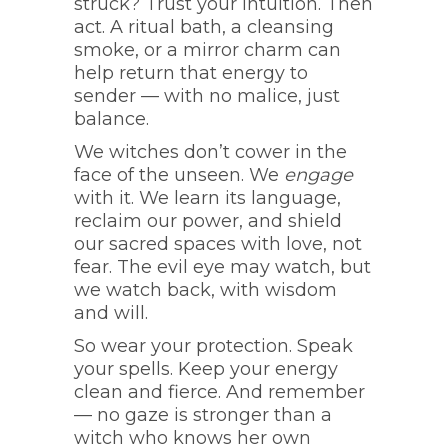
struck? Trust your intuition. Then
act. A ritual bath, a cleansing
smoke, or a mirror charm can
help return that energy to
sender — with no malice, just
balance.
We witches don’t cower in the
face of the unseen. We
engage
with it. We learn its language,
reclaim our power, and shield
our sacred spaces with love, not
fear. The evil eye may watch, but
we watch back, with wisdom
and will.
So wear your protection. Speak
your spells. Keep your energy
clean and fierce. And remember
— no gaze is stronger than a
witch who knows her own