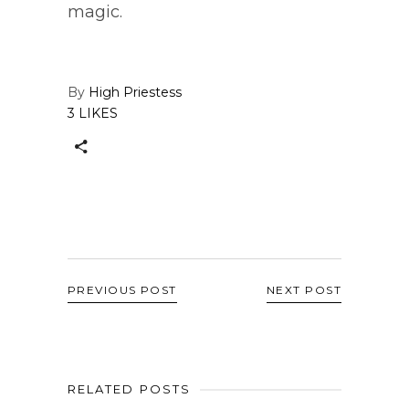
magic.
By
High Priestess
3 LIKES
PREVIOUS POST
NEXT POST
RELATED POSTS