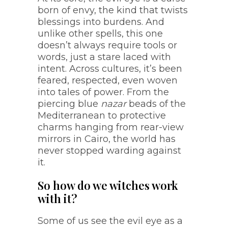
born of envy, the kind that twists
blessings into burdens. And
unlike other spells, this one
doesn’t always require tools or
words, just a stare laced with
intent. Across cultures, it’s been
feared, respected, even woven
into tales of power. From the
piercing blue
nazar
beads of the
Mediterranean to protective
charms hanging from rear-view
mirrors in Cairo, the world has
never stopped warding against
it.
So how do we witches work
with it?
Some of us see the evil eye as a