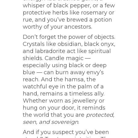
whisper of black pepper, or a few
protective herbs like rosemary or
rue, and you’ve brewed a potion
worthy of your ancestors.
Don’t forget the power of objects.
Crystals like obsidian, black onyx,
and labradorite act like spiritual
shields. Candle magic —
especially using black or deep
blue — can burn away envy’s
reach. And the hamsa, the
watchful eye in the palm of a
hand, remains a timeless ally.
Whether worn as jewellery or
hung on your door, it reminds
the world that you are
protected,
seen, and sovereign
.
And if you suspect you’ve been