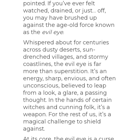
pointed. If you’ve ever felt
watched, drained, or just… off,
you may have brushed up
against the age-old force known
as the
evil eye
.
Whispered about for centuries
across dusty deserts, sun-
drenched villages, and stormy
coastlines, the evil eye is far
more than superstition. It’s an
energy, sharp, envious, and often
unconscious, believed to leap
from a look, a glare, a passing
thought. In the hands of certain
witches and cunning folk, it’s a
weapon. For the rest of us, it’s a
magical challenge to shield
against.
At its core, the evil eye is a curse