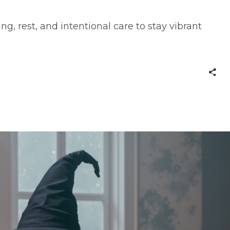
ng, rest, and intentional care to stay vibrant