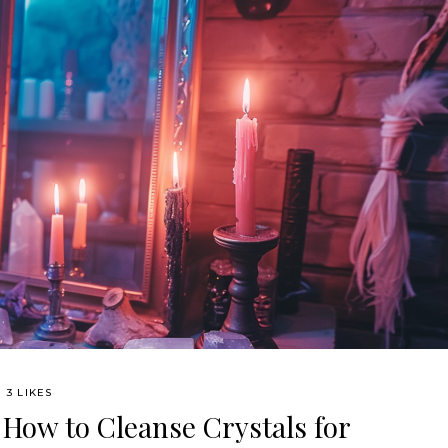
3 LIKES
 How to Cleanse Crystals for