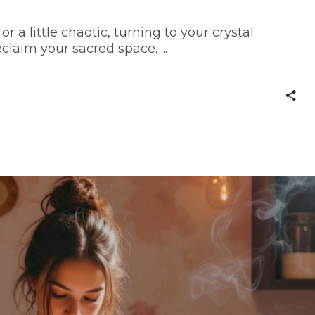
or a little chaotic, turning to your crystal
claim your sacred space.