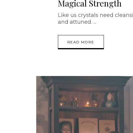
Magical Strength
Like us crystals need cleansi
and attuned.
READ MORE