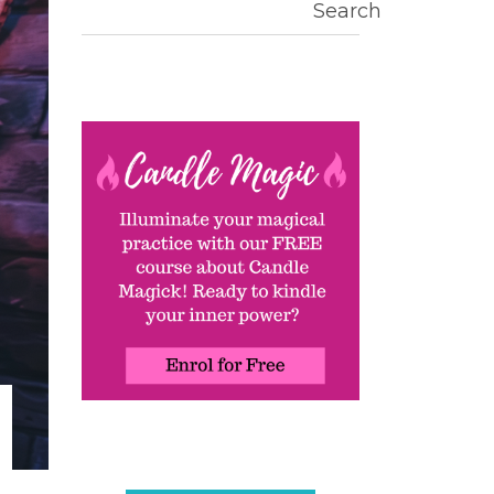
Search