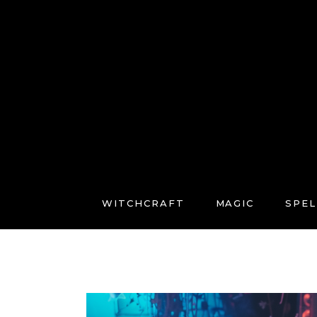
WITCHCRAFT
MAGIC
SPEL
FREE COURSES
CONNECT