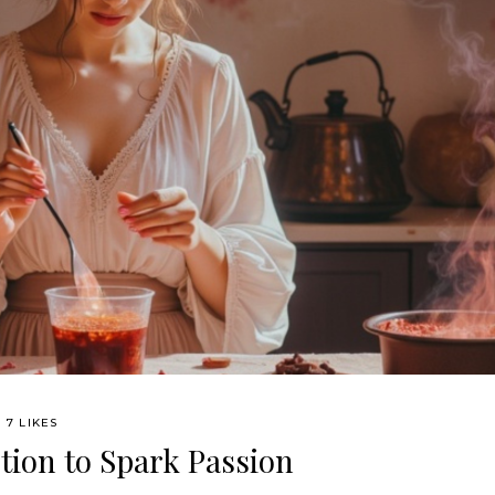
7 LIKES
tion to Spark Passion