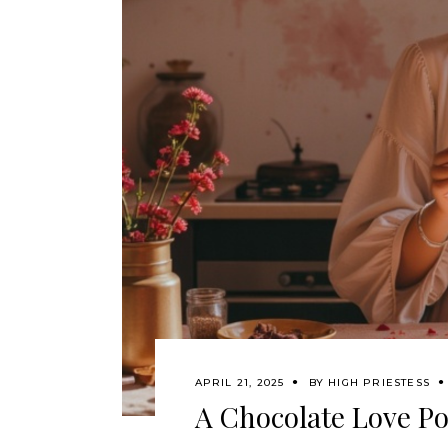
APRIL 21, 2025
BY
HIGH PRIESTESS
A Chocolate Love Po