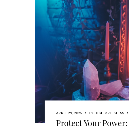
APRIL 29, 2025
BY
HIGH PRIESTESS
Protect Your Power: