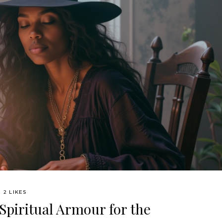
2 LIKES
 Spiritual Armour for the