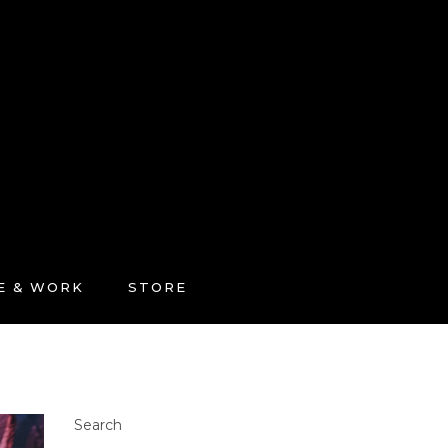
FE & WORK
STORE
Search