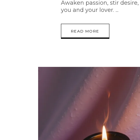
Awaken passion, stir desir
you and your lover.
READ MORE