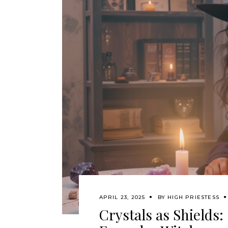
APRIL 23, 2025
BY
HIGH PRIESTESS
Crystals as Shields: