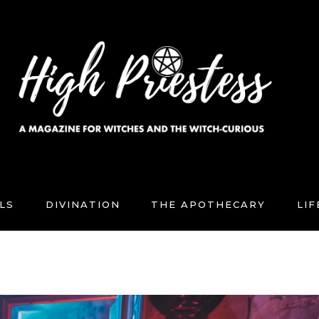
LS
DIVINATION
THE APOTHECARY
LI