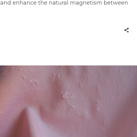
e, and enhance the natural magnetism between