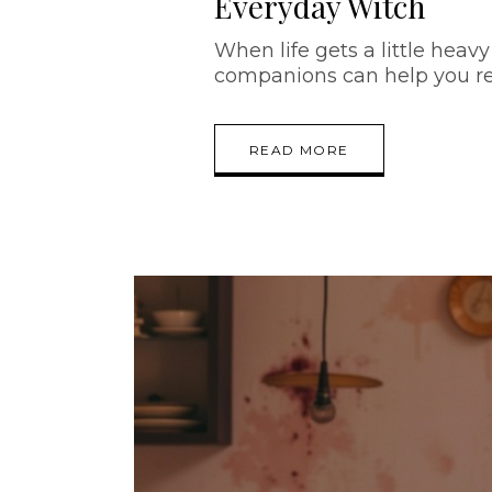
Everyday Witch
When life gets a little heavy 
companions can help you re
READ MORE