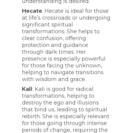
understanding is desired.
Hecate
: Hecate is ideal for those
at life’s crossroads or undergoing
significant spiritual
transformations. She helps to
clear confusion, offering
protection and guidance
through dark times. Her
presence is especially powerful
for those facing the unknown,
helping to navigate transitions
with wisdom and grace.
Kali
: Kali is good for radical
transformations, helping to
destroy the ego and illusions
that bind us, leading to spiritual
rebirth. She is especially relevant
for those going through intense
periods of change, requiring the