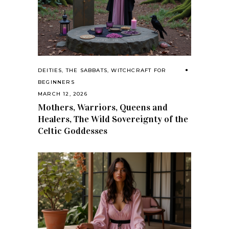
DEITIES
,
THE SABBATS
,
WITCHCRAFT FOR
BEGINNERS
MARCH 12, 2026
Mothers, Warriors, Queens and
Healers, The Wild Sovereignty of the
Celtic Goddesses