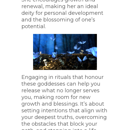
renewal, making her an ideal
deity for personal development
and the blossoming of one’s
potential.
Engaging in rituals that honour
these goddesses can help you
release what no longer serves
you, making room for new
growth and blessings. It’s about
setting intentions that align with
your deepest truths, overcoming
the obstacles that block your