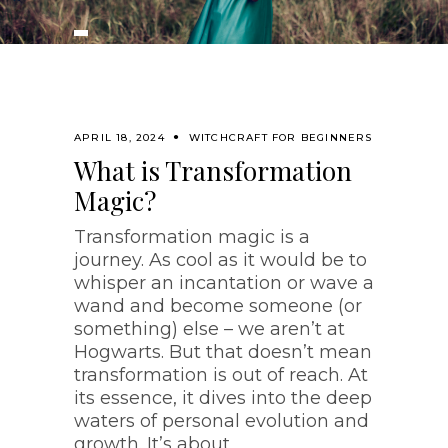
APRIL 18, 2024
WITCHCRAFT FOR BEGINNERS
What is Transformation
Magic?
Transformation magic is a
journey. As cool as it would be to
whisper an incantation or wave a
wand and become someone (or
something) else – we aren’t at
Hogwarts. But that doesn’t mean
transformation is out of reach. At
its essence, it dives into the deep
waters of personal evolution and
growth. It’s about