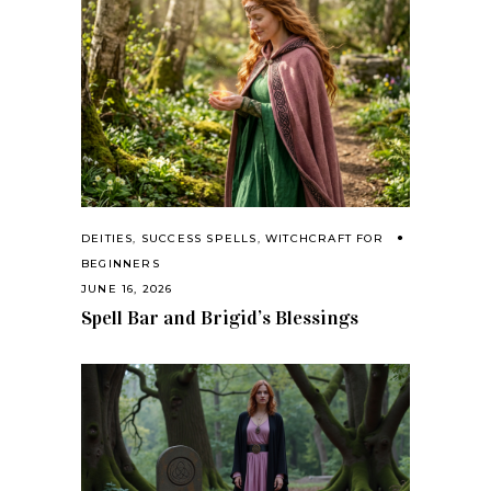
DEITIES
,
SUCCESS SPELLS
,
WITCHCRAFT FOR
BEGINNERS
JUNE 16, 2026
Spell Bar and Brigid’s Blessings