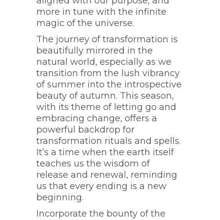
aligned with our purpose, and
more in tune with the infinite
magic of the universe.
The journey of transformation is
beautifully mirrored in the
natural world, especially as we
transition from the lush vibrancy
of summer into the introspective
beauty of autumn. This season,
with its theme of letting go and
embracing change, offers a
powerful backdrop for
transformation rituals and spells.
It’s a time when the earth itself
teaches us the wisdom of
release and renewal, reminding
us that every ending is a new
beginning.
Incorporate the bounty of the