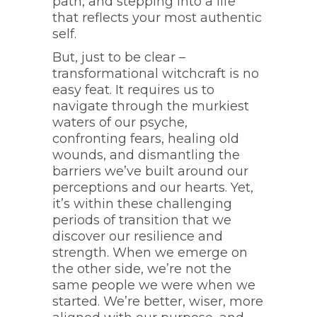
path, and stepping into a life
that reflects your most authentic
self.
But, just to be clear –
transformational witchcraft is no
easy feat. It requires us to
navigate through the murkiest
waters of our psyche,
confronting fears, healing old
wounds, and dismantling the
barriers we’ve built around our
perceptions and our hearts. Yet,
it’s within these challenging
periods of transition that we
discover our resilience and
strength. When we emerge on
the other side, we’re not the
same people we were when we
started. We’re better, wiser, more