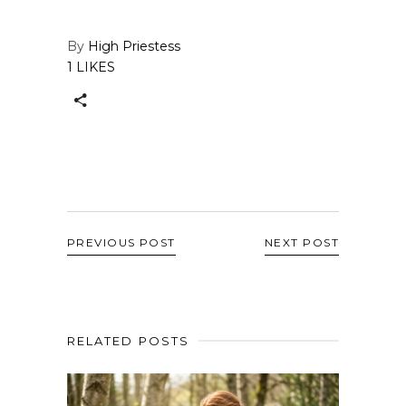
By
High Priestess
1 LIKES
PREVIOUS POST
NEXT POST
RELATED POSTS