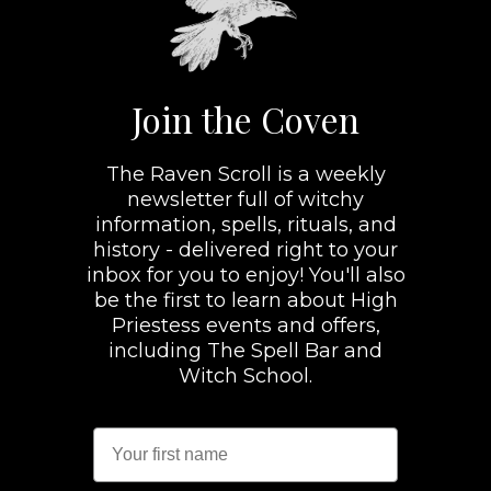
Join the Coven
The Raven Scroll is a weekly
newsletter full of witchy
information, spells, rituals, and
history - delivered right to your
inbox for you to enjoy! You'll also
be the first to learn about High
Priestess events and offers,
including The Spell Bar and
Witch School.