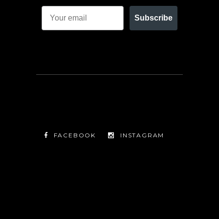
Subscribe
FACEBOOK
INSTAGRAM
TWITTER
FACEBOOK
INSTAGRAM