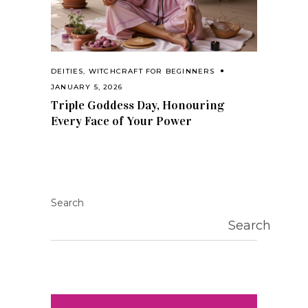
DEITIES
,
WITCHCRAFT FOR BEGINNERS
JANUARY 5, 2026
Triple Goddess Day, Honouring
Every Face of Your Power
Search
Search