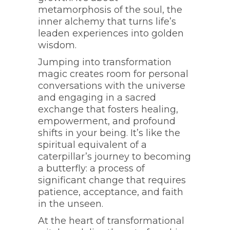
metamorphosis of the soul, the
inner alchemy that turns life’s
leaden experiences into golden
wisdom.
Jumping into transformation
magic creates room for personal
conversations with the universe
and engaging in a sacred
exchange that fosters healing,
empowerment, and profound
shifts in your being. It’s like the
spiritual equivalent of a
caterpillar’s journey to becoming
a butterfly: a process of
significant change that requires
patience, acceptance, and faith
in the unseen.
At the heart of transformational