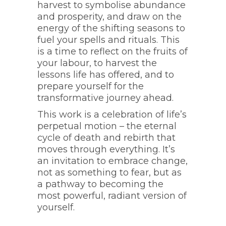
harvest to symbolise abundance
and prosperity, and draw on the
energy of the shifting seasons to
fuel your spells and rituals. This
is a time to reflect on the fruits of
your labour, to harvest the
lessons life has offered, and to
prepare yourself for the
transformative journey ahead.
This work is a celebration of life’s
perpetual motion – the eternal
cycle of death and rebirth that
moves through everything. It’s
an invitation to embrace change,
not as something to fear, but as
a pathway to becoming the
most powerful, radiant version of
yourself.