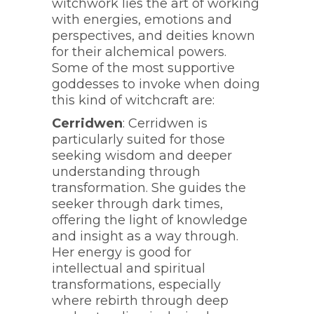
witchwork lies the art of working
with energies, emotions and
perspectives, and deities known
for their alchemical powers.
Some of the most supportive
goddesses to invoke when doing
this kind of witchcraft are:
Cerridwen
: Cerridwen is
particularly suited for those
seeking wisdom and deeper
understanding through
transformation. She guides the
seeker through dark times,
offering the light of knowledge
and insight as a way through.
Her energy is good for
intellectual and spiritual
transformations, especially
where rebirth through deep