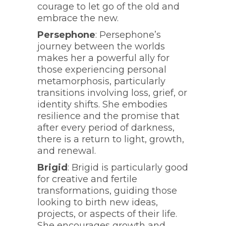
courage to let go of the old and
embrace the new.
Persephone
: Persephone’s
journey between the worlds
makes her a powerful ally for
those experiencing personal
metamorphosis, particularly
transitions involving loss, grief, or
identity shifts. She embodies
resilience and the promise that
after every period of darkness,
there is a return to light, growth,
and renewal.
Brigid
: Brigid is particularly good
for creative and fertile
transformations, guiding those
looking to birth new ideas,
projects, or aspects of their life.
She encourages growth and