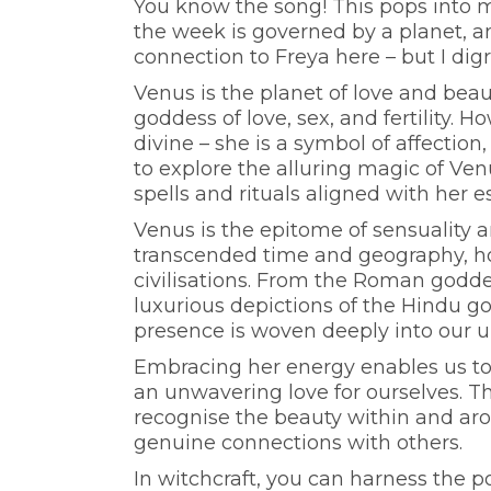
You know the song! This pops into m
the week is governed by a planet, an
connection to Freya here – but I digr
Venus is the planet of love and bea
goddess of love, sex, and fertility.
divine – she is a symbol of affection
to explore the alluring magic of Ve
spells and rituals aligned with her 
Venus is the epitome of sensuality 
transcended time and geography, hol
civilisations. From the Roman godde
luxurious depictions of the Hindu g
presence is woven deeply into our 
Embracing her energy enables us to t
an unwavering love for ourselves. T
recognise the beauty within and aro
genuine connections with others.
In witchcraft, you can harness the p