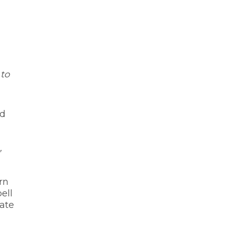
 to
nd
’
rn
ell
date