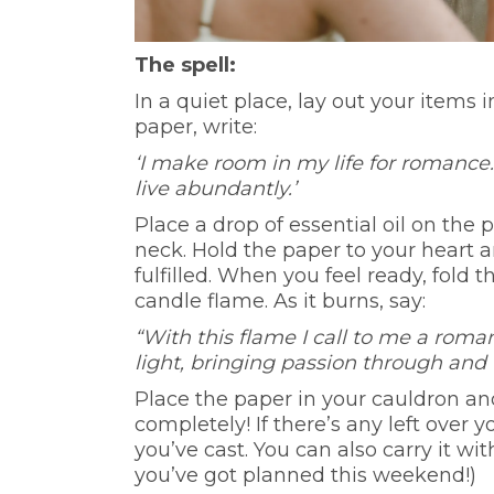
The spell:
In a quiet place, lay out your items 
paper, write:
‘I make room in my life for romance.
live abundantly.’
Place a drop of essential oil on the
neck. Hold the paper to your heart a
fulfilled. When you feel ready, fold 
candle flame. As it burns, say:
“With this flame I call to me a roman
light, bringing passion through and
Place the paper in your cauldron and l
completely! If there’s any left over 
you’ve cast. You can also carry it wi
you’ve got planned this weekend!)