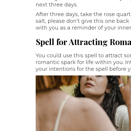
next three days.
After three days, take the rose quart
salt, please don’t give this one back 
with you as a reminder of your inne
Spell for Attracting Roma
You could use this spell to attract so
romantic spark for life within you. I
your intentions for the spell before 