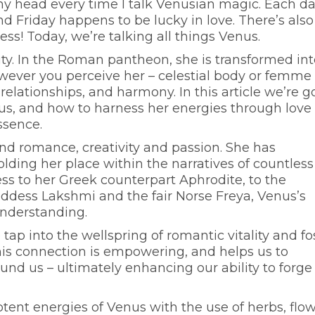
y head every time I talk Venusian magic. Each da
d Friday happens to be lucky in love. There’s also
ess! Today, we’re talking all things Venus.
uty. In the Roman pantheon, she is transformed int
 However you perceive her – celestial body or femme
, relationships, and harmony. In this article we’re g
nus, and how to harness her energies through love
essence.
and romance, creativity and passion. She has
ding her place within the narratives of countless
ss to her Greek counterpart Aphrodite, to the
oddess Lakshmi and the fair Norse Freya, Venus’s
understanding.
ap into the wellspring of romantic vitality and fo
his connection is empowering, and helps us to
und us – ultimately enhancing our ability to forge
otent energies of Venus with the use of herbs, flow