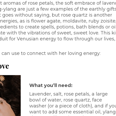
et aromas of rose petals, the soft embrace of laven
-ylang are just a few examples of the earthly gift
 goes without saying, but rose quartz is another
rgies, as is flower agate, moldavite, ruby zoisite
ients to create spells, potions, bath blends or oil
e with the vibrations of sweet, sweet love. This k
duit for Venusian energy to flow through our lives,
.
 can use to connect with her loving energy:
ove
What you’ll need:
Lavender, salt, rose petals, a large
bowl of water, rose quartz, face
washer (or a piece of cloth), and if yo
want to add some essential oil, ylang