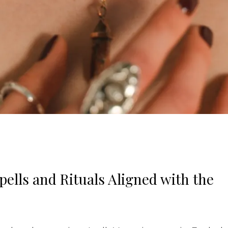
ells and Rituals Aligned with the