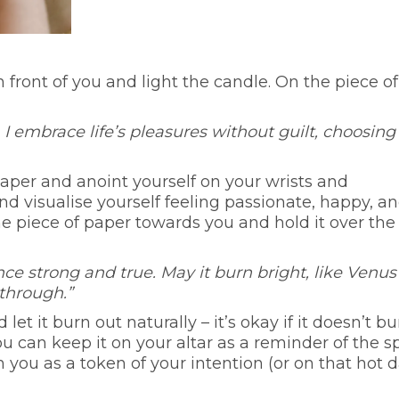
in front of you and light the candle. On the piece of
 I embrace life’s pleasures without guilt, choosing
 paper and anoint yourself on your wrists and
nd visualise yourself feeling passionate, happy, a
the piece of paper towards you and hold it over the
ce strong and true. May it burn bright, like Venus
 through.”
et it burn out naturally – it’s okay if it doesn’t bu
you can keep it on your altar as a reminder of the sp
th you as a token of your intention (or on that hot 