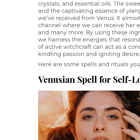
crystals, and essential oils. The swe
and the captivating essence of ylang
we’ve received from Venus. It almost
channel where we can receive her ene
and many more. By using these ingred
we harness the energies that resonat
of active witchcraft can act as a con
kindling passion and igniting desire
Here are some spells and rituals you
Venusian Spell for Self-L