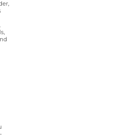
der,
s
,
s,
ind
u
-