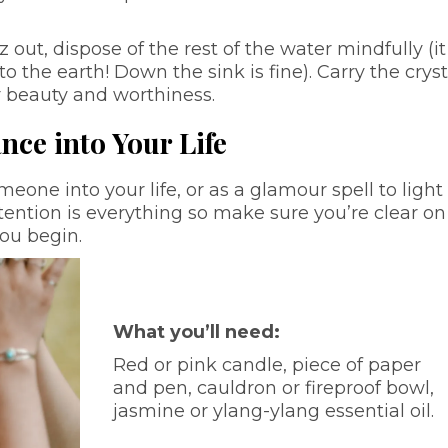
z out, dispose of the rest of the water mindfully (i
to the earth! Down the sink is fine). Carry the cryst
r beauty and worthiness.
nce into Your Life
meone into your life, or as a glamour spell to light
ntention is everything so make sure you’re clear on
you begin.
What you’ll need:
Red or pink candle, piece of paper
and pen, cauldron or fireproof bowl,
jasmine or ylang-ylang essential oil.