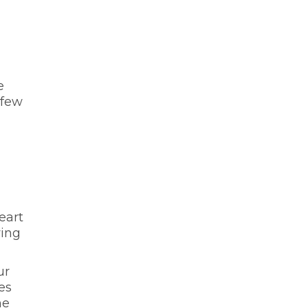
e
 few
eart
ving
ur
es
he