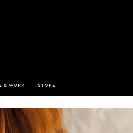
FE & WORK
STORE