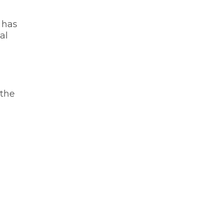
t has
al
 the