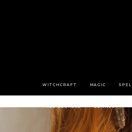
WITCHCRAFT
MAGIC
SPEL
FREE COURSES
CONNECT