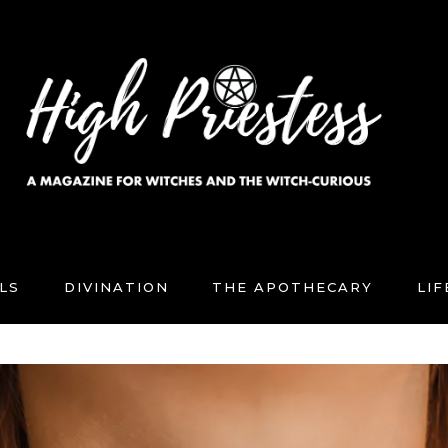
LS
DIVINATION
THE APOTHECARY
LI