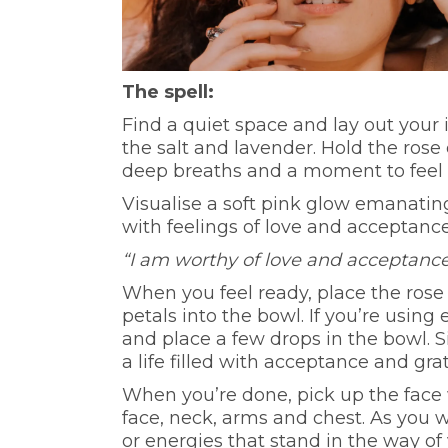
The spell:
Find a quiet space and lay out your 
the salt and lavender. Hold the rose
deep breaths and a moment to feel t
Visualise a soft pink glow emanating
with feelings of love and acceptance
“I am worthy of love and acceptance
When you feel ready, place the rose 
petals into the bowl. If you’re using 
and place a few drops in the bowl. S
a life filled with acceptance and gra
When you’re done, pick up the face 
face, neck, arms and chest. As you
or energies that stand in the way of