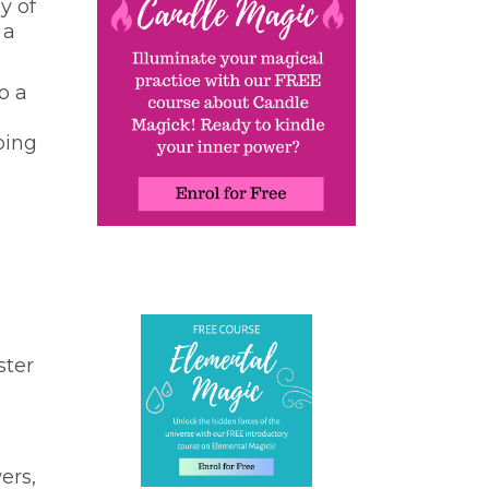
y of
 a
o a
oing
ster
ers,