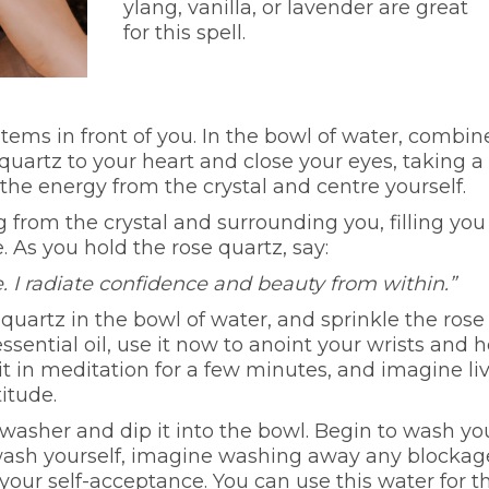
ylang, vanilla, or lavender are great
for this spell.
items in front of you. In the bowl of water, combin
 quartz to your heart and close your eyes, taking a
he energy from the crystal and centre yourself.
 from the crystal and surrounding you, filling you
. As you hold the rose quartz, say:
. I radiate confidence and beauty from within.”
quartz in the bowl of water, and sprinkle the rose
essential oil, use it now to anoint your wrists and h
it in meditation for a few minutes, and imagine li
titude.
washer and dip it into the bowl. Begin to wash yo
 wash yourself, imagine washing away any blockag
 your self-acceptance. You can use this water for t