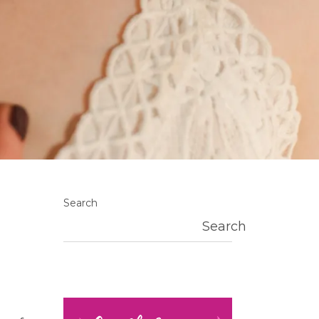
Search
Search