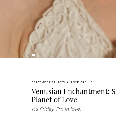
SEPTEMBER 22, 2023
LOVE SPELLS
Venusian Enchantment: Sp
Planet of Love
It’s Friday, I’m in love.