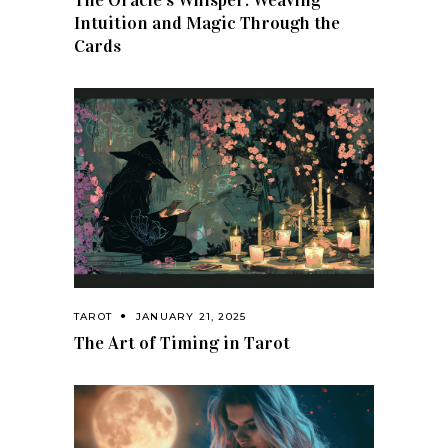
The Oracle’s Whisper: Weaving
Intuition and Magic Through the
Cards
TAROT
JANUARY 21, 2025
The Art of Timing in Tarot