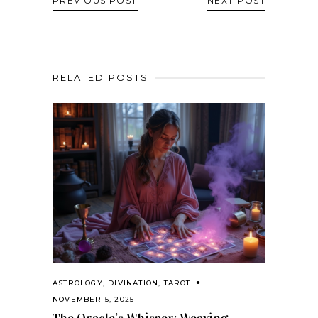
PREVIOUS POST
NEXT POST
RELATED POSTS
ASTROLOGY
,
DIVINATION
,
TAROT
NOVEMBER 5, 2025