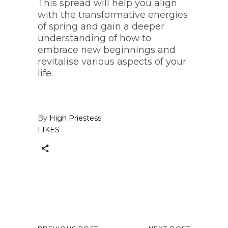
This spread will help you align
with the transformative energies
of spring and gain a deeper
understanding of how to
embrace new beginnings and
revitalise various aspects of your
life.
By
High Priestess
LIKES