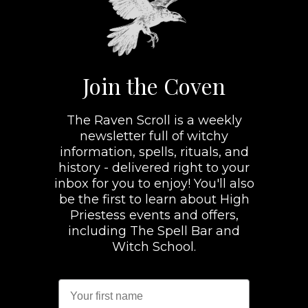
Join the Coven
The Raven Scroll is a weekly
newsletter full of witchy
information, spells, rituals, and
history - delivered right to your
inbox for you to enjoy! You'll also
be the first to learn about High
Priestess events and offers,
including The Spell Bar and
Witch School.