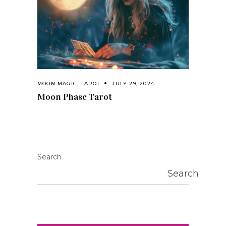
MOON MAGIC
,
TAROT
JULY 29, 2024
Moon Phase Tarot
Search
Search