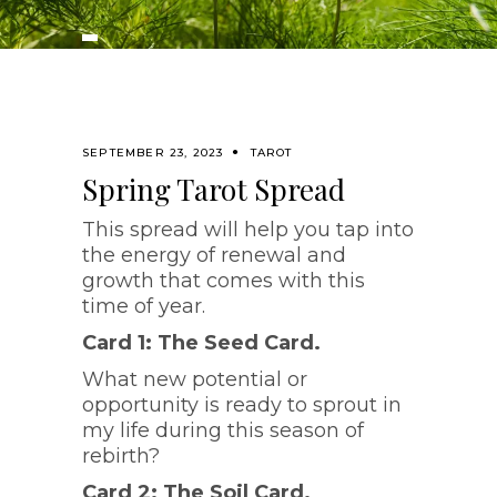
SEPTEMBER 23, 2023
TAROT
Spring Tarot Spread
This spread will help you tap into
the energy of renewal and
growth that comes with this
time of year.
Card 1: The Seed Card.
What new potential or
opportunity is ready to sprout in
my life during this season of
rebirth?
Card 2: The Soil Card.