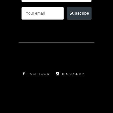
Subscribe
FACEBOOK
INSTAGRAM
TWITTER
FACEBOOK
INSTAGRAM