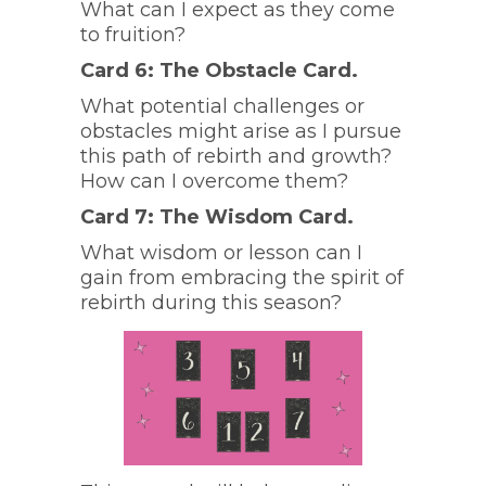
What can I expect as they come
to fruition?
Card 6: The Obstacle Card.
What potential challenges or
obstacles might arise as I pursue
this path of rebirth and growth?
How can I overcome them?
Card 7: The Wisdom Card.
What wisdom or lesson can I
gain from embracing the spirit of
rebirth during this season?