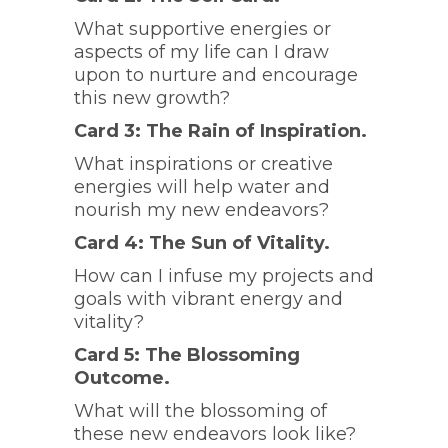
What supportive energies or
aspects of my life can I draw
upon to nurture and encourage
this new growth?
Card 3: The Rain of Inspiration.
What inspirations or creative
energies will help water and
nourish my new endeavors?
Card 4: The Sun of Vitality.
How can I infuse my projects and
goals with vibrant energy and
vitality?
Card 5: The Blossoming
Outcome.
What will the blossoming of
these new endeavors look like?