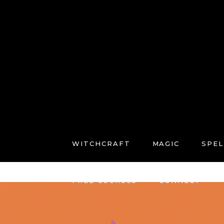
WITCHCRAFT
MAGIC
SPEL
FREE COURSES
CONNECT