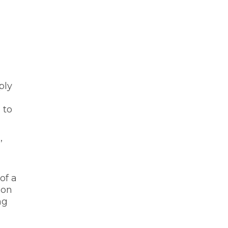
ply
 to
,
of a
ion
ng