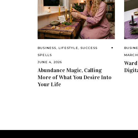
BUSINESS
,
LIFESTYLE
,
SUCCESS
BUSIN
SPELLS
MARCH 
Wardi
JUNE 4, 2026
Abundance Magic, Calling
Digit
More of What You Desire Into
Your Life