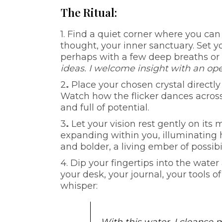
The Ritual:
1. Find a quiet corner where you can 
thought, your inner sanctuary. Set 
perhaps with a few deep breaths or
ideas. I welcome insight with an ope
2
.
Place your chosen crystal directly i
Watch how the flicker dances across t
and full of potential.
3
.
Let your vision rest gently on it
expanding within you, illuminating 
and bolder, a living ember of possibi
4. Dip your fingertips into the wate
your desk, your journal, your tools o
whisper: