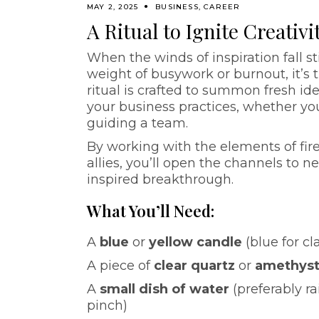
MAY 2, 2025
BUSINESS
,
CAREER
A Ritual to Ignite Creativ
When the winds of inspiration fall st
weight of busywork or burnout, it’s t
ritual is crafted to summon fresh id
your business practices, whether you
guiding a team.
By working with the elements of fire 
allies, you’ll open the channels to 
inspired breakthrough.
What You’ll Need:
A
blue
or
yellow candle
(blue for cl
A piece of
clear quartz
or
amethys
A
small dish of water
(preferably ra
pinch)