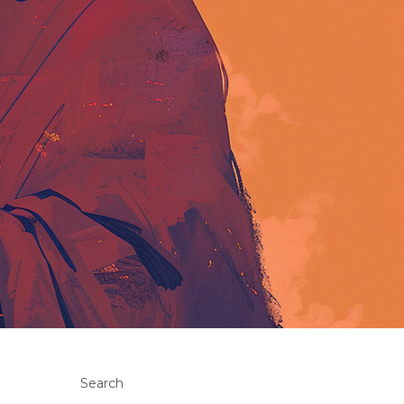
Search