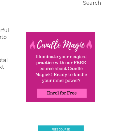
Search
rful
nto
stal
xt
)