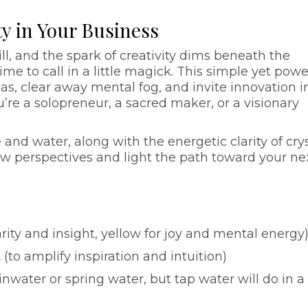
ity in Your Business
ill, and the spark of creativity dims beneath the
ime to call in a little magick. This simple yet powe
eas, clear away mental fog, and invite innovation i
’re a solopreneur, a sacred maker, or a visionary
and water, along with the energetic clarity of cry
new perspectives and light the path toward your ne
arity and insight, yellow for joy and mental energy
t
(to amplify inspiration and intuition)
inwater or spring water, but tap water will do in a