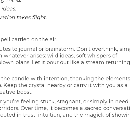
 my mind.
 ideas.
vation takes flight.
ell carried on the air.
tes to journal or brainstorm. Don’t overthink, sim
 whatever arises: wild ideas, soft whispers of
-blown plans. Let it pour out like a stream returning
the candle with intention, thanking the elements
 Keep the crystal nearby or carry it with you as a
ative boost.
 you’re feeling stuck, stagnant, or simply in need 
rridors. Over time, it becomes a sacred conversat
ted in trust, intuition, and the magick of showi