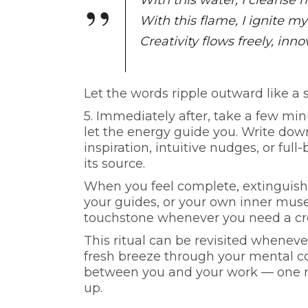
With this water, I cleanse
With this flame, I ignite my
Creativity flows freely, inno
Let the words ripple outward like a sp
5.
Immediately after, take a few minu
let the energy guide you. Write down
inspiration, intuitive nudges, or full
its source.
When you feel complete, extinguish 
your guides, or your own inner muse.
touchstone whenever you need a cre
This ritual can be revisited whenever
fresh breeze through your mental co
between you and your work — one roo
up.