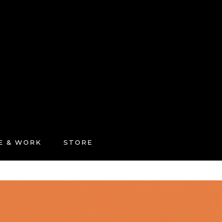
FE & WORK
STORE