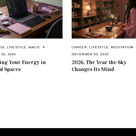
ESS
,
LIFESTYLE
,
MAGIC
CAREER
,
LIFESTYLE
,
MEDITATION
26, 2026
DECEMBER 30, 2025
ng Your Energy in
2026, The Year the Sky
al Spaces
Changes Its Mind