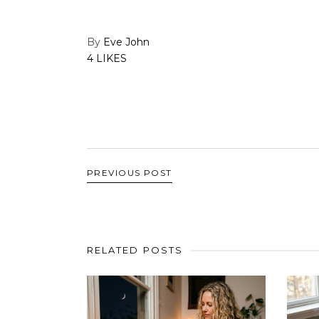
By
Eve John
4 LIKES
PREVIOUS POST
RELATED POSTS