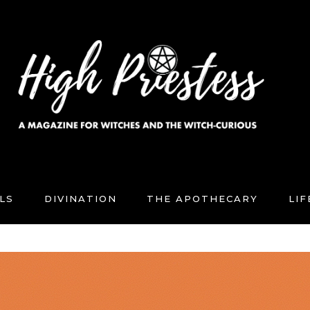
LS
DIVINATION
THE APOTHECARY
LI