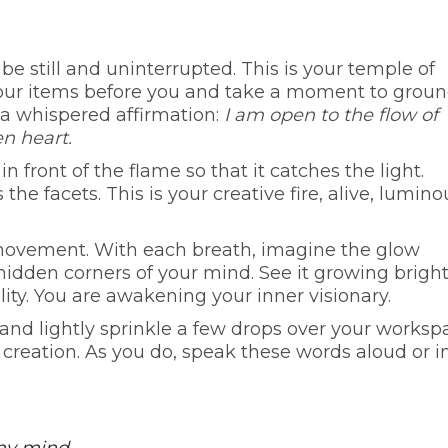
be still and uninterrupted. This is your temple of
your items before you and take a moment to groun
 a whispered affirmation:
I am open to the flow of
n heart.
n front of the flame so that it catches the light.
he facets. This is your creative fire, alive, lumino
s movement. With each breath, imagine the glow
hidden corners of your mind. See it growing brigh
lity. You are awakening your inner visionary.
r and lightly sprinkle a few drops over your worksp
f creation. As you do, speak these words aloud or i