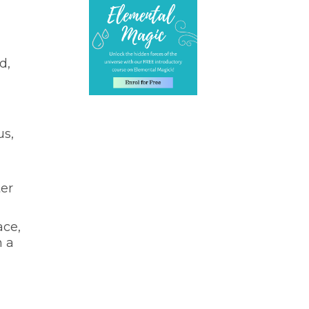
d,
us,
ter
ace,
n a