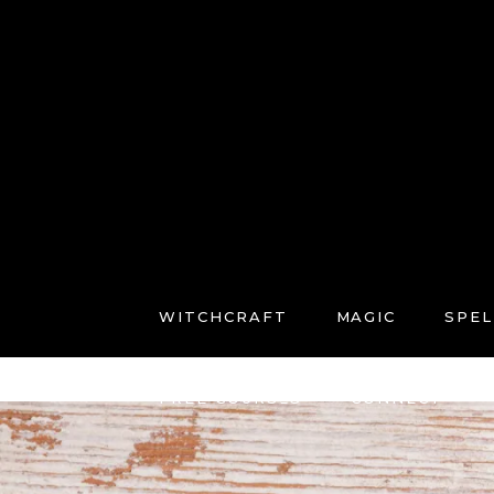
WITCHCRAFT
MAGIC
SPEL
FREE COURSES
CONNECT