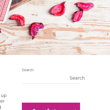
Search
Search
 up
der
g