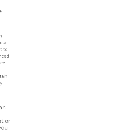
e
on
 our
t to
enced
ce.
tain
ly
 an
t or
 you