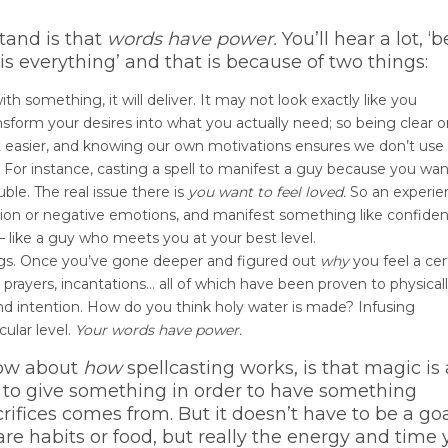
tand is that
words have power.
You’ll hear a lot, ‘b
 is everything’ and that is because of two things:
 something, it will deliver. It may not look exactly like you
nsform your desires into what you actually need; so being clear 
t easier, and knowing our own motivations ensures we don’t use
. For instance, casting a spell to manifest a guy because you wan
ouble. The real issue there is
you want to feel loved.
So an experi
ssion or negative emotions, and manifest something like confiden
– like a guy who meets you at your best level.
gs. Once you’ve gone deeper and figured out
why
you feel a cer
 prayers, incantations… all of which have been proven to physical
d intention. How do you think holy water is made? Infusing
cular level.
Your words have power.
now about
how
spellcasting works, is that magic is
 to give something in order to have something
rifices comes from. But it doesn’t have to be a goa
 are habits or food, but really the energy and time