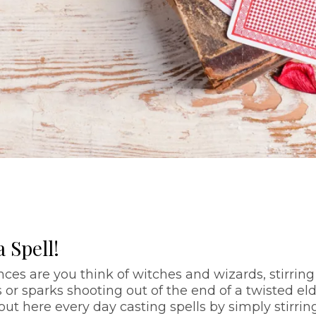
 Spell!
ces are you think of witches and wizards, stirring
or sparks shooting out of the end of a twisted el
 out here every day casting spells by simply stirrin