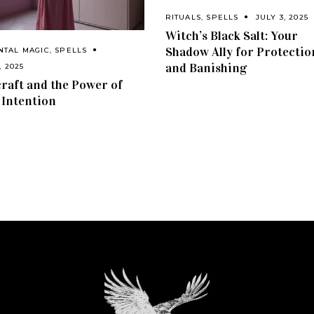
RITUALS
,
SPELLS
JULY 3, 2025
Witch’s Black Salt: Your
Shadow Ally for Protectio
NTAL MAGIC
,
SPELLS
and Banishing
, 2025
craft and the Power of
 Intention