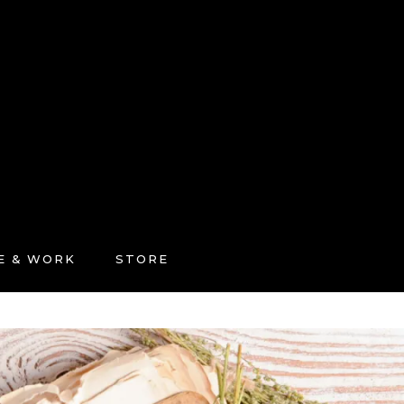
FE & WORK
STORE