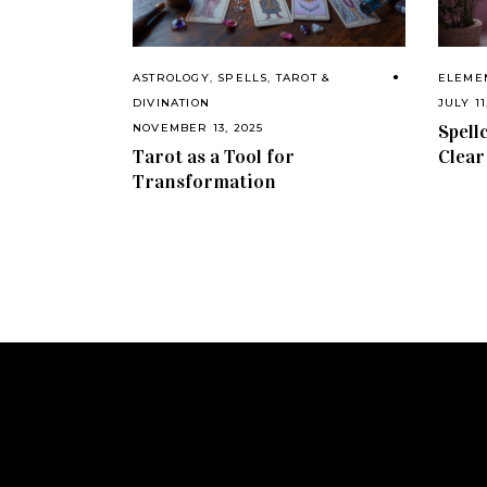
ASTROLOGY
,
SPELLS
,
TAROT &
ELEME
DIVINATION
JULY 11
Spell
NOVEMBER 13, 2025
Tarot as a Tool for
Clear
Transformation