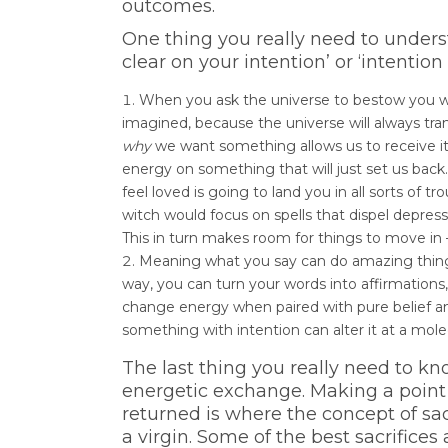
outcomes.
One thing you really need to unders
clear on your intention’ or ‘intention
When you ask the universe to bestow you with
imagined, because the universe will always tra
why
we want something allows us to receive i
energy on something that will just set us back
feel loved is going to land you in all sorts of tr
witch would focus on spells that dispel depre
This in turn makes room for things to move in 
Meaning what you say can do amazing thin
way, you can turn your words into affirmations,
change energy when paired with pure belief an
something with intention can alter it at a mole
The last thing you really need to k
energetic exchange. Making a point
returned is where the concept of sac
a virgin. Some of the best sacrifices