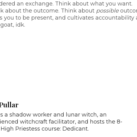
sidered an exchange. Think about what you want.
nk about the outcome. Think about
possible
outco
es you to be present, and cultivates accountability
goat, idk.
Pullar
is a shadow worker and lunar witch, an
ienced witchcraft facilitator, and hosts the 8-
High Priestess course: Dedicant.