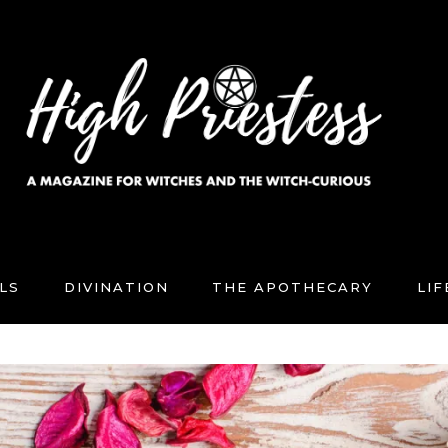
LS
DIVINATION
THE APOTHECARY
LI