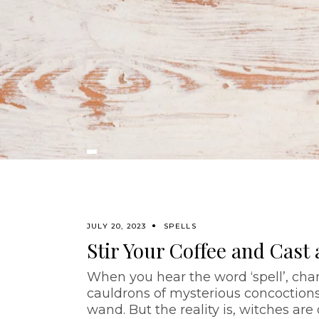
JULY 20, 2023
SPELLS
Stir Your Coffee and Cast a
When you hear the word ‘spell’, chan
cauldrons of mysterious concoctions 
wand. But the reality is, witches are