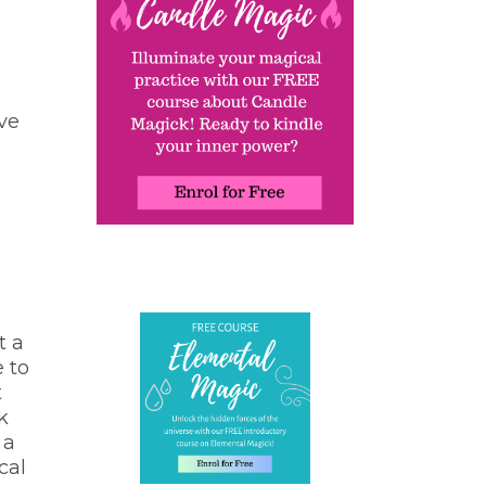
ve
t a
e to
t
k
 a
cal