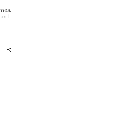
mes.
 and