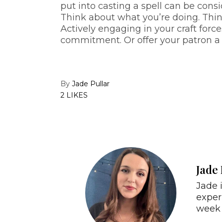
put into casting a spell can be con
Think about what you’re doing. Thi
Actively engaging in your craft forc
commitment. Or offer your patron a 
By
Jade Pullar
2 LIKES
Jade 
Jade 
exper
week 