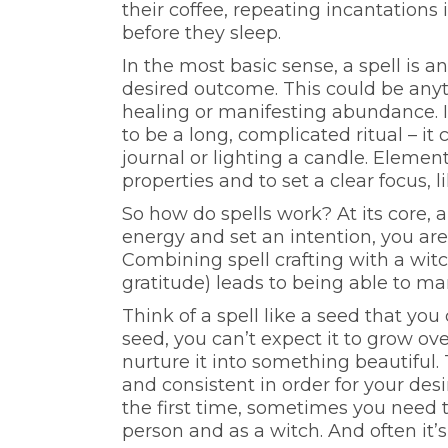
their coffee, repeating incantations 
before they sleep.
In the most basic sense, a spell is a
desired outcome. This could be anyt
healing or manifesting abundance. I
to be a long, complicated ritual – it
journal or lighting a candle. Element
properties and to set a clear focus, l
So how do spells work? At its core, a
energy and set an intention, you ar
Combining spell crafting with a witc
gratitude) leads to being able to ma
Think of a spell like a seed that you
seed, you can’t expect it to grow ove
nurture it into something beautiful.
and consistent in order for your de
the first time, sometimes you need 
person and as a witch. And often it