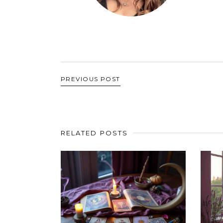
PREVIOUS POST
RELATED POSTS