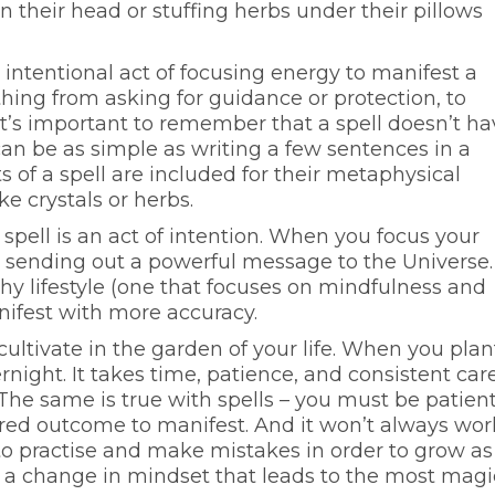
in their head or stuffing herbs under their pillows
n intentional act of focusing energy to manifest a
hing from asking for guidance or protection, to
t’s important to remember that a spell doesn’t ha
 can be as simple as writing a few sentences in a
s of a spell are included for their metaphysical
ike crystals or herbs.
 spell is an act of intention. When you focus your
e sending out a powerful message to the Universe.
hy lifestyle (one that focuses on mindfulness and
nifest with more accuracy.
 cultivate in the garden of your life. When you plan
rnight. It takes time, patience, and consistent car
 The same is true with spells – you must be patien
sired outcome to manifest. And it won’t always wor
to practise and make mistakes in order to grow as
’s a change in mindset that leads to the most magi