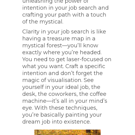
unleashing the power of
intention in your job search and
crafting your path with a touch
of the mystical.
Clarity in your job search is like
having a treasure map in a
mystical forest—you’ll know
exactly where you’re headed.
You need to get laser-focused on
what you want. Craft a specific
intention and don’t forget the
magic of visualisation. See
yourself in your ideal job, the
desk, the coworkers, the coffee
machine—it’s all in your mind’s
eye. With these techniques,
you’re basically painting your
dream job into existence.