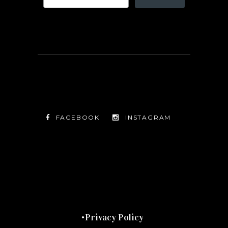
FACEBOOK
INSTAGRAM
TWITTER
FACEBOOK
INSTAGRAM
Privacy Policy