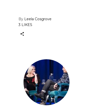
By
Leela Cosgrove
3 LIKES