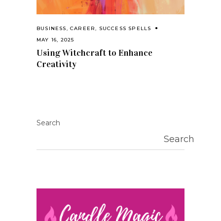
BUSINESS
,
CAREER
,
SUCCESS SPELLS
MAY 16, 2025
Using Witchcraft to Enhance
Creativity
Search
Search