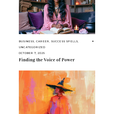
BUSINESS
,
CAREER
,
SUCCESS SPELLS
,
UNCATEGORIZED
OCTOBER 7, 2025
Finding the Voice of Power