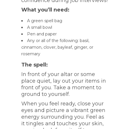
confidence during job interviews!
What you’ll need:
A green spell bag
A small bowl
Pen and paper
Any or all of the following: basil,
cinnamon, clover, bayleaf, ginger, or
rosemary
The spell:
In front of your altar or some
place quiet, lay out your items in
front of you. Take a moment to
ground to yourself.
When you feel ready, close your
eyes and picture a vibrant green
energy surrounding you. Feel as
it tingles and touches your skin,