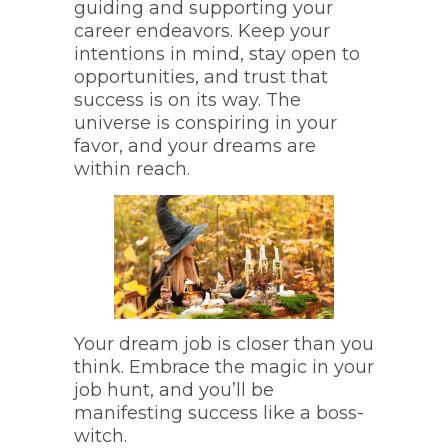
guiding and supporting your
career endeavors. Keep your
intentions in mind, stay open to
opportunities, and trust that
success is on its way. The
universe is conspiring in your
favor, and your dreams are
within reach.
Your dream job is closer than you
think. Embrace the magic in your
job hunt, and you’ll be
manifesting success like a boss-
witch.