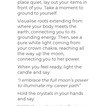
place quiet, lay out your items in
front of you. Take a moment to
ground to yourself.
Visualise roots extending from
where your body meets the
earth, connecting you to its
grounding energy. Then, see a
pure white light coming from
your crown chakra, reaching all
the way up the moon,
connecting you to her power.
When you feel ready, light the
candle and say:
“I embrace the full moon’s power
to illuminate my career path
.”
Hold the crystals in your hands
and say: