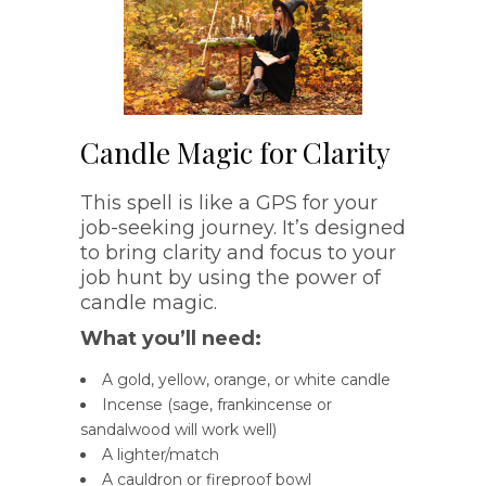
Candle Magic for Clarity
This spell is like a GPS for your
job-seeking journey. It’s designed
to bring clarity and focus to your
job hunt by using the power of
candle magic.
What you’ll need:
A gold, yellow, orange, or white candle
Incense (sage, frankincense or
sandalwood will work well)
A lighter/match
A cauldron or fireproof bowl