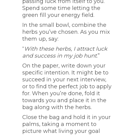
passing luck from itself to you.
Spend some time letting the
green fill your energy field.
In the small bowl, combine the
herbs you’ve chosen. As you mix
them up, say:
“
With these herbs, I attract luck
and success in my job hunt
.”
On the paper, write down your
specific intention. It might be to
succeed in your next interview,
or to find the perfect job to apply
for. When you’re done, fold it
towards you and place it in the
bag along with the herbs.
Close the bag and hold it in your
palms, taking a moment to
picture what living your goal