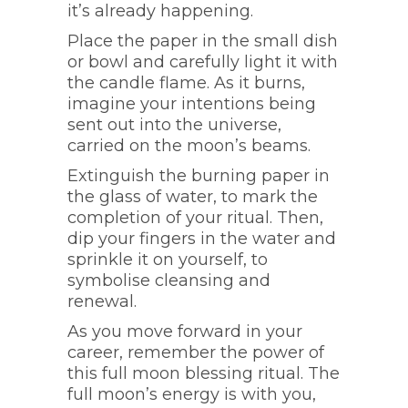
it’s already happening.
Place the paper in the small dish
or bowl and carefully light it with
the candle flame. As it burns,
imagine your intentions being
sent out into the universe,
carried on the moon’s beams.
Extinguish the burning paper in
the glass of water, to mark the
completion of your ritual. Then,
dip your fingers in the water and
sprinkle it on yourself, to
symbolise cleansing and
renewal.
As you move forward in your
career, remember the power of
this full moon blessing ritual. The
full moon’s energy is with you,