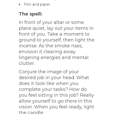
Pen and paper
The spell:
In front of your altar or some
place quiet, lay out your items in
front of you. Take a moment to
ground to yourself, then light the
incense. As the smoke rises,
envision it clearing away
lingering energies and mental
clutter.
Conjure the image of your
desired job in your head. What
does it look like when you
complete your tasks? How do
you feel sitting in this job? Really
allow yourself to
go there
in this
vision. When you feel ready, light
the candle.