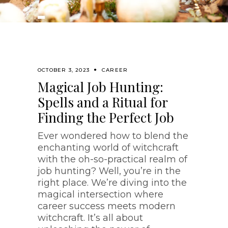
OCTOBER 3, 2023
CAREER
Magical Job Hunting:
Spells and a Ritual for
Finding the Perfect Job
Ever wondered how to blend the
enchanting world of witchcraft
with the oh-so-practical realm of
job hunting? Well, you’re in the
right place. We’re diving into the
magical intersection where
career success meets modern
witchcraft. It’s all about