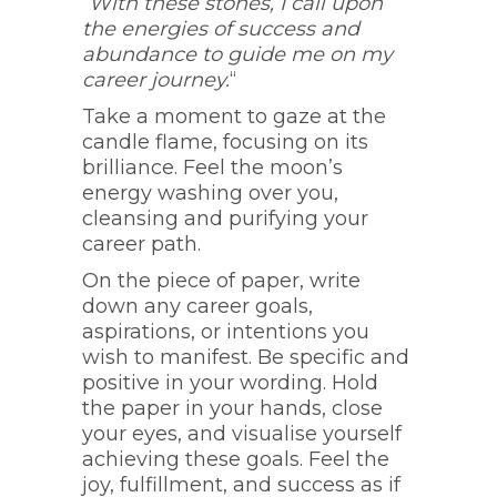
“
With these stones, I call upon
the energies of success and
abundance to guide me on my
career journey.
“
Take a moment to gaze at the
candle flame, focusing on its
brilliance. Feel the moon’s
energy washing over you,
cleansing and purifying your
career path.
On the piece of paper, write
down any career goals,
aspirations, or intentions you
wish to manifest. Be specific and
positive in your wording. Hold
the paper in your hands, close
your eyes, and visualise yourself
achieving these goals. Feel the
joy, fulfillment, and success as if