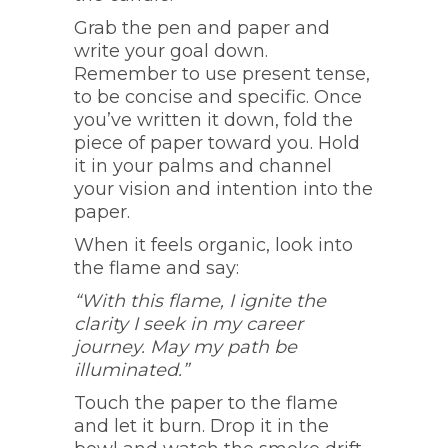
Grab the pen and paper and
write your goal down.
Remember to use present tense,
to be concise and specific. Once
you’ve written it down, fold the
piece of paper toward you. Hold
it in your palms and channel
your vision and intention into the
paper.
When it feels organic, look into
the flame and say:
“With this flame, I ignite the
clarity I seek in my career
journey. May my path be
illuminated.”
Touch the paper to the flame
and let it burn. Drop it in the