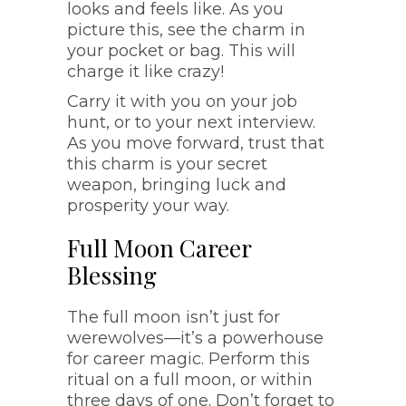
looks and feels like. As you
picture this, see the charm in
your pocket or bag. This will
charge it like crazy!
Carry it with you on your job
hunt, or to your next interview.
As you move forward, trust that
this charm is your secret
weapon, bringing luck and
prosperity your way.
Full Moon Career
Blessing
The full moon isn’t just for
werewolves—it’s a powerhouse
for career magic. Perform this
ritual on a full moon, or within
three days of one. Don’t forget to