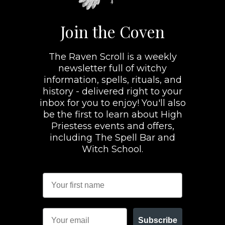
Join the Coven
The Raven Scroll is a weekly
newsletter full of witchy
information, spells, rituals, and
history - delivered right to your
inbox for you to enjoy! You'll also
be the first to learn about High
Priestess events and offers,
including The Spell Bar and
Witch School.
Subscribe