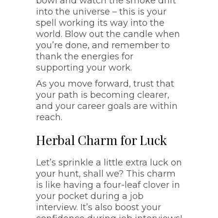
bowl and watch the smoke drift
into the universe – this is your
spell working its way into the
world. Blow out the candle when
you’re done, and remember to
thank the energies for
supporting your work.
As you move forward, trust that
your path is becoming clearer,
and your career goals are within
reach.
Herbal Charm for Luck
Let’s sprinkle a little extra luck on
your hunt, shall we? This charm
is like having a four-leaf clover in
your pocket during a job
interview. It’s also boost your