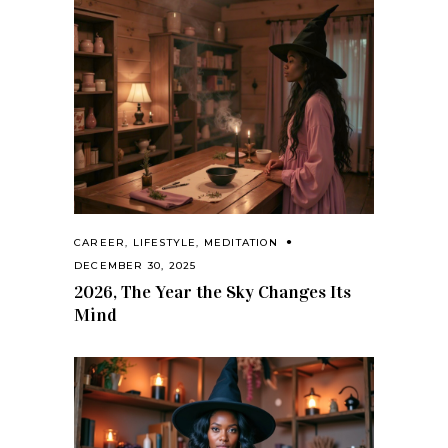
CAREER
,
LIFESTYLE
,
MEDITATION
DECEMBER 30, 2025
2026, The Year the Sky Changes Its
Mind