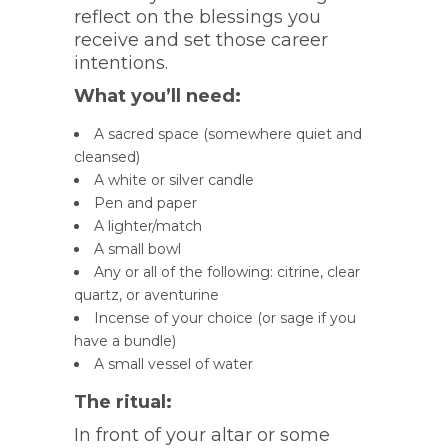
reflect on the blessings you
receive and set those career
intentions.
What you’ll need:
A sacred space (somewhere quiet and
cleansed)
A white or silver candle
Pen and paper
A lighter/match
A small bowl
Any or all of the following: citrine, clear
quartz, or aventurine
Incense of your choice (or sage if you
have a bundle)
A small vessel of water
The ritual:
In front of your altar or some