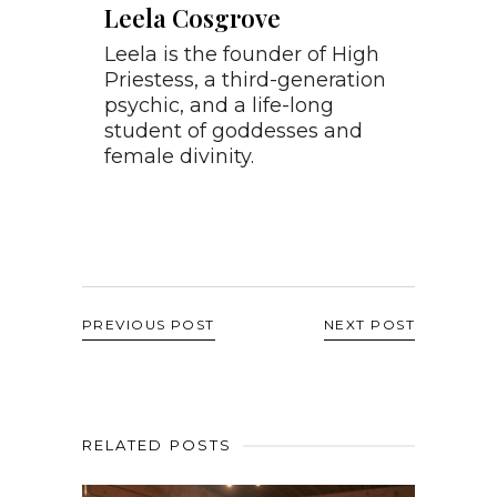
Leela Cosgrove
Leela is the founder of High
Priestess, a third-generation
psychic, and a life-long
student of goddesses and
female divinity.
PREVIOUS POST
NEXT POST
RELATED POSTS