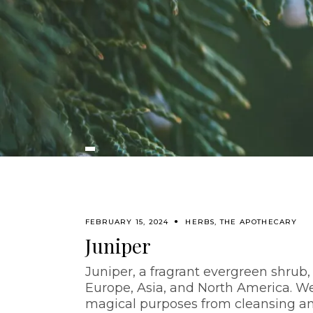
FEBRUARY 15, 2024
HERBS
,
THE APOTHECARY
Juniper
Juniper, a fragrant evergreen shrub,
Europe, Asia, and North America. We 
magical purposes from cleansing and 