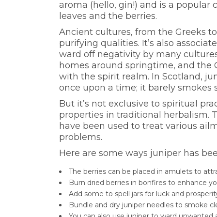
aroma (hello, gin!) and is a popular c
leaves and the berries.
Ancient cultures, from the Greeks to
purifying qualities. It’s also associa
ward off negativity by many culture
homes around springtime, and the Ce
with the spirit realm. In Scotland, j
once upon a time; it barely smokes so
But it’s not exclusive to spiritual pr
properties in traditional herbalism. 
have been used to treat various ailm
problems.
Here are some ways juniper has been 
The berries can be placed in amulets to attr
Burn dried berries in bonfires to enhance you
Add some to spell jars for luck and prosperi
Bundle and dry juniper needles to smoke c
You can also use juniper to ward unwanted a