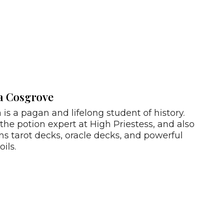
a Cosgrove
 is a pagan and lifelong student of history.
 the potion expert at High Priestess, and also
ns tarot decks, oracle decks, and powerful
oils.