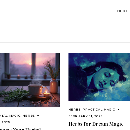
NEXT
HERBS
,
PRACTICAL MAGIC
NTAL MAGIC
,
HERBS
FEBRUARY 11, 2025
, 2025
Herbs for Dream Magic