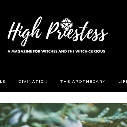
LS
DIVINATION
THE APOTHECARY
LI