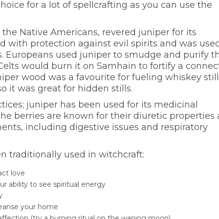
hoice for a lot of spellcrafting as you can use the
 the Native Americans, revered juniper for its
ted with protection against evil spirits and was use
s. Europeans used juniper to smudge and purify th
lts would burn it on Samhain to fortify a connec
uniper wood was a favourite for fueling whiskey stil
 it was great for hidden stills.
actices; juniper has been used for its medicinal
The berries are known for their diuretic properties
ents, including digestive issues and respiratory
traditionally used in witchcraft:
act love
r ability to see spiritual energy
ty
leanse your home
ffection (try a burning ritual on the waning moon)