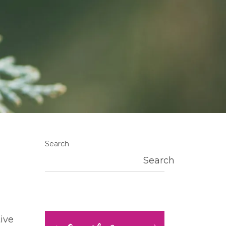
Search
Search
ive