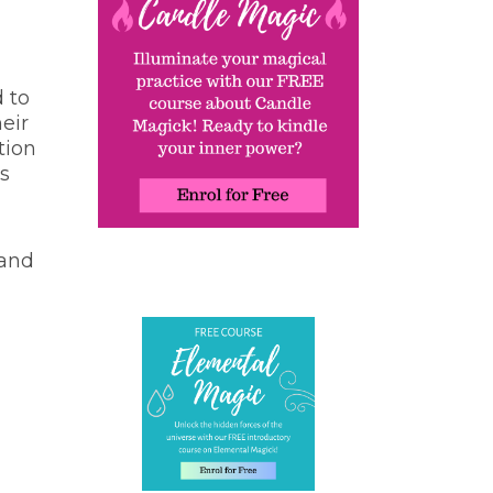
d to
eir
tion
ls
 and