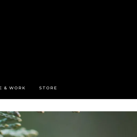
FE & WORK
STORE