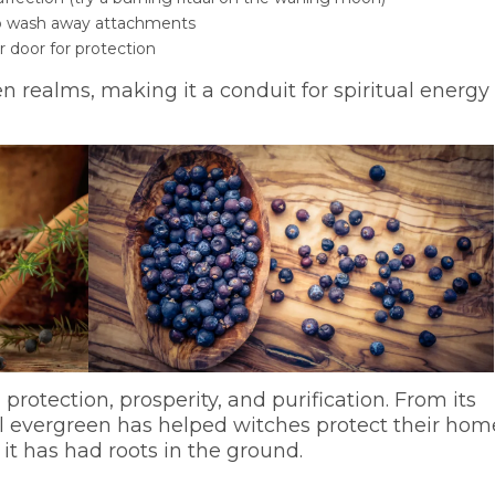
 to wash away attachments
 door for protection
n realms, making it a conduit for spiritual energy
 protection, prosperity, and purification. From its
al evergreen has helped witches protect their hom
 it has had roots in the ground.