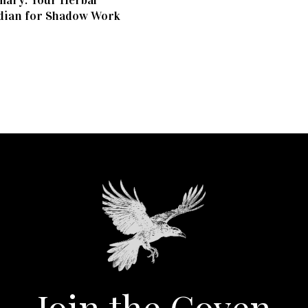
ary: Your Herbal
dian for Shadow Work
Join the Coven