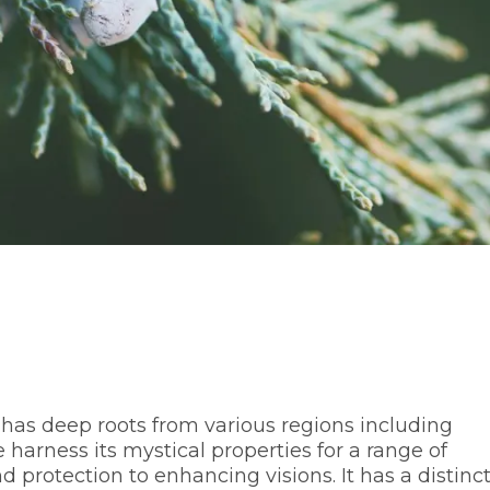
 has deep roots from various regions including
harness its mystical properties for a range of
protection to enhancing visions. It has a distinct