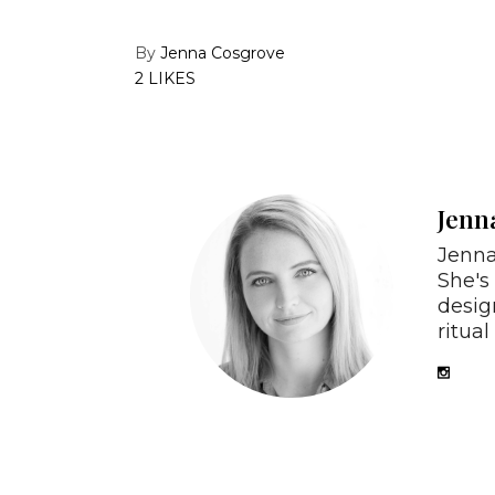
By
Jenna Cosgrove
2 LIKES
Jenn
Jenna
She's
desig
ritual 