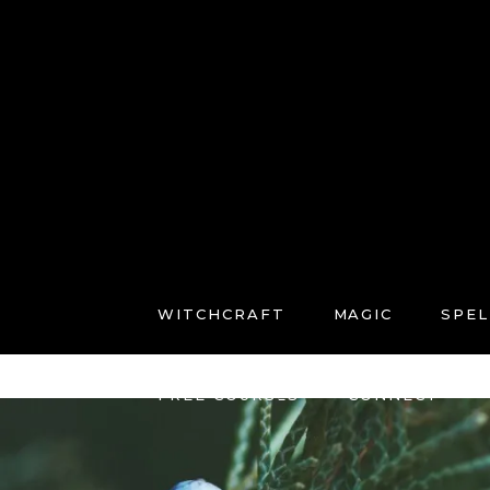
WITCHCRAFT
MAGIC
SPEL
FREE COURSES
CONNECT