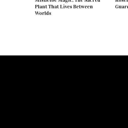
Mistletoe Magic, The Sacred
Rosem
Plant That Lives Between
Guar
Worlds