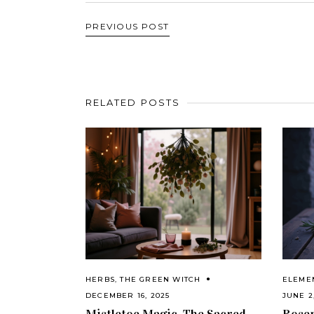
PREVIOUS POST
RELATED POSTS
HERBS
,
THE GREEN WITCH
ELEME
DECEMBER 16, 2025
JUNE 2