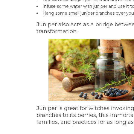
Infuse some water with juniper and use it
Hang some small juniper branches over your
Juniper also acts as a bridge betwee
transformation.
Juniper is great for witches invoking
branches to its berries, this immort
families, and practices for as long as