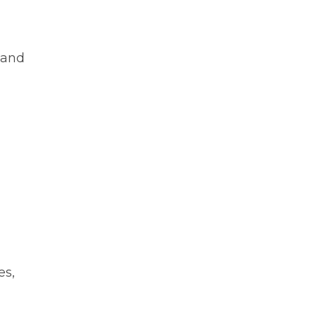
 and
es,