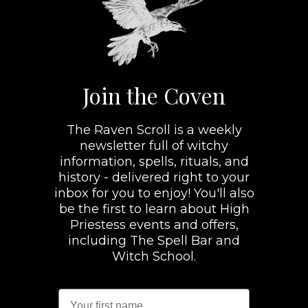
Join the Coven
The Raven Scroll is a weekly
newsletter full of witchy
information, spells, rituals, and
history - delivered right to your
inbox for you to enjoy! You'll also
be the first to learn about High
Priestess events and offers,
including The Spell Bar and
Witch School.