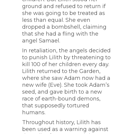
ground and refused to return if
she was going to be treated as
less than equal. She even
dropped a bombshell, claiming
that she had a fling with the
angel Samael.
In retaliation, the angels decided
to punish Lilith by threatening to
kill 100 of her children every day.
Lilith returned to the Garden,
where she saw Adam now had a
new wife (Eve). She took Adam’s
seed, and gave birth to a new
race of earth-bound demons,
that supposedly tortured
humans.
Throughout history, Lilith has
been used as a warning against