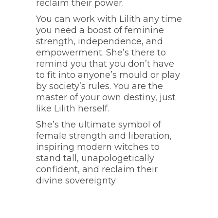
reclaim their power.
You can work with Lilith any time
you need a boost of feminine
strength, independence, and
empowerment. She’s there to
remind you that you don’t have
to fit into anyone’s mould or play
by society’s rules. You are the
master of your own destiny, just
like Lilith herself.
She’s the ultimate symbol of
female strength and liberation,
inspiring modern witches to
stand tall, unapologetically
confident, and reclaim their
divine sovereignty.