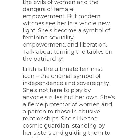
the evils of women and the
dangers of female
empowerment. But modern
witches see her in a whole new
light. She’s become a symbol of
feminine sexuality,
empowerment, and liberation.
Talk about turning the tables on
the patriarchy!
Lilith is the ultimate feminist
icon – the original symbol of
independence and sovereignty.
She’s not here to play by
anyone’s rules but her own. She’s
a fierce protector of women and
a patron to those in abusive
relationships. She’s like the
cosmic guardian, standing by
her sisters and guiding them to