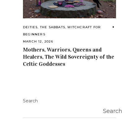
DEITIES
,
THE SABBATS
,
WITCHCRAFT FOR
BEGINNERS
MARCH 12, 2026
Mothers, Warriors, Queens and
Healers, The Wild Sovereignty of the
Celtic Goddesses
Search
Search