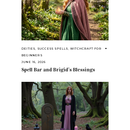
DEITIES
,
SUCCESS SPELLS
,
WITCHCRAFT FOR
BEGINNERS
JUNE 16, 2026
Spell Bar and Brigid’s Blessings