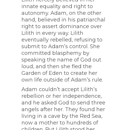
innate equality and right to
autonomy. Adam, on the other
hand, believed in his patriarchal
right to assert dominance over
Lilith in every way. Lilith
eventually rebelled, refusing to
submit to Adam’s control. She
committed blasphemy by
speaking the name of God out
loud, and then she fled the
Garden of Eden to create her
own life outside of Adam’s rule.
Adam couldn’t accept Lilith’s
rebellion or her independence,
and he asked God to send three
angels after her. They found her
living in a cave by the Red Sea,
now a mother to hundreds of
children. But Lilith stood her