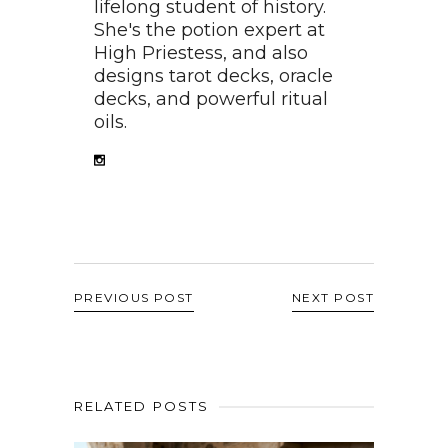
lifelong student of history.
She's the potion expert at
High Priestess, and also
designs tarot decks, oracle
decks, and powerful ritual
oils.
PREVIOUS POST
NEXT POST
RELATED POSTS