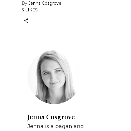
By
Jenna Cosgrove
3 LIKES
Jenna Cosgrove
Jenna is a pagan and