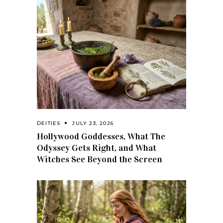
DEITIES
JULY 23, 2026
Hollywood Goddesses, What The
Odyssey Gets Right, and What
Witches See Beyond the Screen