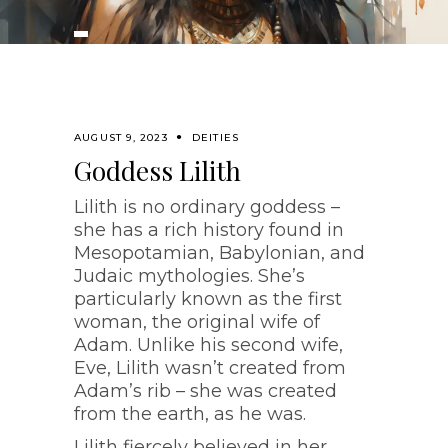
AUGUST 9, 2023
DEITIES
Goddess Lilith
Lilith is no ordinary goddess –
she has a rich history found in
Mesopotamian, Babylonian, and
Judaic mythologies. She’s
particularly known as the first
woman, the original wife of
Adam. Unlike his second wife,
Eve, Lilith wasn’t created from
Adam’s rib – she was created
from the earth, as he was.
Lilith fiercely believed in her