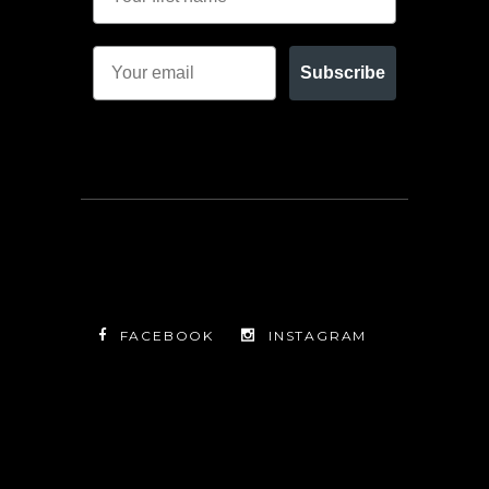
Subscribe
FACEBOOK
INSTAGRAM
TWITTER
FACEBOOK
INSTAGRAM