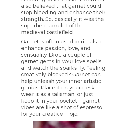
also believed that garnet could
stop bleeding and enhance their
strength. So, basically, it was the
superhero amulet of the
medieval battlefield.
Garnet is often used in rituals to
enhance passion, love, and
sensuality. Drop a couple of
garnet gems in your love spells,
and watch the sparks fly. Feeling
creatively blocked? Garnet can
help unleash your inner artistic
genius. Place it on your desk,
wear it as a talisman, or just
keep it in your pocket – garnet
vibes are like a shot of espresso
for your creative mojo.