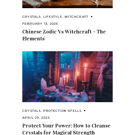
CRYSTALS
,
LIFESTYLE
,
WITCHCRAFT
FEBRUARY 13, 2026
Chinese Zodic Vs Witchcraft – The
Elements
CRYSTALS
,
PROTECTION SPELLS
APRIL 29, 2025
Protect Your Power: How to Cleanse
Crystals for Magical Strength