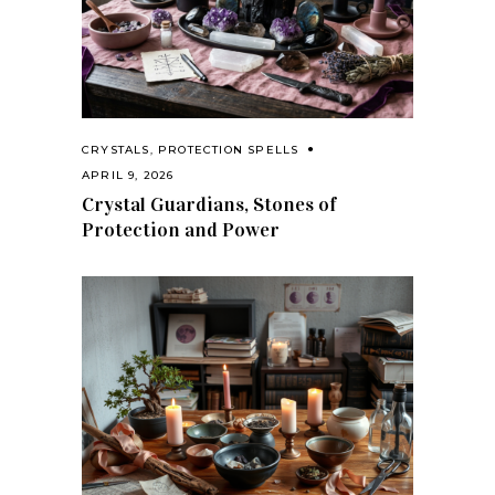
CRYSTALS
,
PROTECTION SPELLS
APRIL 9, 2026
Crystal Guardians, Stones of
Protection and Power