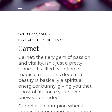
JANUARY 25, 2024
CRYSTALS
,
THE APOTHECARY
Garnet
Garnet, the fiery gem of passion
and vitality, isn’t just a pretty
stone – it’s filled with fierce
magical mojo. This deep red
beauty is basically a spiritual
energizer bunny, giving you that
boost of life force you never
knew you needed.
Garnet is a champion when it
comes to grounding your energy.