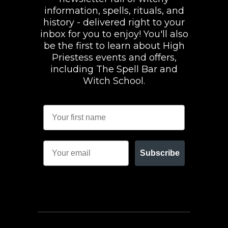
information, spells, rituals, and
history - delivered right to your
inbox for you to enjoy! You'll also
be the first to learn about High
Priestess events and offers,
including The Spell Bar and
Witch School.
Subscribe