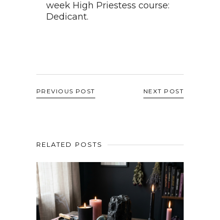
week High Priestess course:
Dedicant.
PREVIOUS POST
NEXT POST
RELATED POSTS