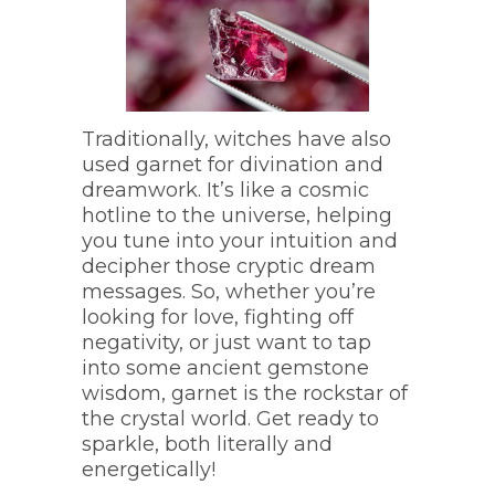
Traditionally, witches have also
used garnet for divination and
dreamwork. It’s like a cosmic
hotline to the universe, helping
you tune into your intuition and
decipher those cryptic dream
messages. So, whether you’re
looking for love, fighting off
negativity, or just want to tap
into some ancient gemstone
wisdom, garnet is the rockstar of
the crystal world. Get ready to
sparkle, both literally and
energetically!