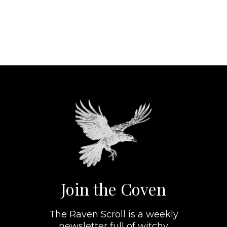
Join the Coven
The Raven Scroll is a weekly
newsletter full of witchy