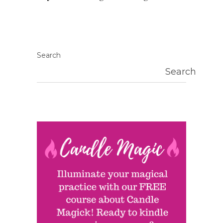
Search
Search