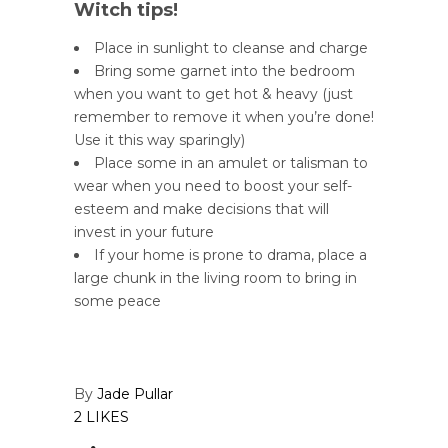
Witch tips!
Place in sunlight to cleanse and charge
Bring some garnet into the bedroom
when you want to get hot & heavy (just
remember to remove it when you’re done!
Use it this way sparingly)
Place some in an amulet or talisman to
wear when you need to boost your self-
esteem and make decisions that will
invest in your future
If your home is prone to drama, place a
large chunk in the living room to bring in
some peace
By
Jade Pullar
2 LIKES