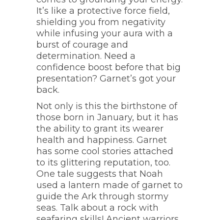
It’s like a protective force field,
shielding you from negativity
while infusing your aura with a
burst of courage and
determination. Need a
confidence boost before that big
presentation? Garnet’s got your
back.
Not only is this the birthstone of
those born in January, but it has
the ability to grant its wearer
health and happiness. Garnet
has some cool stories attached
to its glittering reputation, too.
One tale suggests that Noah
used a lantern made of garnet to
guide the Ark through stormy
seas. Talk about a rock with
seafaring skills! Ancient warriors