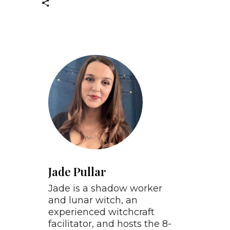
Jade Pullar
Jade is a shadow worker
and lunar witch, an
experienced witchcraft
facilitator, and hosts the 8-