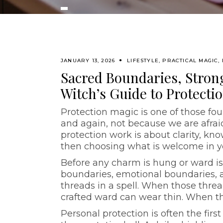
JANUARY 13, 2026
LIFESTYLE
,
PRACTICAL MAGIC
,
Sacred Boundaries, Stron
Witch’s Guide to Protecti
Protection magic is one of those fou
and again, not because we are afraid
protection work is about clarity, kn
then choosing what is welcome in yo
Before any charm is hung or ward is
boundaries, emotional boundaries, 
threads in a spell. When those threa
crafted ward can wear thin. When th
Personal protection is often the first