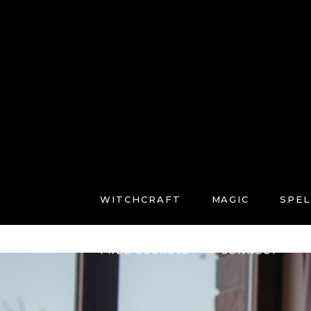
WITCHCRAFT
MAGIC
SPEL
FREE COURSES
CONNECT