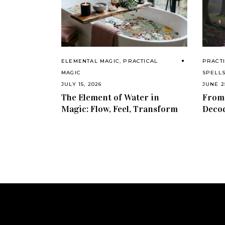
ELEMENTAL MAGIC
,
PRACTICAL
PRACTI
MAGIC
SPELL
JULY 15, 2026
JUNE 2
The Element of Water in
From 
Magic: Flow, Feel, Transform
Decod