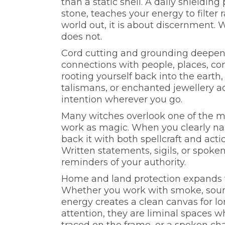
than a static shell. A daily shielding
stone, teaches your energy to filter 
world out, it is about discernment.
does not.
Cord cutting and grounding deepen 
connections with people, places, co
rooting yourself back into the earth
talismans, or enchanted jewellery act
intention wherever you go.
Many witches overlook one of the m
work as magic. When you clearly n
back it with both spellcraft and actio
Written statements, sigils, or spoke
reminders of your authority.
Home and land protection expands th
Whether you work with smoke, sound
energy creates a clean canvas for 
attention, they are liminal spaces wh
traced on the frame, or a spoken char