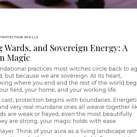
PROTECTION SPELLS
g Wards, and Sovereign Energy: A
on Magic
ndational practices most witches circle back to a
, but because we are sovereign. At its heart,
owing where you end and the rest of the world beg
ur field, your home, and your working life.
 cast, protection begins with boundaries. Energeti
and very real mundane ones all weave together li
ds are weak or frayed, even the most beautifully
ey are strong, your magic holds with ease.
 layer. Think of your aura as a living landscape rat