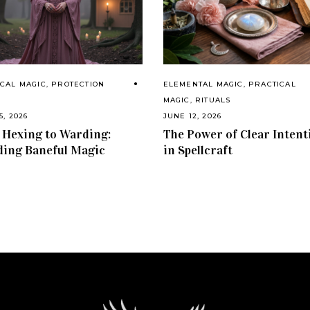
CAL MAGIC
,
PROTECTION
ELEMENTAL MAGIC
,
PRACTICAL
S
MAGIC
,
RITUALS
5, 2026
JUNE 12, 2026
Hexing to Warding:
The Power of Clear Intent
ing Baneful Magic
in Spellcraft