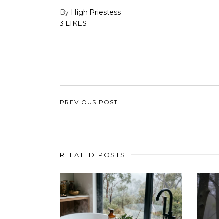
By
High Priestess
3 LIKES
PREVIOUS POST
RELATED POSTS