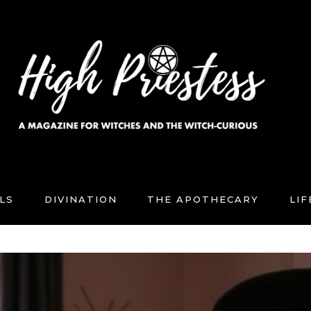
LS
DIVINATION
THE APOTHECARY
LI