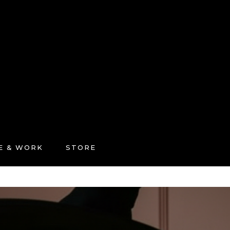
FE & WORK
STORE