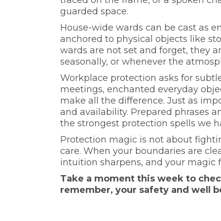
guarded space.
House-wide wards can be cast as ene
anchored to physical objects like st
wards are not set and forget, they a
seasonally, or whenever the atmosph
Workplace protection asks for subtle
meetings, enchanted everyday objec
make all the difference. Just as imp
and availability. Prepared phrases a
the strongest protection spells we h
Protection magic is not about fighti
care. When your boundaries are clea
intuition sharpens, and your magic fl
Take a moment this week to check 
remember, your safety and well b