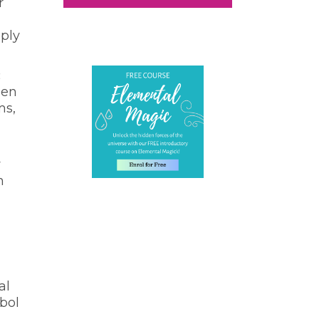
r
mply
c
hen
ms,
y
n
al
mbol