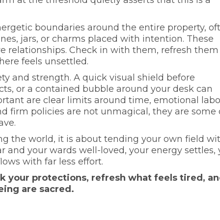
rgetic boundaries around the entire property, of
ones, jars, or charms placed with intention. These
re relationships. Check in with them, refresh them
ere feels unsettled.
ty and strength. A quick visual shield before
ts, or a contained bubble around your desk can
ortant are clear limits around time, emotional labo
nd firm policies are not unmagical, they are some 
ave.
ng the world, it is about tending your own field wi
r and your wards well-loved, your energy settles, 
ows with far less effort.
your protections, refresh what feels tired, a
eing are sacred.