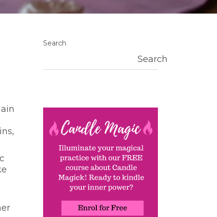
Search
Search
gain
ins,
c
ke
her