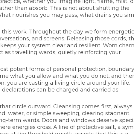
 practice, whether you imagine light, flame, mist, o
rather than absorb. This is not about shutting the
 What nourishes you may pass, what drains you si
this work. Throughout the day we form energeti
nversations, and screens. Releasing those cords, t
, keeps your system clear and resilient. Worn char
 as travelling wards, quietly reinforcing your
ost potent forms of personal protection, boundar
ame what you allow and what you do not, and the
n, you are casting a living circle around your life.
n declarations can be charged and carried as
at circle outward. Cleansing comes first, always.
, water, or simple sweeping, clearing stagnant
long-term wards. Doors and windows deserve speci
ere energies cross. A line of protective salt, a sy
m at the threshold quietly asserts that this is a