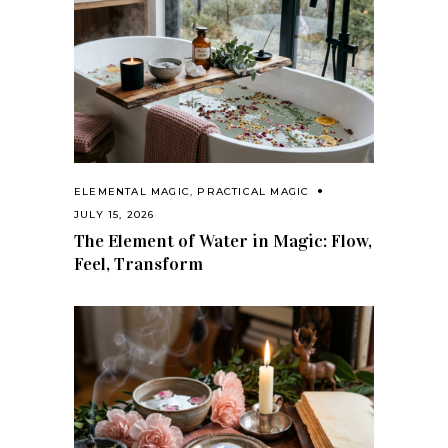
ELEMENTAL MAGIC
,
PRACTICAL MAGIC
JULY 15, 2026
The Element of Water in Magic: Flow,
Feel, Transform