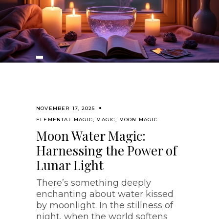
NOVEMBER 17, 2025
ELEMENTAL MAGIC
,
MAGIC
,
MOON MAGIC
Moon Water Magic:
Harnessing the Power of
Lunar Light
There’s something deeply
enchanting about water kissed
by moonlight. In the stillness of
night, when the world softens