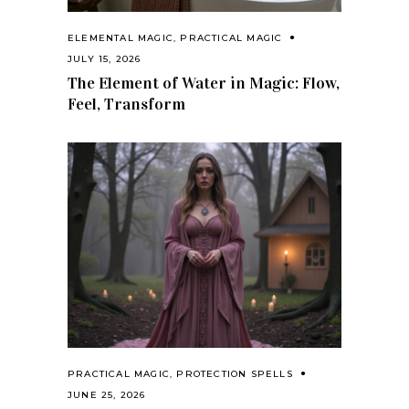
ELEMENTAL MAGIC
,
PRACTICAL MAGIC
JULY 15, 2026
The Element of Water in Magic: Flow,
Feel, Transform
PRACTICAL MAGIC
,
PROTECTION SPELLS
JUNE 25, 2026