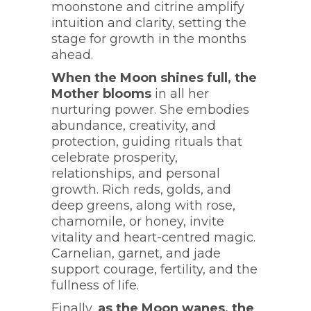
moonstone and citrine amplify
intuition and clarity, setting the
stage for growth in the months
ahead.
When the Moon shines full, the
Mother blooms
in all her
nurturing power. She embodies
abundance, creativity, and
protection, guiding rituals that
celebrate prosperity,
relationships, and personal
growth. Rich reds, golds, and
deep greens, along with rose,
chamomile, or honey, invite
vitality and heart-centred magic.
Carnelian, garnet, and jade
support courage, fertility, and the
fullness of life.
Finally,
as the Moon wanes, the