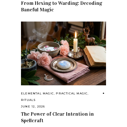
From Hexing to Warding: Decoding
Baneful Magic
ELEMENTAL MAGIC
,
PRACTICAL MAGIC
,
RITUALS
JUNE 12, 2026
The Power of Clear Intention in
Spellcraft