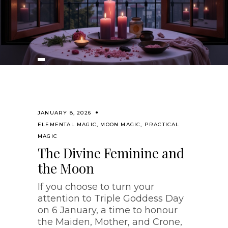
JANUARY 8, 2026
ELEMENTAL MAGIC
,
MOON MAGIC
,
PRACTICAL
MAGIC
The Divine Feminine and
the Moon
If you choose to turn your
attention to Triple Goddess Day
on 6 January, a time to honour
the Maiden, Mother, and Crone,