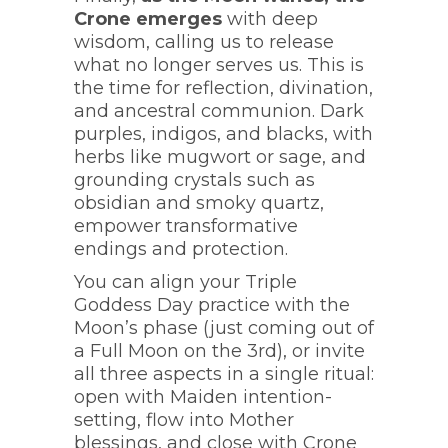
Crone emerges
with deep
wisdom, calling us to release
what no longer serves us. This is
the time for reflection, divination,
and ancestral communion. Dark
purples, indigos, and blacks, with
herbs like mugwort or sage, and
grounding crystals such as
obsidian and smoky quartz,
empower transformative
endings and protection.
You can align your Triple
Goddess Day practice with the
Moon’s phase (just coming out of
a Full Moon on the 3rd), or invite
all three aspects in a single ritual:
open with Maiden intention-
setting, flow into Mother
blessings, and close with Crone