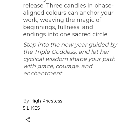
release. Three candles in phase-
aligned colours can anchor your
work, weaving the magic of
beginnings, fullness, and
endings into one sacred circle.
Step into the new year guided by
the Triple Goddess, and let her
cyclical wisdom shape your path
with grace, courage, and
enchantment.
By
High Priestess
5 LIKES