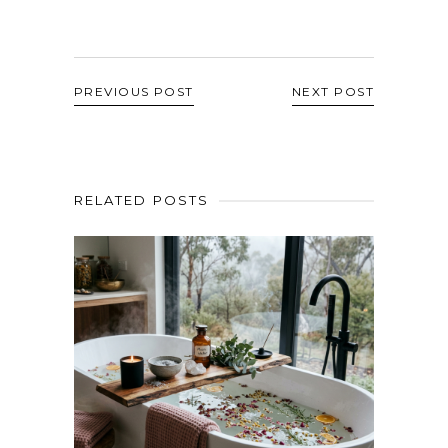
PREVIOUS POST
NEXT POST
RELATED POSTS