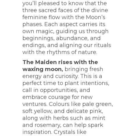
you’ll pleased to know that the
three sacred faces of the divine
feminine flow with the Moon’s
phases. Each aspect carries its
own magic, guiding us through
beginnings, abundance, and
endings, and aligning our rituals
with the rhythms of nature.
The Maiden rises with the
waxing moon,
bringing fresh
energy and curiosity. This is a
perfect time to plant intentions,
call in opportunities, and
embrace courage for new
ventures. Colours like pale green,
soft yellow, and delicate pink,
along with herbs such as mint
and rosemary, can help spark
inspiration. Crystals like