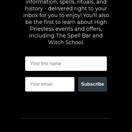
information, spells, rituals, and
history - delivered right to your
inbox for you to enjoy! You'll also
be the first to learn about High
Priestess events and offers,
including The Spell Bar and
Witch School.
Subscribe
FACEBOOK
INSTAGRAM