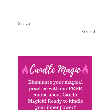
Search
Search