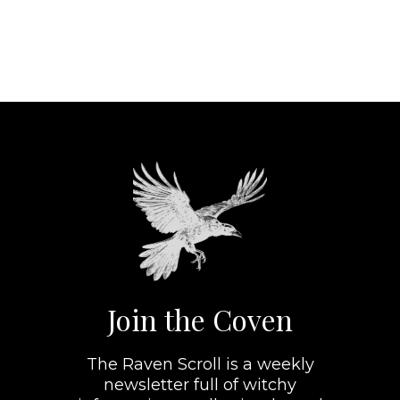
Join the Coven
The Raven Scroll is a weekly
newsletter full of witchy